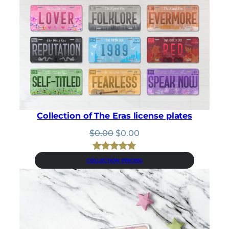
:
3
$
.
3
1
.
5
5
.
0
.
Collection of The Eras license plates
Original
Current
$
0.00
$
0.00
price
price
was:
is:
Rated
18
5.00
COLLECTION PRICING
$0.00.
$0.00.
out of 5
based on
customer
ratings