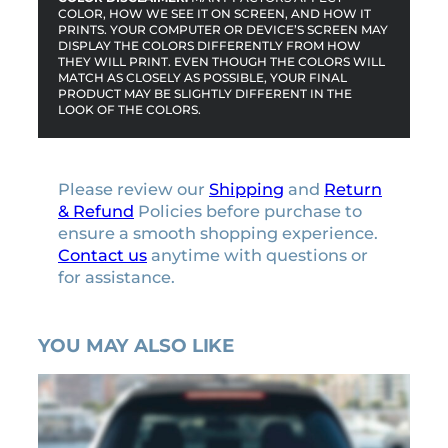
COLOR, HOW WE SEE IT ON SCREEN, AND HOW IT
PRINTS. YOUR COMPUTER OR DEVICE’S SCREEN MAY
DISPLAY THE COLORS DIFFERENTLY FROM HOW
THEY WILL PRINT. EVEN THOUGH THE COLORS WILL
MATCH AS CLOSELY AS POSSIBLE, YOUR FINAL
PRODUCT MAY BE SLIGHTLY DIFFERENT IN THE
LOOK OF THE COLORS.
Please review our
Shipping
and
Return
& Refund
Policies before purchase to
ensure a smooth shopping experience.
Contact us
anytime with questions or
for assistance.
YOU MAY ALSO LIKE