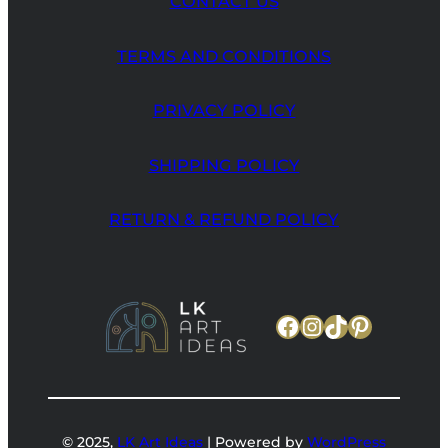
CONTACT US
TERMS AND CONDITIONS
PRIVACY POLICY
SHIPPING POLICY
RETURN & REFUND POLICY
Facebook
Instagram
TikTok
Pinteres
© 2025,
LK Art Ideas
| Powered by
WordPress