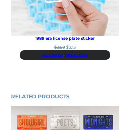
i
c
c
e
e
i
w
s
a
:
s
$
:
9
1989 era license plate sticker
$
.
1
0
O
C
$
3.50
$
3.15
0
0
r
u
BULK PRICING
, 
FREE SHIPPING
.
.
i
r
0
g
r
0
i
e
.
n
n
a
t
l
p
p
r
RELATED PRODUCTS
r
i
i
c
c
e
e
i
w
s
a
:
s
$