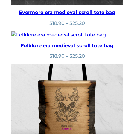
Evermore era medieval scroll tote bag
Price
$
18.90
–
$
25.20
range:
$18.90
through
Folklore era medieval scroll tote bag
$25.20
Price
$
18.90
–
$
25.20
range:
$18.90
through
$25.20