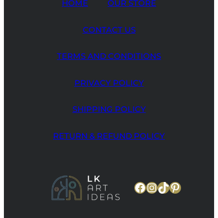
HOME
OUR STORE
CONTACT US
TERMS AND CONDITIONS
PRIVACY POLICY
SHIPPING POLICY
RETURN & REFUND POLICY
Facebook
Instagram
TikTok
Pinteres