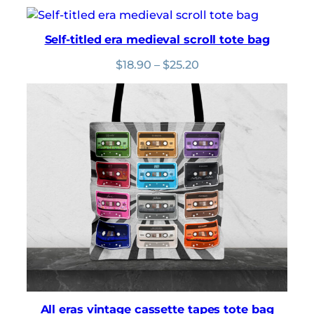
range:
$18.90
through
Self-titled era medieval scroll tote bag
$25.20
Price
$
18.90
–
$
25.20
range:
$18.90
through
$25.20
All eras vintage cassette tapes tote bag