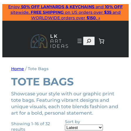
Skip
Enjoy
50% OFF LANYARDS & KEYCHAINS
and
10% OFF
sitewide.
FREE SHIPPING
on US orders over
$35
and
to
WORLDWIDE orders over
$150
. →
content
Search
Home
/ Tote Bags
TOTE BAGS
Showcase your style with our graphic print
tote bags. Featuring vibrant designs and
unique visuals, each tote blends fashion and
art for a bold, personal statement.
Sort by
Showing 1–16 of 32
Sorted
results