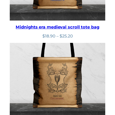
Midnights era medieval scroll tote bag
Price
$
18.90
–
$
25.20
range:
$18.90
through
$25.20