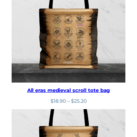
through
$25.20
All eras medieval scroll tote bag
Price
$
18.90
–
$
25.20
range:
$18.90
through
$25.20