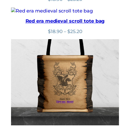
range:
$18.90
through
Red era medieval scroll tote bag
$25.20
Price
$
18.90
–
$
25.20
range:
$18.90
through
$25.20