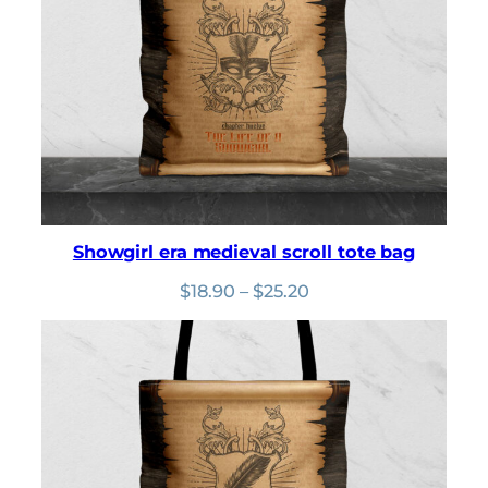
Showgirl era medieval scroll tote bag
Price
$
18.90
–
$
25.20
range:
$18.90
through
$25.20