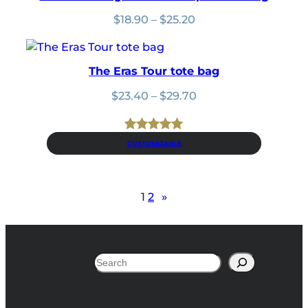
Price
$
18.90
–
$
25.20
range:
$18.90
through
The Eras Tour tote bag
$25.20
Price
$
23.40
–
$
29.70
range:
$23.40
through
Rated
3
5.00
CUSTOMIZABLE
$29.70
out of 5
based on
customer
1
2
»
ratings
Search