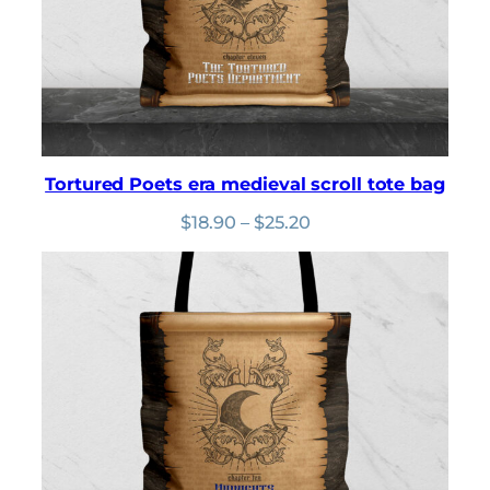
Tortured Poets era medieval scroll tote bag
Price
$
18.90
–
$
25.20
range:
$18.90
through
$25.20