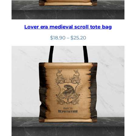
Lover era medieval scroll tote bag
Price
$
18.90
–
$
25.20
range:
$18.90
through
$25.20