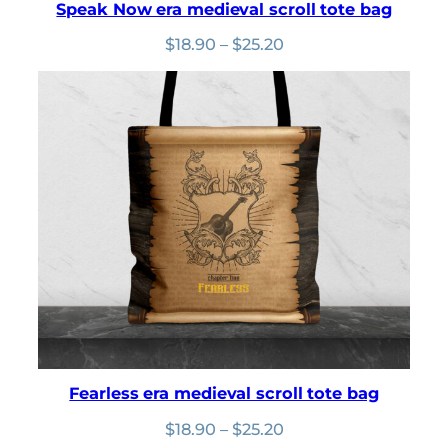
Speak Now era medieval scroll tote bag
Price
$
18.90
–
$
25.20
range:
$18.90
through
$25.20
Fearless era medieval scroll tote bag
Price
$
18.90
–
$
25.20