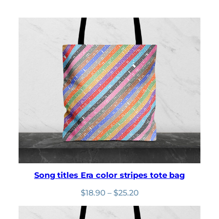
by
latest
Song titles Era color stripes tote bag
Price
$
18.90
–
$
25.20
range:
$18.90