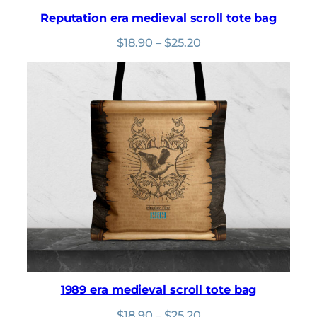
Reputation era medieval scroll tote bag
Price
$
18.90
–
$
25.20
range:
$18.90
through
$25.20
1989 era medieval scroll tote bag
Price
$
18.90
–
$
25.20