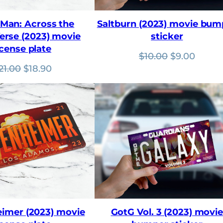
rMan: Across the
Saltburn (2023) movie bum
erse (2023) movie
sticker
icense plate
Original
Curre
$
10.00
$
9.00
Original
Current
price
price
21.00
$
18.90
price
price
was:
is:
was:
is:
$10.00.
$9.00.
$21.00.
$18.90.
imer (2023) movie
GotG Vol. 3 (2023) movi