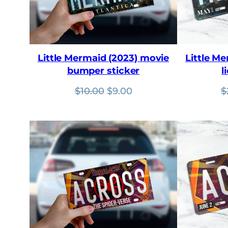
Little Mermaid (2023) movie
Little M
bumper sticker
l
Original
Current
$
10.00
$
9.00
$
price
price
was:
is:
$10.00.
$9.00.