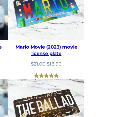
e
Mario Movie (2023) movie
license plate
nt
Original
Current
$
21.00
$
18.90
price
price
was:
is:
Rated
1
5.00
$21.00.
$18.90.
out of 5
based on
customer
rating