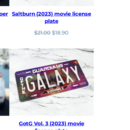
per
Saltburn (2023) movie license
plate
nt
Original
Current
$
21.00
$
18.90
price
price
was:
is:
$21.00.
$18.90.
e
GotG Vol. 3 (2023) movie