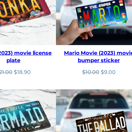
023) movie license
Mario Movie (2023) movi
plate
bumper sticker
Original
Current
Original
Curre
21.00
$
18.90
$
10.00
$
9.00
price
price
price
price
was:
is:
was:
is:
$21.00.
$18.90.
$10.00.
$9.00.