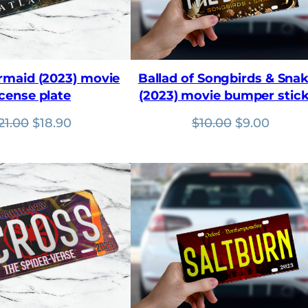
ermaid (2023) movie
Ballad of Songbirds & Sna
icense plate
(2023) movie bumper stic
Original
Current
Original
Curre
21.00
$
18.90
$
10.00
$
9.00
price
price
price
price
was:
is:
was:
is:
$21.00.
$18.90.
$10.00.
$9.00.