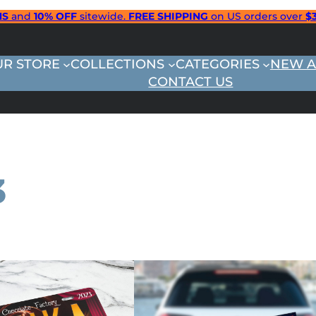
NS
and
10% OFF
sitewide.
FREE SHIPPING
on US orders over
$
UR STORE
COLLECTIONS
CATEGORIES
NEW A
CONTACT US
3