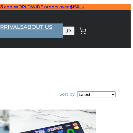
35
and WORLDWIDE orders over
$150
. →
RRIVALS
ABOUT US
Search
Sort by