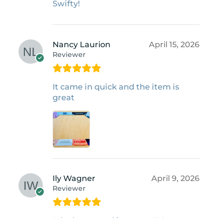
Swifty!
Nancy Laurion
April 15, 2026
Reviewer
It came in quick and the item is
great
Ily Wagner
April 9, 2026
Reviewer