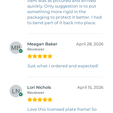
Item was as pictured and arrived
quickly. Only suggestion is to put
something more rigid in the
packaging to protect it better. I had
to bend part of it back into place.
Meagan Baker
April 28, 2026
Reviewer
Just what I ordered and expected!
Lori Nichols
April 15, 2026
Reviewer
Love this licensed plate frame! So