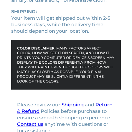
air dry, or use a soft, non-abrasive cloth.
SHIPPING:
Your item will get shipped out within 2-5
business days, while the delivery time
should depend on your location.
COLOR DISCLAIMER:
MANY FACTORS AFFECT
COLOR, HOW WE SEE IT ON SCREEN, AND HOW IT
PRINTS. YOUR COMPUTER OR DEVICE’S SCREEN MAY
DISPLAY THE COLORS DIFFERENTLY FROM HOW
THEY WILL PRINT. EVEN THOUGH THE COLORS WILL
MATCH AS CLOSELY AS POSSIBLE, YOUR FINAL
PRODUCT MAY BE SLIGHTLY DIFFERENT IN THE
LOOK OF THE COLORS.
Please review our
Shipping
and
Return
& Refund
Policies before purchase to
ensure a smooth shopping experience.
Contact us
anytime with questions or
for assistance.