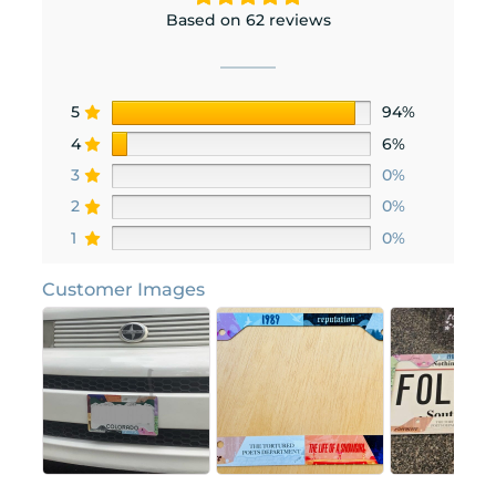
Based on 62 reviews
5
94%
4
6%
3
0%
2
0%
1
0%
Customer Images