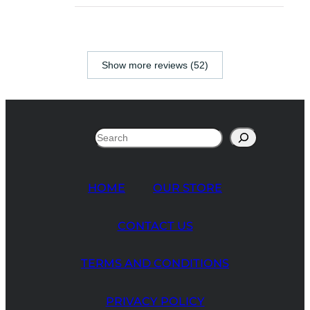
Show more reviews (52)
Search
HOME
OUR STORE
CONTACT US
TERMS AND CONDITIONS
PRIVACY POLICY