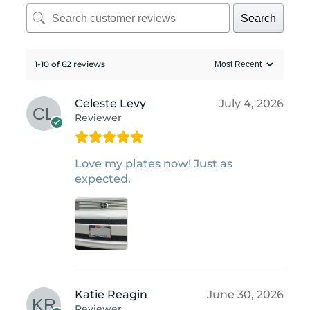
Search
1-10 of 62 reviews
Celeste Levy
July 4, 2026
Reviewer
Love my plates now! Just as
expected.
Katie Reagin
June 30, 2026
Reviewer