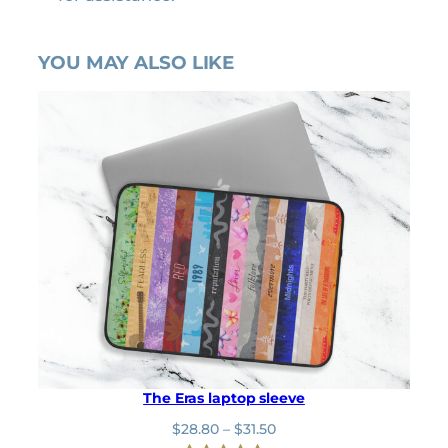
YOU MAY ALSO LIKE
The Eras laptop sleeve
P
$
28.80
–
$
31.50
r