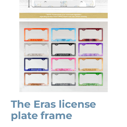
The Eras license
plate frame