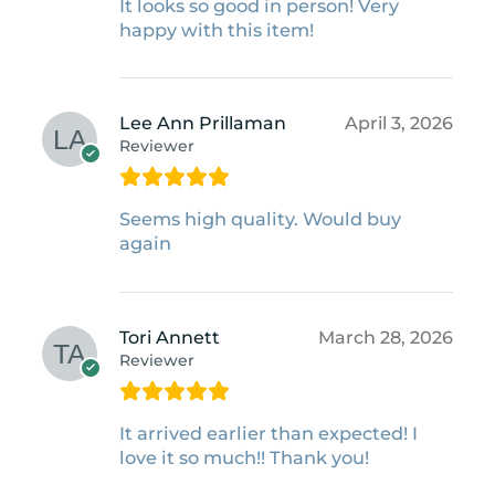
It looks so good in person! Very
happy with this item!
Lee Ann Prillaman
April 3, 2026
Reviewer
Seems high quality. Would buy
again
Tori Annett
March 28, 2026
Reviewer
It arrived earlier than expected! I
love it so much!! Thank you!