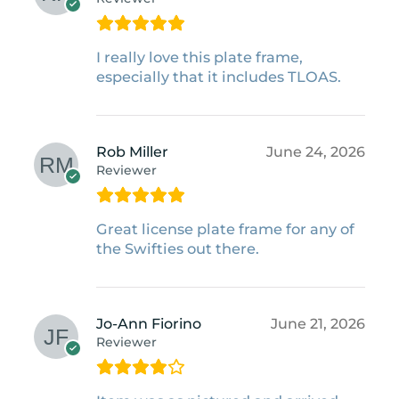
I really love this plate frame,
especially that it includes TLOAS.
Rob Miller
June 24, 2026
Reviewer
Great license plate frame for any of
the Swifties out there.
Jo-Ann Fiorino
June 21, 2026
Reviewer