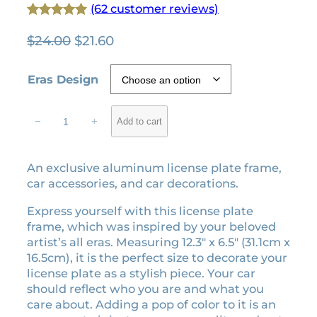
(62 customer reviews)
Rated
62
4.94
O
C
$
24.00
$
21.60
out of 5
r
u
based on
i
r
Eras Design
customer
g
r
ratings
i
e
T
−
+
Add to cart
n
n
h
e
a
t
E
l
p
An exclusive aluminum license plate frame,
r
p
r
car accessories, and car decorations.
a
r
i
s
Express yourself with this license plate
i
c
l
frame, which was inspired by your beloved
c
e
i
artist’s all eras. Measuring 12.3″ x 6.5″ (31.1cm x
e
i
c
16.5cm), it is the perfect size to decorate your
e
w
s
license plate as a stylish piece. Your car
n
a
:
should reflect who you are and what you
s
care about. Adding a pop of color to it is an
s
$
e