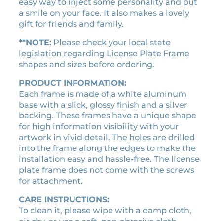
easy way to inject some personality and put
:
2
p
a smile on your face. It also makes a lovely
$
1
l
gift for friends and family.
2
.
a
4
6
t
**NOTE:
Please check your local state
.
0
e
legislation regarding License Plate Frame
f
shapes and sizes before ordering.
0
.
r
0
PRODUCT INFORMATION:
a
.
Each frame is made of a white aluminum
m
base with a slick, glossy finish and a silver
e
backing. These frames have a unique shape
q
for high information visibility with your
u
artwork in vivid detail. The holes are drilled
a
into the frame along the edges to make the
n
installation easy and hassle-free. The license
t
plate frame does not come with the screws
i
for attachment.
t
y
CARE INSTRUCTIONS:
To clean it, please wipe with a damp cloth,