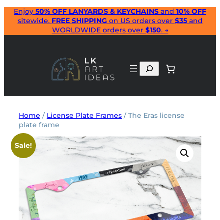
Skip
Enjoy
50% OFF LANYARDS & KEYCHAINS
and
10% OFF
sitewide.
FREE SHIPPING
on US orders over
$35
and
to
WORLDWIDE orders over
$150
. →
content
Search
Home
/
License Plate Frames
/ The Eras license
plate frame
Sale!