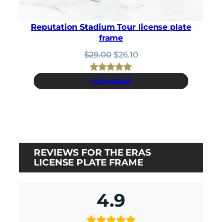
Reputation Stadium Tour license plate
frame
Original
Current
$
29.00
$
26.10
price
price
was:
is:
Rated
1
5.00
CUSTOMIZABLE
$29.00.
$26.10.
out of 5
based on
customer
rating
REVIEWS FOR THE ERAS
LICENSE PLATE FRAME
4.9