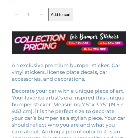
r
u
1
i
r
−
+
Add to cart
9
g
r
8
i
e
9
n
n
e
a
t
r
l
p
a
b
p
r
u
An exclusive premium bumper sticker. Car
r
i
m
vinyl stickers, license plate decals, car
i
c
p
accessories, and decorations.
c
e
e
e
i
Decorate your car with a unique piece of art.
r
w
s
Your favorite artist’s era inspired this unique
s
bumper sticker. Measuring 7.5″ x 3.75″ (19.5 ×
a
:
t
9.53 cm), it is the perfect size to decorate
i
s
$
your car’s bumper as a stylish piece. Your car
c
:
9
should reflect who you are and what you
k
$
.
care about. Adding a pop of color to it is an
e
1
0