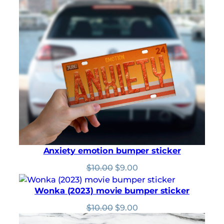
Rated
346
4.97
through
out of 5
$5.00
based on
customer
ratings
Anxiety emotion bumper sticker
Original
Current
$
10.00
$
9.00
price
price
was:
is:
Wonka (2023) movie bumper sticker
$10.00.
$9.00.
Original
Current
$
10.00
$
9.00
price
price