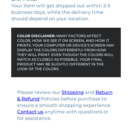
Your item will get shipped out within 2-5
business days, while the delivery time
should depend on your location.
COLOR DISCLAIMER:
MANY FACTORS AFFECT
COLOR, HOW WE SEE IT ON SCREEN, AND HOW IT
PRINTS. YOUR COMPUTER OR DEVICE’S SCREEN MAY
DISPLAY THE COLORS DIFFERENTLY FROM HOW
THEY WILL PRINT. EVEN THOUGH THE COLORS WILL
MATCH AS CLOSELY AS POSSIBLE, YOUR FINAL
PRODUCT MAY BE SLIGHTLY DIFFERENT IN THE
LOOK OF THE COLORS.
Please review our
Shipping
and
Return
& Refund
Policies before purchase to
ensure a smooth shopping experience.
Contact us
anytime with questions or
for assistance.