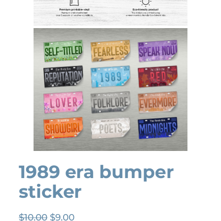
1989 era bumper
sticker
O
C
$
10.00
$
9.00