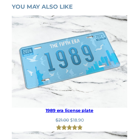
YOU MAY ALSO LIKE
1989 era license plate
O
C
$
21.00
$
18.90
r
u
i
r
Rated
8
4.88
g
r