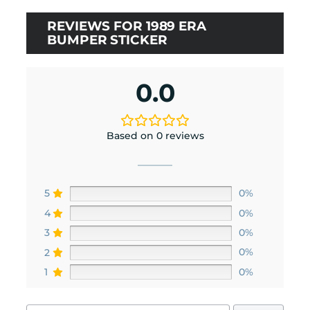
ratings
REVIEWS FOR 1989 ERA
BUMPER STICKER
0.0
Based on 0 reviews
5
0%
4
0%
3
0%
2
0%
1
0%