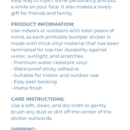
easy way to inject some personality and put
r
0
0
a smile on your face. It also makes a lovely
q
.
.
gift for friends and family.
u
0
a
PRODUCT INFORMATION:
0
n
Use indoors or outdoors with total peace of
t
.
mind, as each printable bumper sticker is
i
made with thick vinyl material that has been
t
laminated for top-tier durability against
y
water, sunlight, and scratches.
• Premium water-resistant vinyl
• Waterproof sticky adhesive
• Suitable for indoor and outdoor use
• Easy peel backing
• Matte finish
CARE INSTRUCTIONS:
Use a soft, clean, and dry cloth to gently
brush any dust or dirt off the center of the
sticker outwards.
SHIPPING: