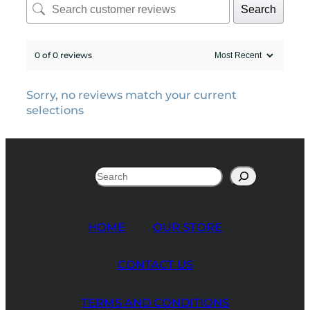
Search
0 of 0 reviews
Sorry, no reviews match your current
selections
Search
HOME
OUR STORE
CONTACT US
TERMS AND CONDITIONS