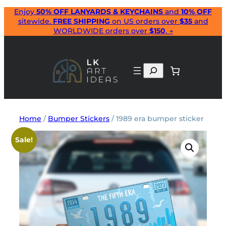
Skip
Enjoy
50% OFF LANYARDS & KEYCHAINS
and
10% OFF
sitewide.
FREE SHIPPING
on US orders over
$35
and
to
WORLDWIDE orders over
$150
. →
content
Search
Home
/
Bumper Stickers
/ 1989 era bumper sticker
Sale!