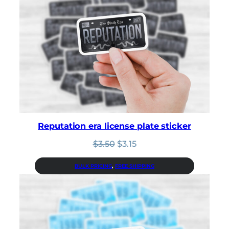
Reputation era license plate sticker
Original
Current
$
3.50
$
3.15
price
price
was:
is:
BULK PRICING
, 
FREE SHIPPING
$3.50.
$3.15.