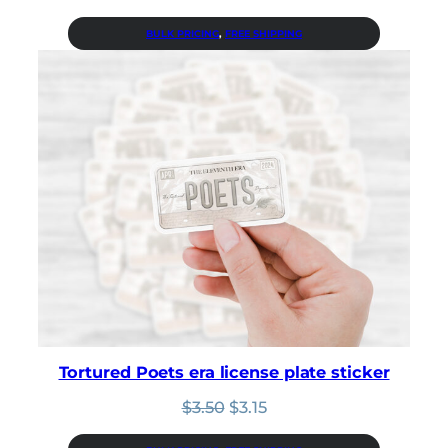
price
price
was:
is:
BULK PRICING
, 
FREE SHIPPING
$3.50.
$3.15.
Tortured Poets era license plate sticker
Original
Current
$
3.50
$
3.15
price
price