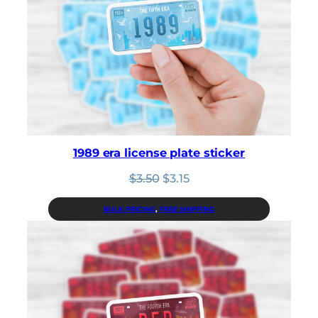
1989 era license plate sticker
Original
Current
$
3.50
$
3.15
price
price
was:
is:
BULK PRICING
, 
FREE SHIPPING
$3.50.
$3.15.