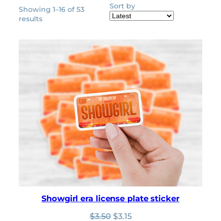
Sort by
Showing 1–16 of 53
Sorted
results
by
latest
Showgirl era license plate sticker
Original
Current
$
3.50
$
3.15