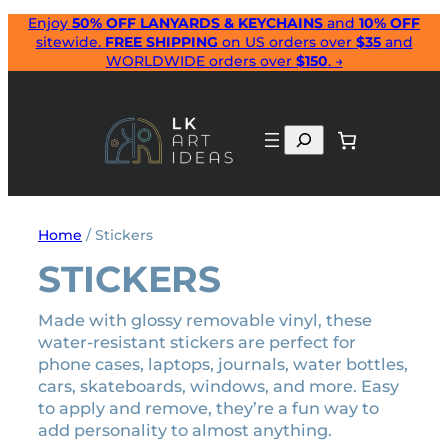
Skip
Enjoy
50% OFF LANYARDS & KEYCHAINS
and
10% OFF
sitewide.
FREE SHIPPING
on US orders over
$35
and
to
WORLDWIDE orders over
$150
. →
content
Search
Home
/ Stickers
STICKERS
Made with glossy removable vinyl, these
water-resistant stickers are perfect for
phone cases, laptops, journals, water bottles,
cars, skateboards, windows, and more. Easy
to apply and remove, they’re a fun way to
add personality to almost anything.