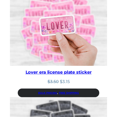
Lover era license plate sticker
Original
Current
$
3.50
$
3.15
price
price
was:
is:
BULK PRICING
, 
FREE SHIPPING
$3.50.
$3.15.