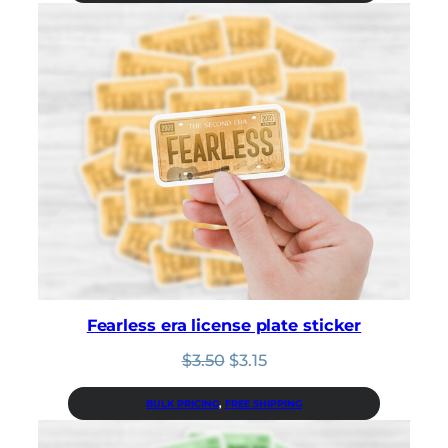
$3.50.
$3.15.
Fearless era license plate sticker
Original
Current
$
3.50
$
3.15
price
price
was:
is:
BULK PRICING
, 
FREE SHIPPING
$3.50.
$3.15.