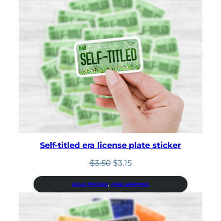
Self-titled era license plate sticker
Original
Current
$
3.50
$
3.15
price
price
was:
is:
BULK PRICING
, 
FREE SHIPPING
$3.50.
$3.15.