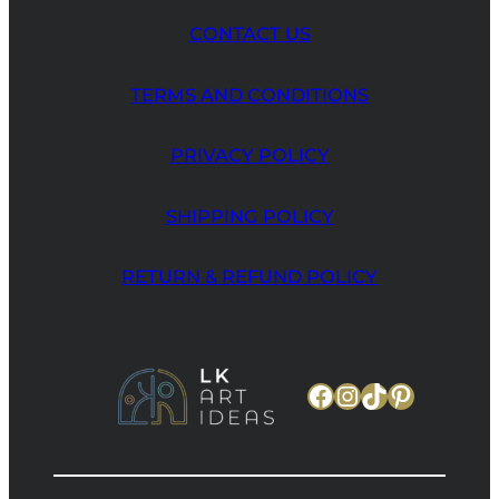
CONTACT US
TERMS AND CONDITIONS
PRIVACY POLICY
SHIPPING POLICY
RETURN & REFUND POLICY
Facebook
Instagram
TikTok
Pinteres