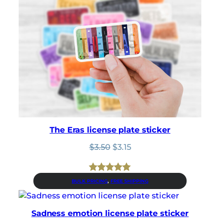
The Eras license plate sticker
Original
Current
$
3.50
$
3.15
price
price
was:
is:
$3.50.
$3.15.
Rated
1
5.00
BULK PRICING
, 
FREE SHIPPING
out of 5
based on
Sadness emotion license plate sticker
customer