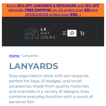
Skip
Enjoy
50% OFF LANYARDS & KEYCHAINS
and
10% OFF
sitewide.
FREE SHIPPING
on US orders over
$35
and
to
WORLDWIDE orders over
$150
. →
content
Search
Home
/ Lanyards
LANYARDS
Stay organized in style with our lanyards,
perfect for keys, ID badges, and small
accessories. Made from quality materials
and available in a variety of designs, they
combine everyday function with a touch of
personal flair.