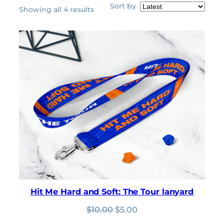
Sort by
Sorted
Showing all 4 results
by
latest
Hit Me Hard and Soft: The Tour lanyard
Original
Current
$
10.00
$
5.00
price
price