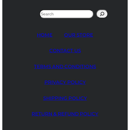
customer
ratings
Search
HOME
OUR STORE
CONTACT US
TERMS AND CONDITIONS
PRIVACY POLICY
SHIPPING POLICY
RETURN & REFUND POLICY