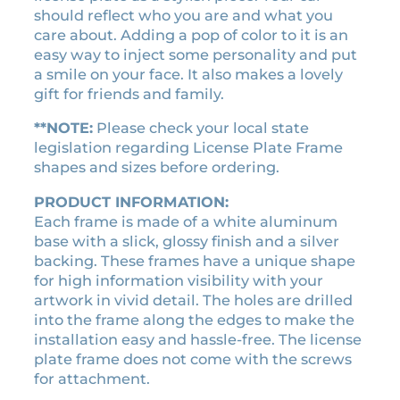
c
e
w
should reflect who you are and what you
e
i
e
care about. Adding a pop of color to it is an
w
s
r
easy way to inject some personality and put
a
:
a
a smile on your face. It also makes a lovely
v
s
$
gift for friends and family.
i
:
2
n
**NOTE:
Please check your local state
$
1
t
legislation regarding License Plate Frame
2
.
a
shapes and sizes before ordering.
4
6
g
.
0
PRODUCT INFORMATION:
e
Each frame is made of a white aluminum
0
.
c
base with a slick, glossy finish and a silver
0
a
backing. These frames have a unique shape
s
.
for high information visibility with your
s
artwork in vivid detail. The holes are drilled
e
into the frame along the edges to make the
t
installation easy and hassle-free. The license
t
plate frame does not come with the screws
e
for attachment.
t