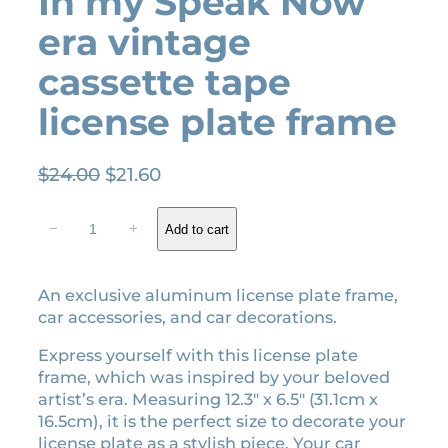
In my Speak Now
era vintage
cassette tape
license plate frame
O
C
$
24.00
$
21.60
r
u
I
i
r
−
+
Add to cart
n
g
r
m
i
e
y
An exclusive aluminum license plate frame,
n
n
S
car accessories, and car decorations.
a
t
p
l
p
e
Express yourself with this license plate
a
p
r
frame, which was inspired by your beloved
k
r
i
artist’s era. Measuring 12.3″ x 6.5″ (31.1cm x
N
16.5cm), it is the perfect size to decorate your
i
c
o
license plate as a stylish piece. Your car