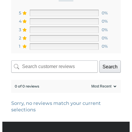
5
0%
4
0%
3
0%
2
0%
1
0%
Search
0 of 0 reviews
Sorry, no reviews match your current
selections