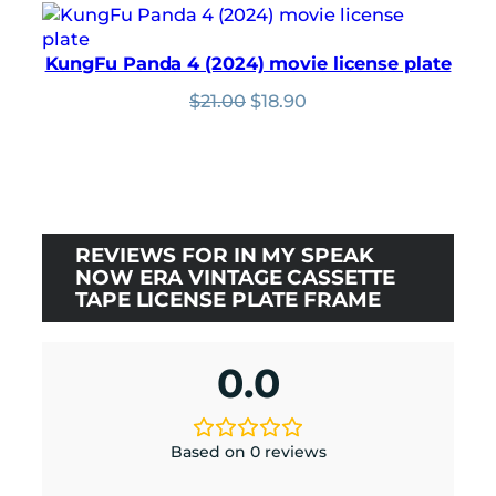
was:
is:
Rated
1
5.00
$24.00.
$21.60.
out of 5
KungFu Panda 4 (2024) movie license plate
based on
Original
Current
$
21.00
$
18.90
customer
price
price
rating
was:
is:
$21.00.
$18.90.
REVIEWS FOR IN MY SPEAK
NOW ERA VINTAGE CASSETTE
TAPE LICENSE PLATE FRAME
0.0
Based on 0 reviews