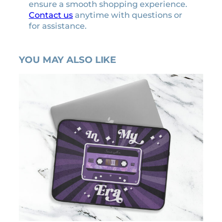
ensure a smooth shopping experience.
u
Contact us
anytime with questions or
a
for assistance.
n
t
i
YOU MAY ALSO LIKE
t
y