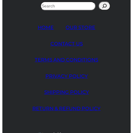
Search
HOME
OUR STORE
CONTACT US
TERMS AND CONDITIONS
PRIVACY POLICY
SHIPPING POLICY
RETURN & REFUND POLICY