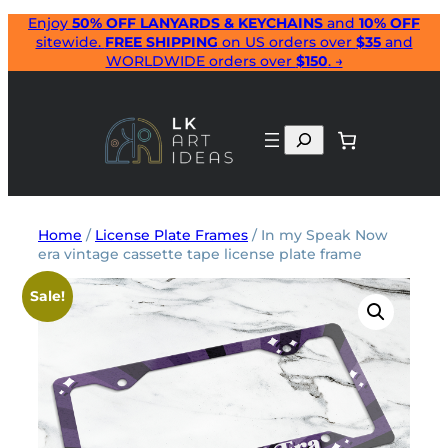
Skip
Enjoy
50% OFF LANYARDS & KEYCHAINS
and
10% OFF
sitewide.
FREE SHIPPING
on US orders over
$35
and
to
WORLDWIDE orders over
$150
. →
content
Search
Home
/
License Plate Frames
/ In my Speak Now
era vintage cassette tape license plate frame
Sale!