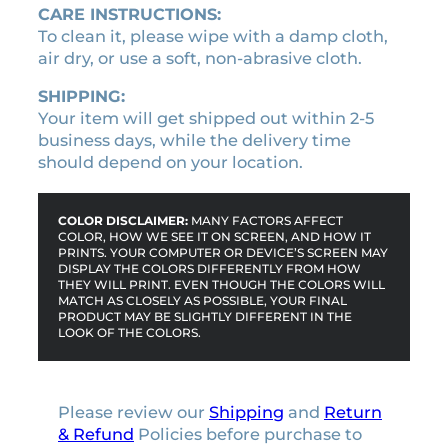
a
CARE INSTRUCTIONS:
p
To clean it, please wipe with a damp cloth,
e
air dry, or use a soft, non-abrasive cloth.
l
i
SHIPPING:
c
Your item will get shipped out within 2-5
e
business days, while the delivery time
n
should depend on your location.
s
e
p
COLOR DISCLAIMER:
MANY FACTORS AFFECT
COLOR, HOW WE SEE IT ON SCREEN, AND HOW IT
l
PRINTS. YOUR COMPUTER OR DEVICE’S SCREEN MAY
a
DISPLAY THE COLORS DIFFERENTLY FROM HOW
THEY WILL PRINT. EVEN THOUGH THE COLORS WILL
t
MATCH AS CLOSELY AS POSSIBLE, YOUR FINAL
e
PRODUCT MAY BE SLIGHTLY DIFFERENT IN THE
f
LOOK OF THE COLORS.
r
a
m
Please review our
Shipping
and
Return
e
& Refund
Policies before purchase to
q