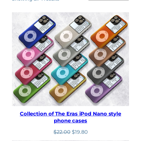
by
latest
Collection of The Eras iPod Nano style
phone cases
Original
Current
$
22.00
$
19.80
price
price