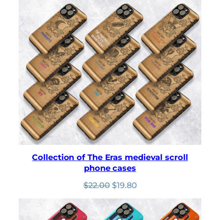
was:
is:
$22.00.
$19.80.
Collection of The Eras medieval scroll
phone cases
Original
Current
$
22.00
$
19.80
price
price
was:
is:
$22.00.
$19.80.