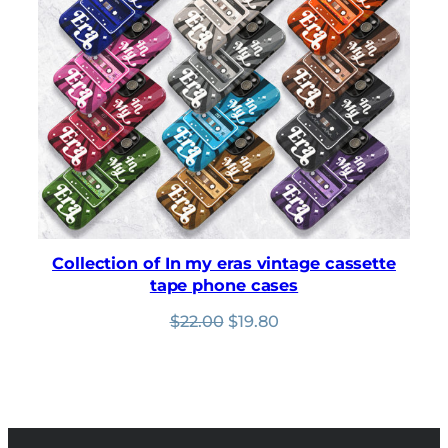
based on
customer
ratings
Collection of In my eras vintage cassette
tape phone cases
Original
Current
$
22.00
$
19.80
price
price
was:
is:
$22.00.
$19.80.