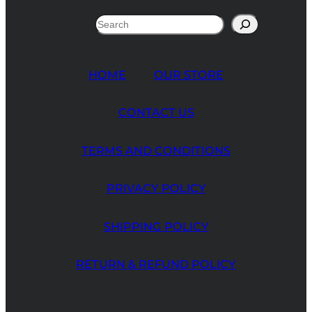
Search
HOME
OUR STORE
CONTACT US
TERMS AND CONDITIONS
PRIVACY POLICY
SHIPPING POLICY
RETURN & REFUND POLICY