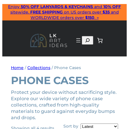
Skip
Enjoy
50% OFF LANYARDS & KEYCHAINS
and
10% OFF
sitewide.
FREE SHIPPING
on US orders over
$35
and
to
WORLDWIDE orders over
$150
. →
content
Search
Home
/
Collections
/ Phone Cases
PHONE CASES
Protect your device without sacrificing style.
Explore our wide variety of phone case
collections, crafted from high-quality
materials to guard against everyday bumps
and drops.
Sort by
Sorted
Showing all 4 results