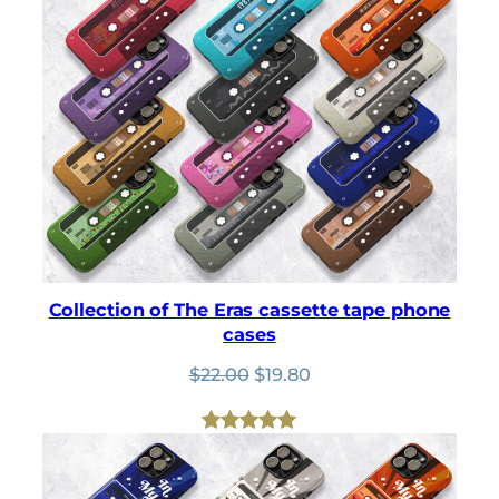
Collection of The Eras cassette tape phone
cases
Original
Current
$
22.00
$
19.80
price
price
was:
is:
$22.00.
$19.80.
Rated
4
5.00
out of 5