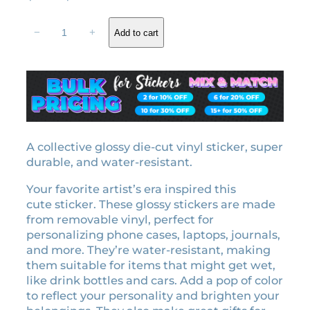
r
u
1
i
r
−
+
Add to cart
9
g
r
8
i
e
9
n
n
e
a
t
r
l
p
a
l
p
r
i
A collective glossy die-cut vinyl sticker, super
r
i
c
durable, and water-resistant.
i
c
e
c
e
Your favorite artist’s era inspired this
n
e
i
cute sticker. These glossy stickers are made
s
w
s
from removable vinyl, perfect for
e
personalizing phone cases, laptops, journals,
a
:
p
and more. They’re water-resistant, making
l
s
$
them suitable for items that might get wet,
a
:
3
like drink bottles and cars. Add a pop of color
t
$
.
to reflect your personality and brighten your
e
3
1