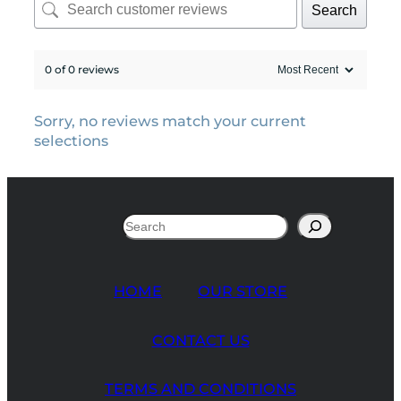
Search
0 of 0 reviews
Sorry, no reviews match your current
selections
Search
HOME
OUR STORE
CONTACT US
TERMS AND CONDITIONS