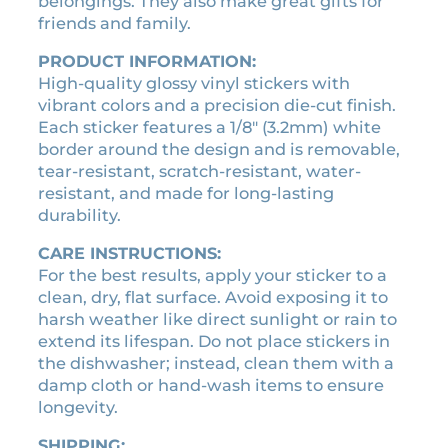
belongings. They also make great gifts for
s
.
5
friends and family.
t
5
.
i
PRODUCT INFORMATION:
0
c
High-quality glossy vinyl stickers with
.
k
vibrant colors and a precision die-cut finish.
e
Each sticker features a 1/8″ (3.2mm) white
r
border around the design and is removable,
q
tear-resistant, scratch-resistant, water-
u
resistant, and made for long-lasting
a
durability.
n
t
CARE INSTRUCTIONS:
i
For the best results, apply your sticker to a
t
clean, dry, flat surface. Avoid exposing it to
y
harsh weather like direct sunlight or rain to
extend its lifespan. Do not place stickers in
the dishwasher; instead, clean them with a
damp cloth or hand-wash items to ensure
longevity.
SHIPPING: