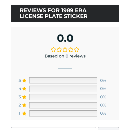
REVIEWS FOR 1989 ERA
LICENSE PLATE STICKER
0.0
Based on 0 reviews
5
0%
4
0%
3
0%
2
0%
1
0%