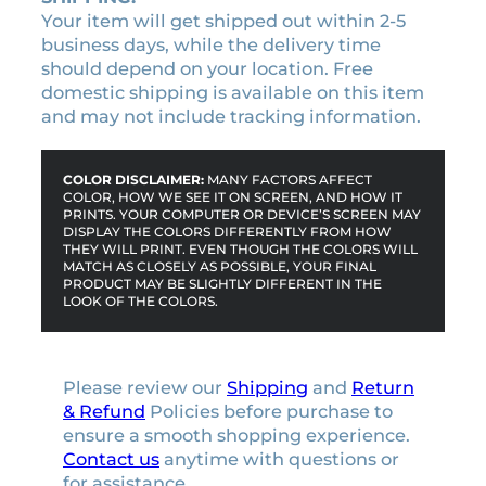
Your item will get shipped out within 2-5
business days, while the delivery time
should depend on your location. Free
domestic shipping is available on this item
and may not include tracking information.
COLOR DISCLAIMER:
MANY FACTORS AFFECT
COLOR, HOW WE SEE IT ON SCREEN, AND HOW IT
PRINTS. YOUR COMPUTER OR DEVICE’S SCREEN MAY
DISPLAY THE COLORS DIFFERENTLY FROM HOW
THEY WILL PRINT. EVEN THOUGH THE COLORS WILL
MATCH AS CLOSELY AS POSSIBLE, YOUR FINAL
PRODUCT MAY BE SLIGHTLY DIFFERENT IN THE
LOOK OF THE COLORS.
Please review our
Shipping
and
Return
& Refund
Policies before purchase to
ensure a smooth shopping experience.
Contact us
anytime with questions or
for assistance.