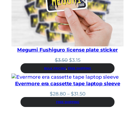
Megumi Fushiguro license plate sticker
Original
Current
$
3.50
$
3.15
price
price
BULK PRICING
, 
FREE SHIPPING
was:
is:
$3.50.
$3.15.
Evermore era cassette tape laptop sleeve
Price
$
28.80
–
$
31.50
range:
FREE SHIPPING
$28.80
through
$31.50