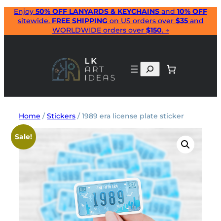
Skip
Enjoy
50% OFF LANYARDS & KEYCHAINS
and
10% OFF
sitewide.
FREE SHIPPING
on US orders over
$35
and
to
WORLDWIDE orders over
$150
. →
content
Search
Home
/
Stickers
/ 1989 era license plate sticker
Sale!