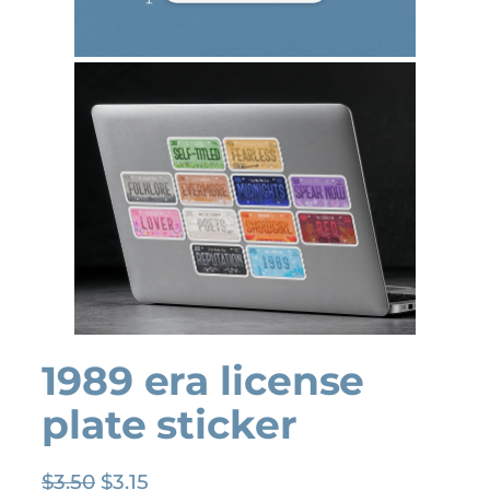
1989 era license
plate sticker
O
C
$
3.50
$
3.15