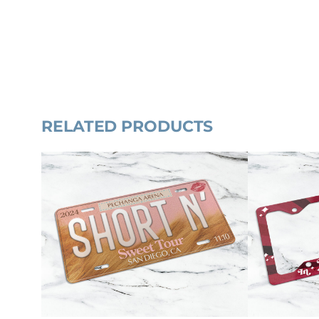
RELATED PRODUCTS