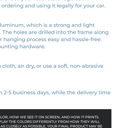
rdering and using it legally for your car.
luminum, which is a strong and light
. The holes are drilled into the frame along
or hanging process easy and hassle-free.
ounting hardware.
cloth, air dry, or use a soft, non-abrasive
n 2-5 business days, while the delivery time
OR, HOW WE SEE IT ON SCREEN, AND HOW IT PRINTS.
PLAY THE COLORS DIFFERENTLY FROM HOW THEY WILL
AS CLOSELY AS POSSIBLE, YOUR FINAL PRODUCT MAY BE