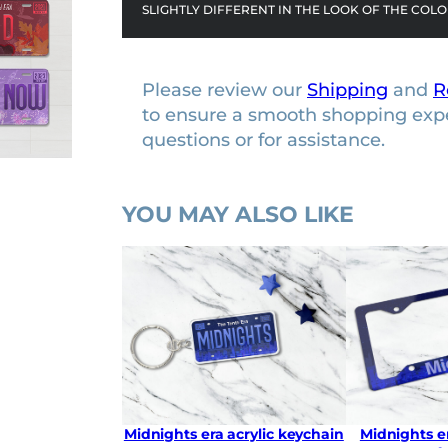
SLIGHTLY DIFFERENT IN THE LOOK OF THE COLO
Please review our
Shipping
and
R
to ensure a smooth shopping exp
questions or for assistance.
YOU MAY ALSO LIKE
Midnights era acrylic keychain
Midnights er