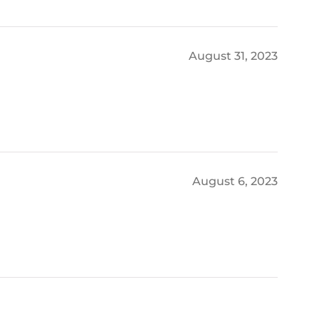
August 31, 2023
August 6, 2023