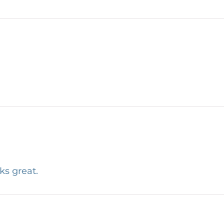
ks great.