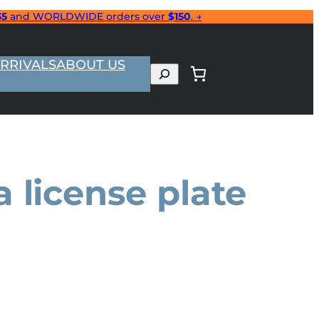
35
and WORLDWIDE orders over
$150
. →
RRIVALS
ABOUT US
Search
 license plate