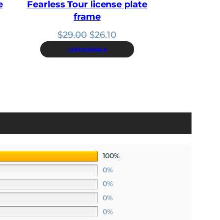
0
e
Fearless Tour license plate
.
frame
nt
Original
Current
$
29.00
$
26.10
price
price
CUSTOMIZABLE
.
was:
is:
$29.00.
$26.10.
100%
0%
0%
0%
0%