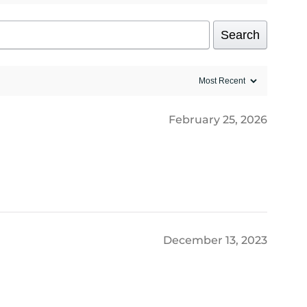
Search
February 25, 2026
December 13, 2023