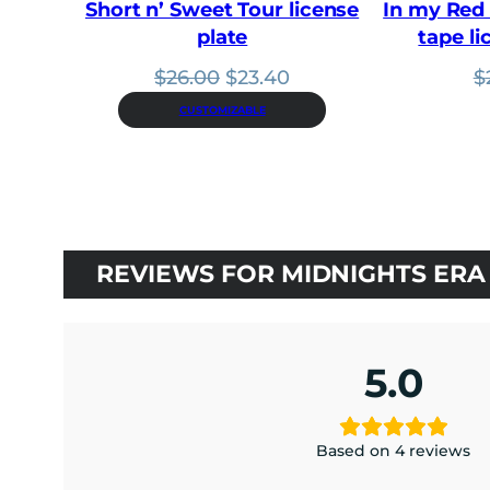
Short n’ Sweet Tour license
In my Red 
plate
tape li
Original
Current
$
26.00
$
23.40
$
price
price
CUSTOMIZABLE
was:
is:
$26.00.
$23.40.
REVIEWS FOR MIDNIGHTS ERA 
5.0
Based on 4 reviews