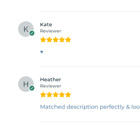
Kate
Reviewer
♥
Heather
Reviewer
Matched description perfectly & loo