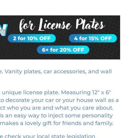
 Vanity plates, car accessories, and wall
is unique license plate. Measuring 12″ x 6″
ze to decorate your car or your house wall as a
lect who you are and what you care about.
is an easy way to inject some personality
makes a lovely gift for friends and family.
e check your local state legislation