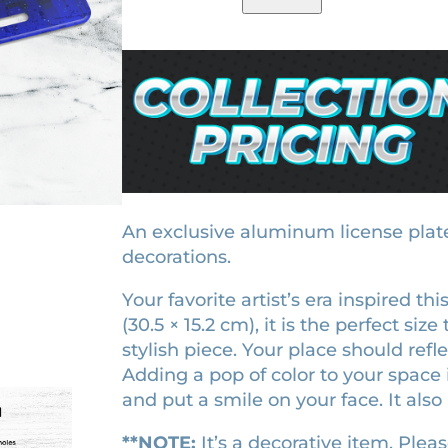
i
g
r
ratings
d
i
e
n
i
n
n
g
a
t
h
l
p
t
p
r
s
r
i
e
r
i
c
An exclusive aluminum license plate.
a
decorations.
c
e
l
e
i
Your favorite artist’s era inspired th
i
w
s
(30.5 × 15.2 cm), it is the perfect si
c
stylish piece. Your place should ref
a
:
e
Adding a pop of color to your space 
n
s
$
and put a smile on your face. It also 
s
:
1
e
$
8
**NOTE:
It’s a decorative item. Pleas