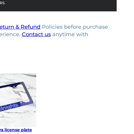
RS.
eturn & Refund
Policies before purchase
erience.
Contact us
anytime with
a license plate