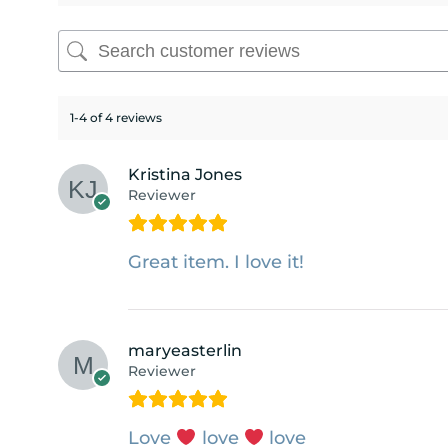
1-4 of 4 reviews
Kristina Jones
Reviewer
Great item. I love it!
maryeasterlin
Reviewer
Love
love
love