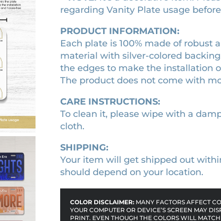
p
regarding Vanity Plate usage before o
2
.
l
1
9
a
PRODUCT INFORMATION:
t
.
0
Each plate is 100% made of robust a
e
0
.
material with silver-colored backing
q
the edges to make the installation 
0
u
The product does not come with m
.
a
CARE INSTRUCTIONS:
n
To clean it, please wipe with a damp 
t
cloth.
i
t
SHIPPING:
y
Your item will get shipped out withi
should depend on your location.
COLOR DISCLAIMER:
MANY FACTORS AFFECT COL
YOUR COMPUTER OR DEVICE’S SCREEN MAY DIS
PRINT. EVEN THOUGH THE COLORS WILL MATCH 