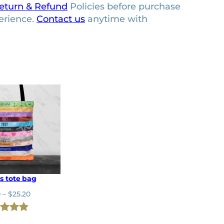
eturn & Refund
Policies before purchase
erience.
Contact us
anytime with
s tote bag
P
0
–
$
25.20
r
i
ed
4.92
c