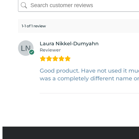
1-1 of 1 review
Laura Nikkel-Dumyahn
Reviewer
Good product. Have not used it muc
was a completely different name on