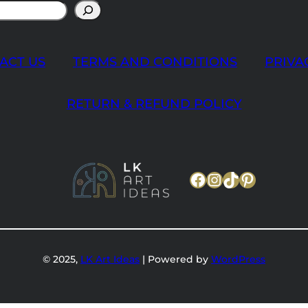
ACT US
TERMS AND CONDITIONS
PRIVA
RETURN & REFUND POLICY
Facebook
Instagram
TikTok
Pinteres
© 2025,
LK Art Ideas
| Powered by
WordPress