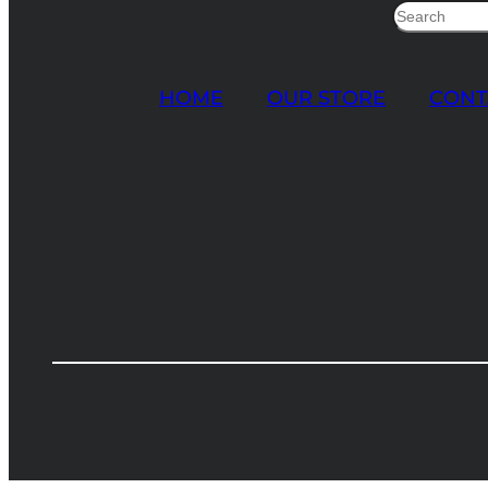
Search
HOME
OUR STORE
CONT