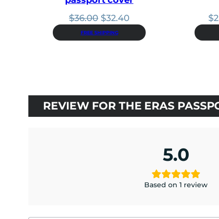
Original
Current
$
36.00
$
32.40
$
2
price
price
FREE SHIPPING
was:
is:
$36.00.
$32.40.
REVIEW FOR THE ERAS PASSP
5.0
Based on 1 review