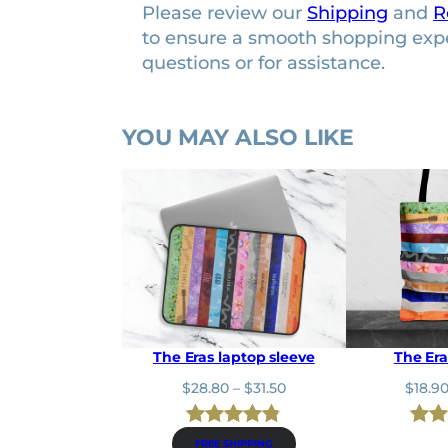
Please review our
Shipping
and
R
to ensure a smooth shopping exp
questions or for assistance.
YOU MAY ALSO LIKE
The Eras laptop sleeve
The Era
P
$
28.80
–
$
31.50
$
18.9
r
i
Rated
6
4.83
Rat
24
c
FREE SHIPPING