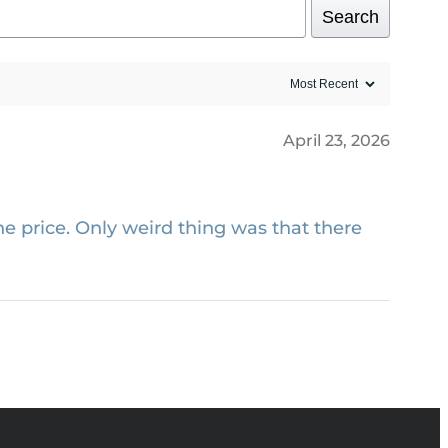
Search
April 23, 2026
e price. Only weird thing was that there