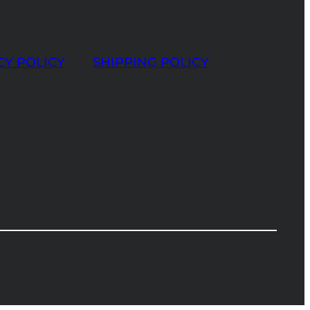
CY POLICY
SHIPPING POLICY
t