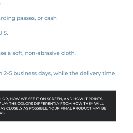
)
arding passes, or cash
U.S.
se a soft, non-abrasive cloth.
n 2-5 business days, while the delivery time
OR, HOW WE SEE IT ON SCREEN, AND HOW IT PRINTS.
PLAY THE COLORS DIFFERENTLY FROM HOW THEY WILL
AS CLOSELY AS POSSIBLE, YOUR FINAL PRODUCT MAY BE
RS.