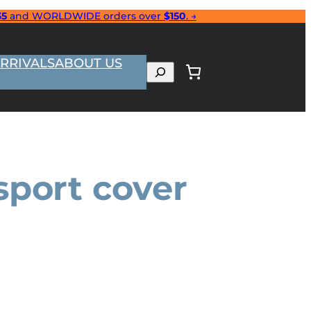
35
and WORLDWIDE orders over
$150
. →
RRIVALS
ABOUT US
Search
sport cover