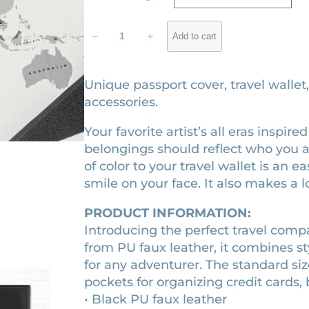
g
r
rating
T
i
e
−
+
Add to cart
h
n
n
e
a
t
E
Unique passport cover, travel wallet
l
p
r
accessories.
a
p
r
Your favorite artist’s all eras inspir
s
r
i
belongings should reflect who you 
p
i
c
of color to your travel wallet is an 
a
c
e
smile on your face. It also makes a lo
s
e
i
s
PRODUCT INFORMATION:
p
w
s
Introducing the perfect travel com
o
a
:
from PU faux leather, it combines sty
r
s
$
for any adventurer. The standard siz
t
pockets for organizing credit cards, 
:
3
c
• Black PU faux leather
$
2
o