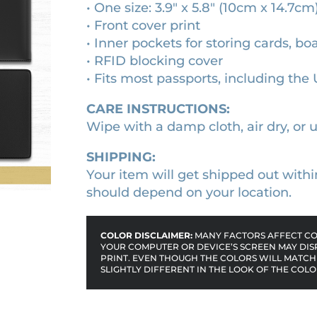
• One size: 3.9″ x 5.8″ (10cm x 14.7cm
v
3
.
• Front cover print
e
6
4
• Inner pockets for storing cards, bo
r
.
0
• RFID blocking cover
q
• Fits most passports, including the 
0
.
u
0
a
CARE INSTRUCTIONS:
n
.
Wipe with a damp cloth, air dry, or u
t
i
SHIPPING:
t
Your item will get shipped out withi
y
should depend on your location.
COLOR DISCLAIMER:
MANY FACTORS AFFECT COL
YOUR COMPUTER OR DEVICE’S SCREEN MAY DIS
PRINT. EVEN THOUGH THE COLORS WILL MATCH 
SLIGHTLY DIFFERENT IN THE LOOK OF THE COLO