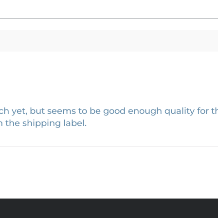
h yet, but seems to be good enough quality for th
 the shipping label.