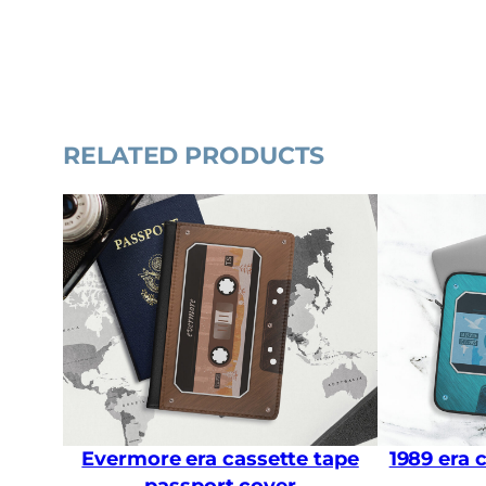
RELATED PRODUCTS
Evermore era cassette tape
1989 era 
passport cover