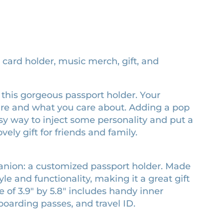
, card holder, music merch, gift, and
ed this gorgeous passport holder. Your
are and what you care about. Adding a pop
easy way to inject some personality and put a
vely gift for friends and family.
panion: a customized passport holder. Made
le and functionality, making it a great gift
e of 3.9″ by 5.8″ includes handy inner
boarding passes, and travel ID.