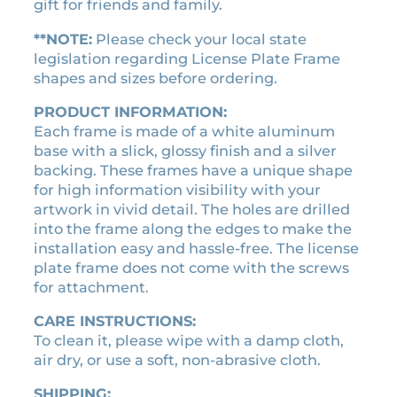
s
$
gift for friends and family.
s
:
2
e
**NOTE:
Please check your local state
$
1
p
legislation regarding License Plate Frame
2
.
l
shapes and sizes before ordering.
4
6
a
.
0
PRODUCT INFORMATION:
t
Each frame is made of a white aluminum
0
.
e
base with a slick, glossy finish and a silver
0
f
backing. These frames have a unique shape
r
.
for high information visibility with your
a
artwork in vivid detail. The holes are drilled
m
into the frame along the edges to make the
e
installation easy and hassle-free. The license
q
plate frame does not come with the screws
u
for attachment.
a
n
CARE INSTRUCTIONS:
t
To clean it, please wipe with a damp cloth,
i
air dry, or use a soft, non-abrasive cloth.
t
y
SHIPPING: