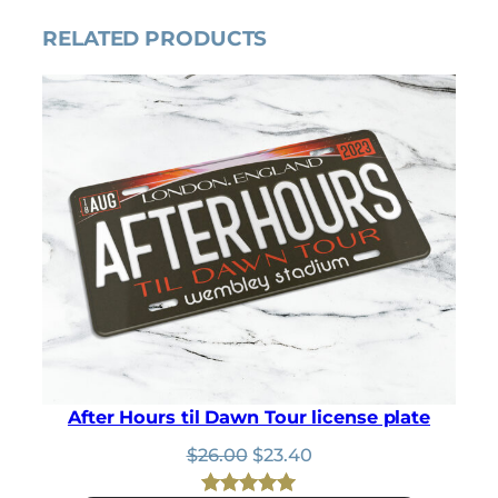
p
r
RELATED PRODUCTS
r
i
i
c
c
e
e
i
w
s
a
:
s
$
:
3
$
.
3
1
.
5
5
.
0
.
After Hours til Dawn Tour license plate
Original
Current
$
26.00
$
23.40
price
price