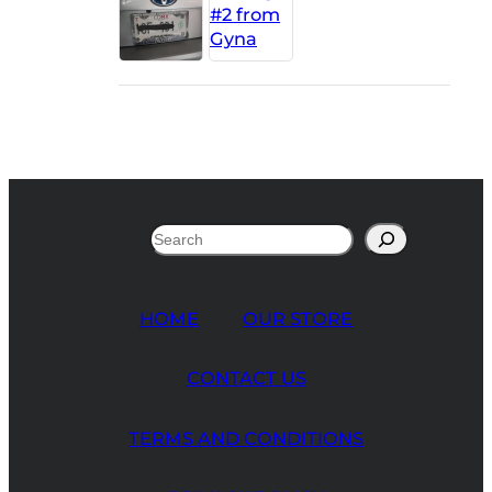
Search
HOME
OUR STORE
CONTACT US
TERMS AND CONDITIONS