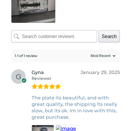
Search
1-1 of 1 review
Gyna
January 29, 2025
Reviewer
The plate its beautiful, and with
great quality, the shipping its really
slow, but its ok. Im in love with this,
great purchase.