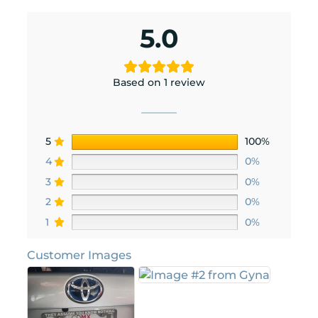
5.0
Based on 1 review
5
100%
4
0%
3
0%
2
0%
1
0%
Customer Images