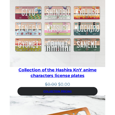
out of 5
based on
customer
rating
Collection of the Hashira KnY anime
characters license plates
Original
Current
$
0.00
$
0.00
price
price
COLLECTION PRICING
was:
is:
$0.00.
$0.00.