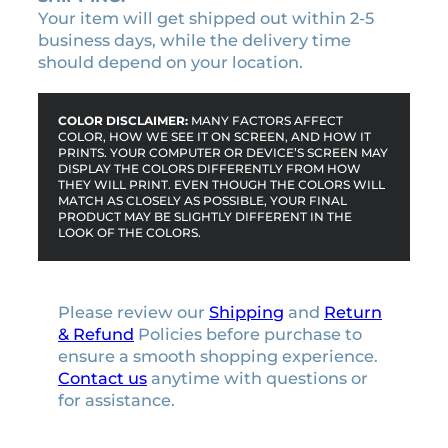
Your item will get shipped out within 2-5
business days, while the delivery time
should depend on your location.
COLOR DISCLAIMER:
MANY FACTORS AFFECT
COLOR, HOW WE SEE IT ON SCREEN, AND HOW IT
PRINTS. YOUR COMPUTER OR DEVICE’S SCREEN MAY
DISPLAY THE COLORS DIFFERENTLY FROM HOW
THEY WILL PRINT. EVEN THOUGH THE COLORS WILL
MATCH AS CLOSELY AS POSSIBLE, YOUR FINAL
PRODUCT MAY BE SLIGHTLY DIFFERENT IN THE
LOOK OF THE COLORS.
Please review our
Shipping
and
Return
& Refund
Policies before purchase to
ensure a smooth shopping experience.
Contact us
anytime with questions or
for assistance.