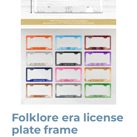
Folklore era license
plate frame