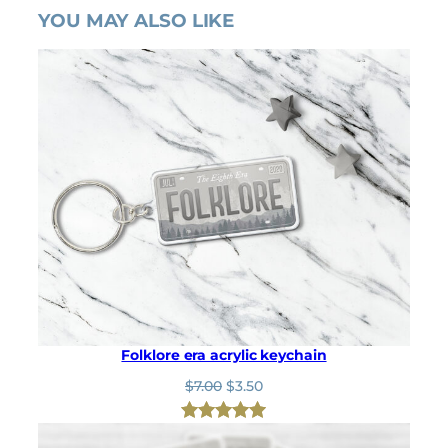
YOU MAY ALSO LIKE
Folklore era acrylic keychain
O
C
$
7.00
$
3.50
r
u
i
r
Rated
1
5.00
g
r