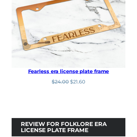
Fearless era license plate frame
Original
Current
$
24.00
$
21.60
price
price
was:
is:
$24.00.
$21.60.
REVIEW FOR FOLKLORE ERA
LICENSE PLATE FRAME