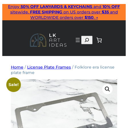
Skip
Enjoy
50% OFF LANYARDS & KEYCHAINS
and
10% OFF
sitewide.
FREE SHIPPING
on US orders over
$35
and
to
WORLDWIDE orders over
$150
. →
content
Search
Home
/
License Plate Frames
/ Folklore era license
plate frame
Sale!