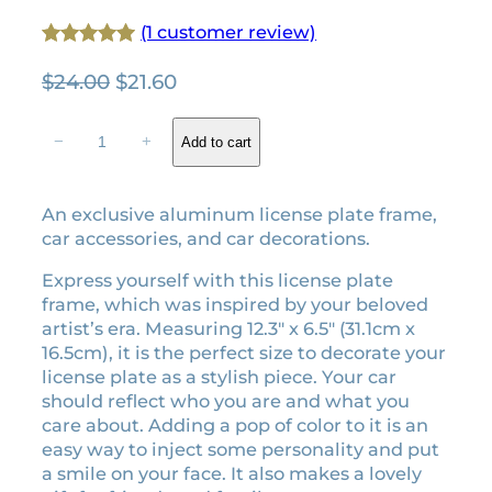
(1 customer review)
Rated
1
5.00
O
C
$
24.00
$
21.60
out of 5
r
u
based on
F
i
r
−
+
Add to cart
customer
o
g
r
rating
l
i
e
k
An exclusive aluminum license plate frame,
n
n
l
car accessories, and car decorations.
a
t
o
l
p
r
Express yourself with this license plate
e
p
r
frame, which was inspired by your beloved
e
r
i
artist’s era. Measuring 12.3″ x 6.5″ (31.1cm x
r
16.5cm), it is the perfect size to decorate your
i
c
a
license plate as a stylish piece. Your car
c
e
l
should reflect who you are and what you
e
i
i
care about. Adding a pop of color to it is an
w
s
c
easy way to inject some personality and put
a
:
e
a smile on your face. It also makes a lovely
n