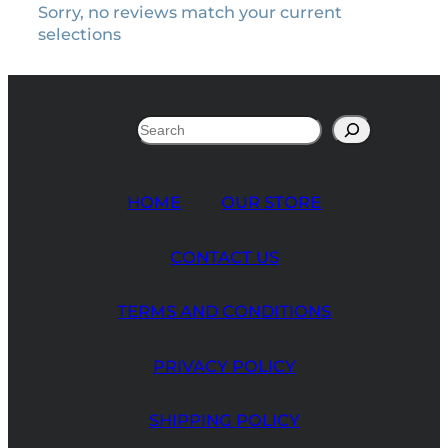
Sorry, no reviews match your current
selections
Search
HOME
OUR STORE
CONTACT US
TERMS AND CONDITIONS
PRIVACY POLICY
SHIPPING POLICY