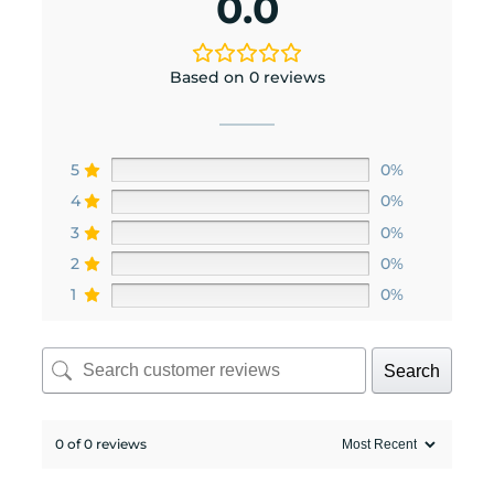
0.0
Based on 0 reviews
5
0%
4
0%
3
0%
2
0%
1
0%
Search
0 of 0 reviews