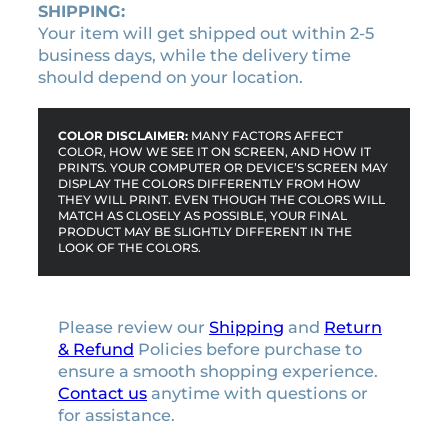
SHIPPING:
Your item will get shipped out within 2-5
business days, while the delivery time
should depend on your location.
COLOR DISCLAIMER:
MANY FACTORS AFFECT
COLOR, HOW WE SEE IT ON SCREEN, AND HOW IT
PRINTS. YOUR COMPUTER OR DEVICE’S SCREEN MAY
DISPLAY THE COLORS DIFFERENTLY FROM HOW
THEY WILL PRINT. EVEN THOUGH THE COLORS WILL
MATCH AS CLOSELY AS POSSIBLE, YOUR FINAL
PRODUCT MAY BE SLIGHTLY DIFFERENT IN THE
LOOK OF THE COLORS.
Please review our
Shipping
and
Return
& Refund
Policies before purchase to
ensure a smooth shopping experience.
Contact us
anytime with questions or
for assistance.