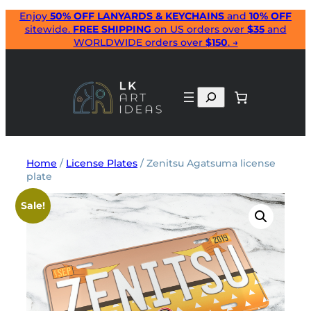
Skip
Enjoy
50% OFF LANYARDS & KEYCHAINS
and
10% OFF
sitewide.
FREE SHIPPING
on US orders over
$35
and
to
WORLDWIDE orders over
$150
. →
content
Search
Home
/
License Plates
/ Zenitsu Agatsuma license
plate
Sale!