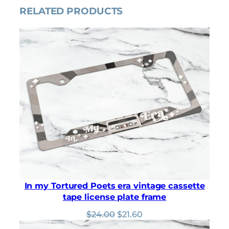
p
r
RELATED PRODUCTS
r
i
i
c
c
e
e
i
w
s
a
:
s
$
:
3
$
.
3
1
.
5
5
.
0
.
In my Tortured Poets era vintage cassette
tape license plate frame
Original
Current
$
24.00
$
21.60
price
price