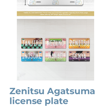
Zenitsu Agatsuma
license plate