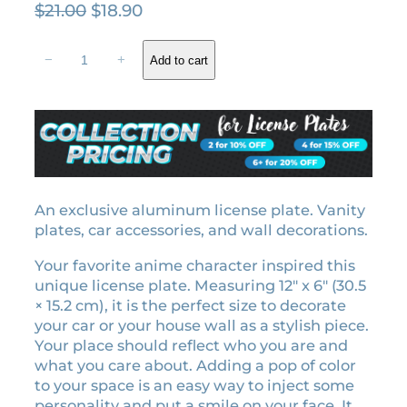
O
C
$
21.00
$
18.90
r
u
Z
i
r
−
+
Add to cart
e
g
r
n
i
e
i
n
n
t
a
t
s
l
p
u
A
p
r
g
An exclusive aluminum license plate. Vanity
r
i
a
plates, car accessories, and wall decorations.
i
c
t
c
e
Your favorite anime character inspired this
s
e
i
unique license plate. Measuring 12″ x 6″ (30.5
u
w
s
× 15.2 cm), it is the perfect size to decorate
m
your car or your house wall as a stylish piece.
a
:
a
Your place should reflect who you are and
l
s
$
what you care about. Adding a pop of color
i
:
1
to your space is an easy way to inject some
c
$
8
personality and put a smile on your face. It