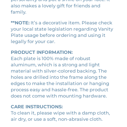
e
2
.
also makes a lovely gift for friends and
n
1
9
family.
s
.
0
e
**NOTE:
It’s a decorative item. Please check
0
.
p
your local state legislation regarding Vanity
0
l
Plate usage before ordering and using it
a
.
legally for your car.
t
e
PRODUCT INFORMATION:
q
Each plate is 100% made of robust
u
aluminum, which is a strong and light
a
material with silver-colored backing. The
n
holes are drilled into the frame along the
t
edges to make the installation or hanging
i
process easy and hassle-free. The product
t
does not come with mounting hardware.
y
CARE INSTRUCTIONS:
To clean it, please wipe with a damp cloth,
air dry, or use a soft, non-abrasive cloth.