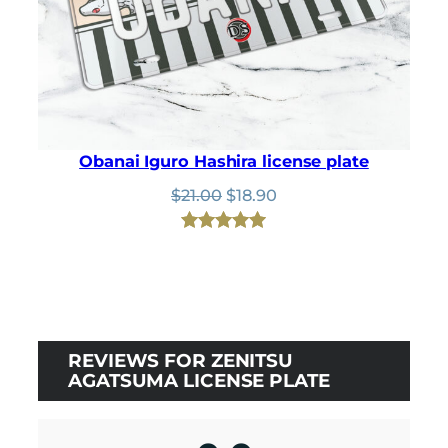
Obanai Iguro Hashira license plate
Original
Current
$
21.00
$
18.90
price
price
was:
is:
Rated
1
5.00
$21.00.
$18.90.
out of 5
based on
customer
rating
REVIEWS FOR ZENITSU
AGATSUMA LICENSE PLATE