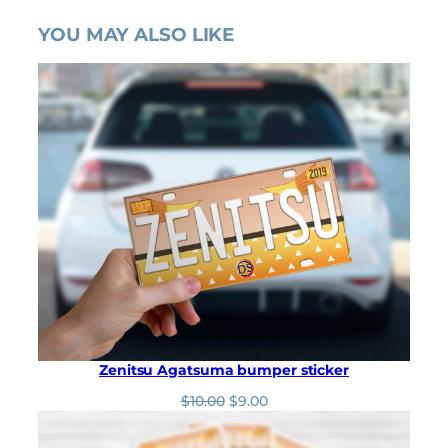
YOU MAY ALSO LIKE
Zenitsu Agatsuma bumper sticker
O
C
$
10.00
$
9.00
r
u
i
r