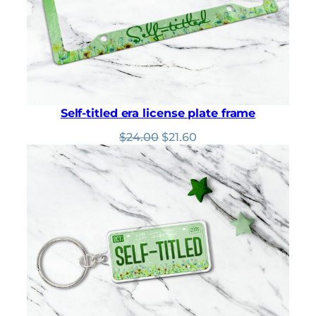
Self-titled era license plate frame
Original
Current
$
24.00
$
21.60
price
price
was:
is:
$24.00.
$21.60.