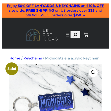
Skip
Enjoy
50% OFF LANYARDS & KEYCHAINS
and
10% OFF
sitewide.
FREE SHIPPING
on US orders over
$35
and
to
WORLDWIDE orders over
$150
. →
content
Search
Home
/
Keychains
/ Midnights era acrylic keychain
Sale!