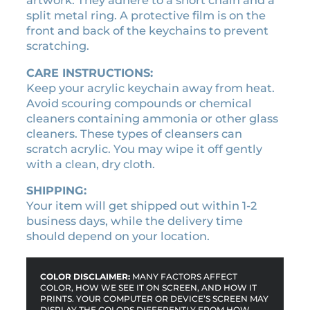
.
artwork. They adhere to a short chain and a
a
split metal ring. A protective film is on the
i
front and back of the keychains to prevent
n
scratching.
q
CARE INSTRUCTIONS:
u
Keep your acrylic keychain away from heat.
a
Avoid scouring compounds or chemical
n
cleaners containing ammonia or other glass
t
cleaners. These types of cleansers can
i
scratch acrylic. You may wipe it off gently
t
with a clean, dry cloth.
y
SHIPPING:
Your item will get shipped out within 1-2
business days, while the delivery time
should depend on your location.
COLOR DISCLAIMER:
MANY FACTORS AFFECT
COLOR, HOW WE SEE IT ON SCREEN, AND HOW IT
PRINTS. YOUR COMPUTER OR DEVICE’S SCREEN MAY
DISPLAY THE COLORS DIFFERENTLY FROM HOW