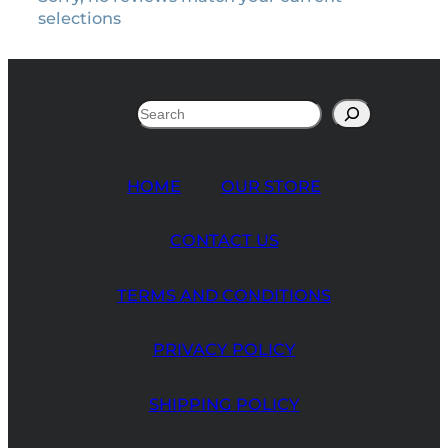
selections
Search
HOME
OUR STORE
CONTACT US
TERMS AND CONDITIONS
PRIVACY POLICY
SHIPPING POLICY