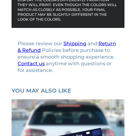
THEY WILL PRINT. EVEN THOUGH THE COLORS WILL
MATCH AS CLOSELY AS POSSIBLE, YOUR FINAL
PRODUCT MAY BE SLIGHTLY DIFFERENT IN THE
LOOK OF THE COLORS.
Please review our
Shipping
and
Return
& Refund
Policies before purchase to
ensure a smooth shopping experience.
Contact us
anytime with questions or
for assistance.
YOU MAY ALSO LIKE