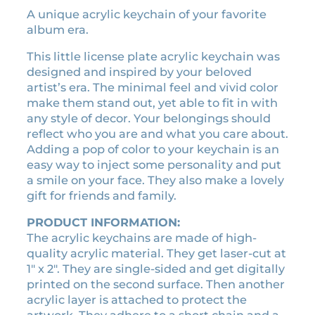
n
A unique acrylic keychain of your favorite
n
n
i
album era.
a
t
g
l
p
h
This little license plate acrylic keychain was
t
p
r
designed and inspired by your beloved
s
r
i
artist’s era. The minimal feel and vivid color
e
make them stand out, yet able to fit in with
i
c
r
any style of decor. Your belongings should
c
e
a
reflect who you are and what you care about.
e
i
a
Adding a pop of color to your keychain is an
w
s
c
easy way to inject some personality and put
a
:
r
a smile on your face. They also make a lovely
y
s
$
gift for friends and family.
l
:
3
i
PRODUCT INFORMATION:
$
.
c
The acrylic keychains are made of high-
7
5
k
quality acrylic material. They get laser-cut at
.
0
e
1″ x 2″. They are single-sided and get digitally
0
.
y
printed on the second surface. Then another
0
c
acrylic layer is attached to protect the
h