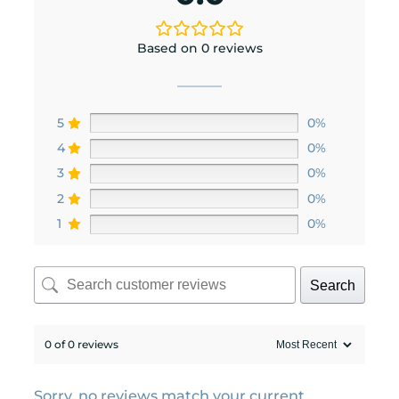
Based on 0 reviews
5
0%
4
0%
3
0%
2
0%
1
0%
Search
0 of 0 reviews
Sorry, no reviews match your current