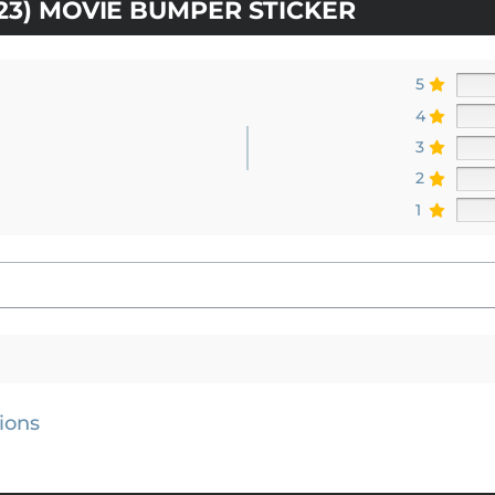
023) MOVIE BUMPER STICKER
5
4
3
2
1
ions