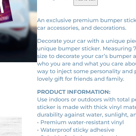
o
g
r
t
i
e
G
An exclusive premium bumper sticker.
V
n
n
car accessories, and decorations.
o
a
t
Decorate your car with a unique piece
l
l
p
unique bumper sticker. Measuring 7.5″ 
.
p
r
size to decorate your car’s bumper as
3
r
i
who you are and what you care about.
(
way to inject some personality and p
2
i
c
lovely gift for friends and family.
0
c
e
2
e
i
PRODUCT INFORMATION:
3
w
s
Use indoors or outdoors with total 
)
sticker is made with thick vinyl mat
a
:
m
durability against water, sunlight, a
o
s
$
• Premium water-resistant vinyl
v
:
9
• Waterproof sticky adhesive
i
$
.