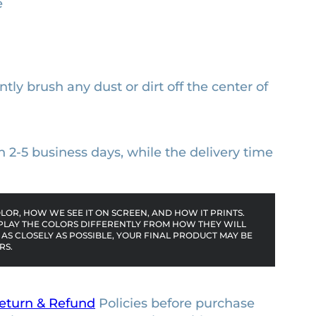
e
ntly brush any dust or dirt off the center of
n 2-5 business days, while the delivery time
OR, HOW WE SEE IT ON SCREEN, AND HOW IT PRINTS.
PLAY THE COLORS DIFFERENTLY FROM HOW THEY WILL
AS CLOSELY AS POSSIBLE, YOUR FINAL PRODUCT MAY BE
RS.
eturn & Refund
Policies before purchase