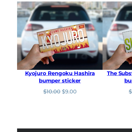
Kyojuro Rengoku Hashira
The Subs
bumper sticker
bu
Original
Current
$
10.00
$
9.00
$
price
price
was:
is:
$10.00.
$9.00.