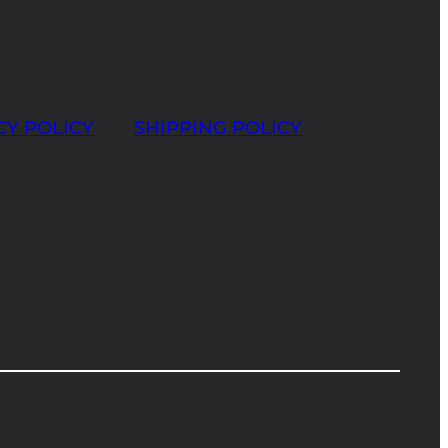
CY POLICY
SHIPPING POLICY
t