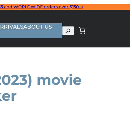
35
and WORLDWIDE orders over
$150
. →
RRIVALS
ABOUT US
Search
(2023) movie
ker