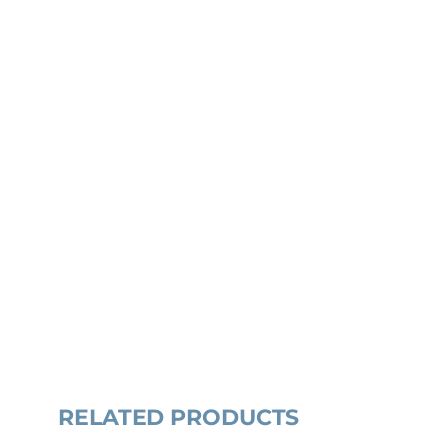
RELATED PRODUCTS