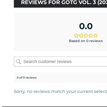
REVIEWS FOR GOTG VOL. 3 (2
0.0
Based on 0 reviews
0 of 0 reviews
Sorry, no reviews match your current select