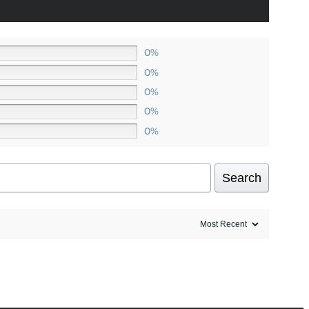
0%
0%
0%
0%
0%
Search