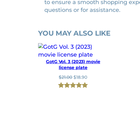
to ensure a smooth shopping exp
t
questions or for assistance.
i
t
y
YOU MAY ALSO LIKE
GotG Vol. 3 (2023) movie
license plate
O
C
$
21.00
$
18.90
r
u
i
r
Rated
1
5.00
g
r
i
e
out of 5
n
n
based on
a
t
l
p
customer
p
r
rating
r
i
i
c