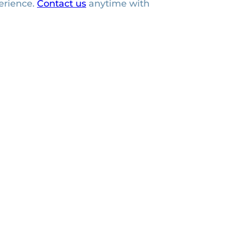
erience.
Contact us
anytime with