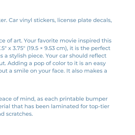
 Car vinyl stickers, license plate decals,
 of art. Your favorite movie inspired this
x 3.75″ (19.5 × 9.53 cm), it is the perfect
 a stylish piece. Your car should reflect
 Adding a pop of color to it is an easy
ut a smile on your face. It also makes a
peace of mind, as each printable bumper
erial that has been laminated for top-tier
nd scratches.