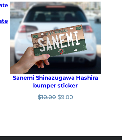
ate
t
Sanemi Shinazugawa Hashira
bumper sticker
Original
Current
$
10.00
$
9.00
price
price
was:
is:
$10.00.
$9.00.