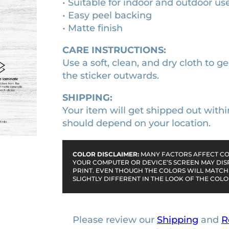
• Suitable for indoor and outdoor us
e
1
0
• Easy peel backing
b
• Matte finish
0
0
u
m
.
.
CARE INSTRUCTIONS:
p
0
Use a soft, clean, and dry cloth to ge
e
0
the sticker outwards.
r
.
s
SHIPPING:
t
Your item will get shipped out withi
i
should depend on your location.
c
k
COLOR DISCLAIMER:
MANY FACTORS AFFECT COL
e
YOUR COMPUTER OR DEVICE’S SCREEN MAY DIS
PRINT. EVEN THOUGH THE COLORS WILL MATCH 
r
SLIGHTLY DIFFERENT IN THE LOOK OF THE COLO
q
u
a
Please review our
Shipping
and
R
n