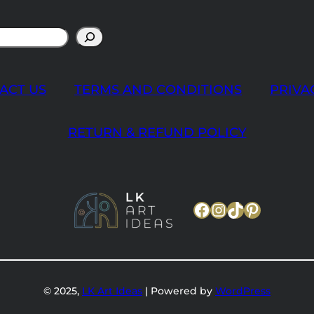
ACT US
TERMS AND CONDITIONS
PRIVA
RETURN & REFUND POLICY
Facebook
Instagram
TikTok
Pinteres
© 2025,
LK Art Ideas
| Powered by
WordPress