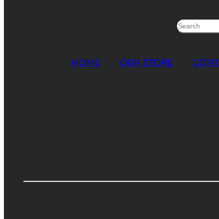
Search
HOME
OUR STORE
CONT