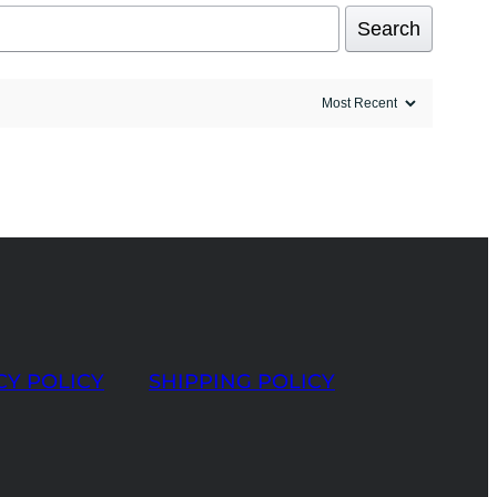
Search
CY POLICY
SHIPPING POLICY