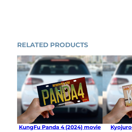
RELATED PRODUCTS
KungFu Panda 4 (2024) movie
Kyojuro