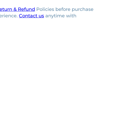
eturn & Refund
Policies before purchase
erience.
Contact us
anytime with