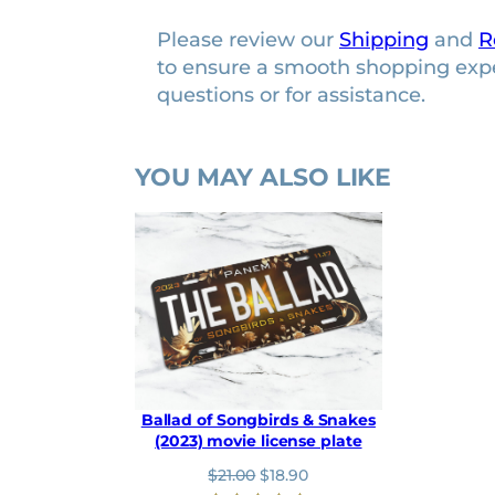
b
Please review our
Shipping
and
R
u
to ensure a smooth shopping exp
m
questions or for assistance.
p
e
r
YOU MAY ALSO LIKE
s
t
i
c
k
e
r
q
u
Ballad of Songbirds & Snakes
a
(2023) movie license plate
n
O
C
$
21.00
$
18.90
t
r
u