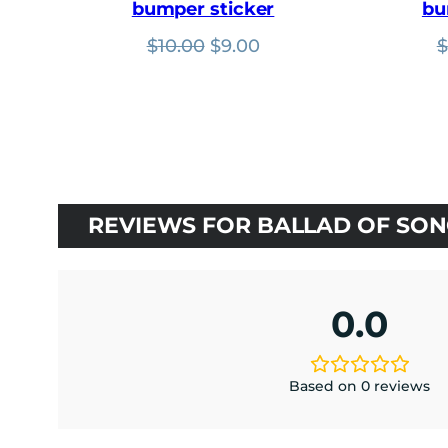
bumper sticker
bu
Original
Current
$
10.00
$
9.00
$
price
price
was:
is:
$10.00.
$9.00.
REVIEWS FOR BALLAD OF SONG
0.0
Based on 0 reviews