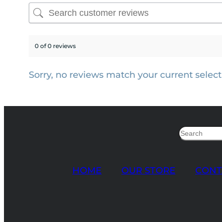
0 of 0 reviews
Sorry, no reviews match your current select
Search
HOME
OUR STORE
CONT