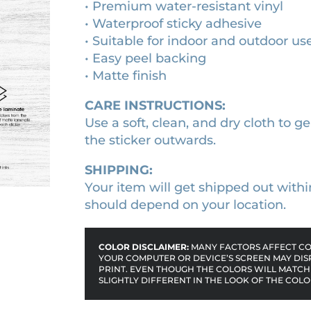
• Premium water-resistant vinyl
&
:
9
• Waterproof sticky adhesive
S
$
.
• Suitable for indoor and outdoor us
n
1
0
• Easy peel backing
a
• Matte finish
0
0
k
e
.
.
CARE INSTRUCTIONS:
s
0
Use a soft, clean, and dry cloth to ge
(
0
the sticker outwards.
2
.
0
SHIPPING:
2
Your item will get shipped out withi
3
should depend on your location.
)
m
COLOR DISCLAIMER:
MANY FACTORS AFFECT COL
o
YOUR COMPUTER OR DEVICE’S SCREEN MAY DIS
PRINT. EVEN THOUGH THE COLORS WILL MATCH 
v
SLIGHTLY DIFFERENT IN THE LOOK OF THE COLO
i
e