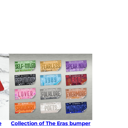
e
Collection of The Eras bumper