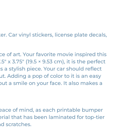
 Car vinyl stickers, license plate decals,
 of art. Your favorite movie inspired this
x 3.75″ (19.5 × 9.53 cm), it is the perfect
 a stylish piece. Your car should reflect
 Adding a pop of color to it is an easy
ut a smile on your face. It also makes a
peace of mind, as each printable bumper
erial that has been laminated for top-tier
nd scratches.