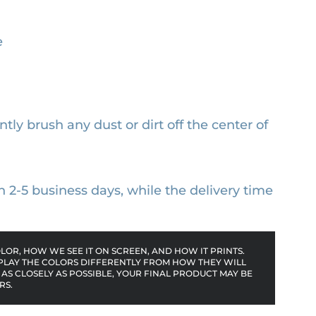
e
ntly brush any dust or dirt off the center of
n 2-5 business days, while the delivery time
OR, HOW WE SEE IT ON SCREEN, AND HOW IT PRINTS.
PLAY THE COLORS DIFFERENTLY FROM HOW THEY WILL
AS CLOSELY AS POSSIBLE, YOUR FINAL PRODUCT MAY BE
RS.