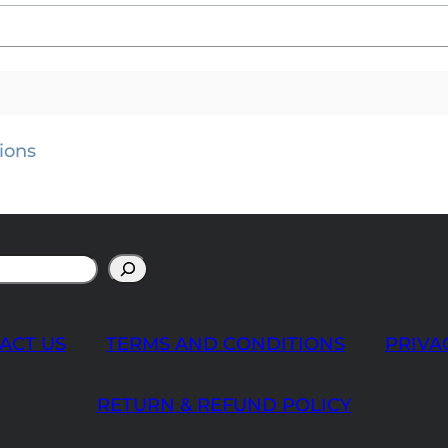
ions
ACT US
TERMS AND CONDITIONS
PRIVA
RETURN & REFUND POLICY