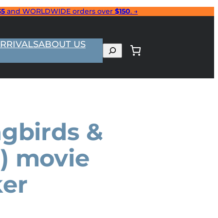
35
and WORLDWIDE orders over
$150
. →
RRIVALS
ABOUT US
Search
ngbirds &
) movie
ker