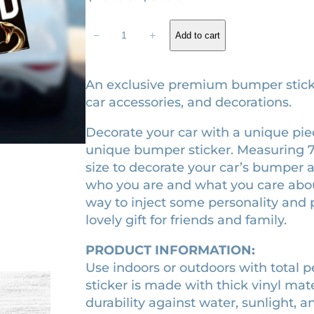
r
u
B
i
r
−
+
Add to cart
a
g
r
l
i
e
l
An exclusive premium bumper sticker.
a
n
n
car accessories, and decorations.
d
a
t
Decorate your car with a unique piece
o
l
p
unique bumper sticker. Measuring 7.5″ 
f
p
r
size to decorate your car’s bumper as
S
r
i
who you are and what you care about.
o
way to inject some personality and p
n
i
c
lovely gift for friends and family.
g
c
e
b
e
i
PRODUCT INFORMATION:
i
w
s
Use indoors or outdoors with total 
r
sticker is made with thick vinyl mat
a
:
d
durability against water, sunlight, a
s
s
$