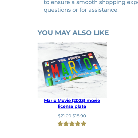
to ensure a smooth shopping exp
n
questions or for assistance.
t
i
t
YOU MAY ALSO LIKE
y
Mario Movie (2023) movie
license plate
O
C
$
21.00
$
18.90
r
u
i
r
Rated
1
5.00
g
r