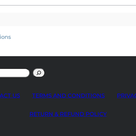
ions
ACT US
TERMS AND CONDITIONS
PRIVA
RETURN & REFUND POLICY