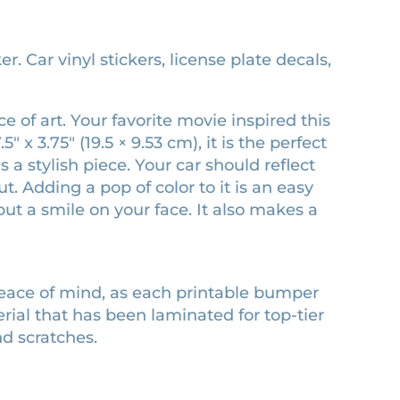
 Car vinyl stickers, license plate decals,
 of art. Your favorite movie inspired this
x 3.75″ (19.5 × 9.53 cm), it is the perfect
 a stylish piece. Your car should reflect
 Adding a pop of color to it is an easy
ut a smile on your face. It also makes a
peace of mind, as each printable bumper
erial that has been laminated for top-tier
nd scratches.