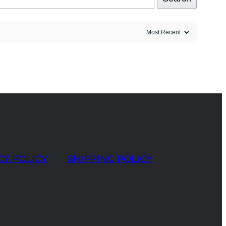
CY POLICY
SHIPPING POLICY