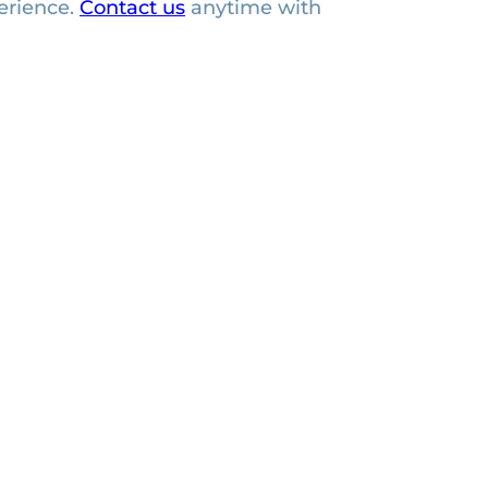
erience.
Contact us
anytime with