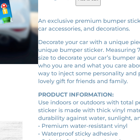
a
g
r
r
i
e
i
An exclusive premium bumper sticker.
o
n
n
car accessories, and decorations.
M
a
t
Decorate your car with a unique piece
o
l
p
unique bumper sticker. Measuring 7.5″ 
v
p
r
size to decorate your car’s bumper as
i
r
i
who you are and what you care about.
e
way to inject some personality and p
(
i
c
lovely gift for friends and family.
2
c
e
0
e
i
PRODUCT INFORMATION:
2
w
s
Use indoors or outdoors with total 
3
sticker is made with thick vinyl mat
a
:
)
durability against water, sunlight, a
m
s
$
• Premium water-resistant vinyl
o
:
9
• Waterproof sticky adhesive
v
$
.