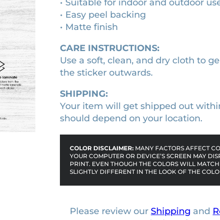
• Suitable for indoor and outdoor us
i
1
0
• Easy peel backing
e
• Matte finish
0
0
b
u
.
.
CARE INSTRUCTIONS:
m
0
Use a soft, clean, and dry cloth to ge
p
0
the sticker outwards.
e
.
r
SHIPPING:
s
Your item will get shipped out withi
t
should depend on your location.
i
c
COLOR DISCLAIMER:
MANY FACTORS AFFECT COL
k
YOUR COMPUTER OR DEVICE’S SCREEN MAY DIS
PRINT. EVEN THOUGH THE COLORS WILL MATCH 
e
SLIGHTLY DIFFERENT IN THE LOOK OF THE COLO
r
q
u
Please review our
Shipping
and
R
a