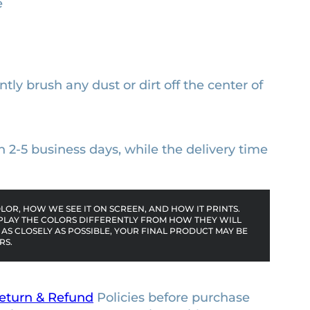
e
ntly brush any dust or dirt off the center of
n 2-5 business days, while the delivery time
OR, HOW WE SEE IT ON SCREEN, AND HOW IT PRINTS.
PLAY THE COLORS DIFFERENTLY FROM HOW THEY WILL
AS CLOSELY AS POSSIBLE, YOUR FINAL PRODUCT MAY BE
RS.
eturn & Refund
Policies before purchase