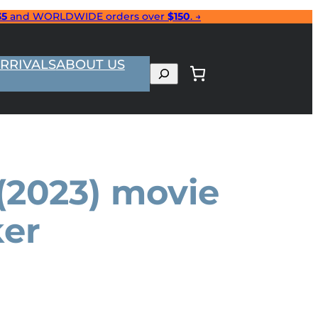
35
and WORLDWIDE orders over
$150
. →
RRIVALS
ABOUT US
Search
(2023) movie
ker