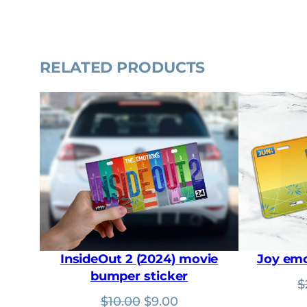
RELATED PRODUCTS
InsideOut 2 (2024) movie
Joy emo
bumper sticker
$
Original
Current
$
10.00
$
9.00