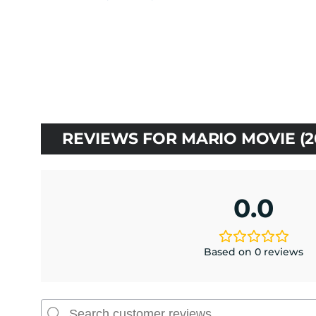
price
price
was:
is:
$10.00.
$9.00.
REVIEWS FOR MARIO MOVIE (2
0.0
Based on 0 reviews