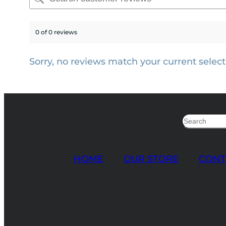
0 of 0 reviews
Sorry, no reviews match your current select
Search
HOME
OUR STORE
CONT