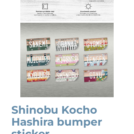
Shinobu Kocho
Hashira bumper
sticker