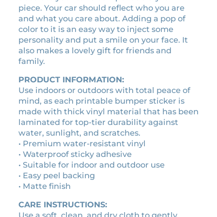
:
9
piece. Your car should reflect who you are
r
$
.
and what you care about. Adding a pop of
a
1
0
color to it is an easy way to inject some
b
0
0
personality and put a smile on your face. It
u
.
.
also makes a lovely gift for friends and
m
family.
0
p
0
e
PRODUCT INFORMATION:
r
.
Use indoors or outdoors with total peace of
s
mind, as each printable bumper sticker is
t
made with thick vinyl material that has been
i
laminated for top-tier durability against
c
water, sunlight, and scratches.
k
• Premium water-resistant vinyl
e
• Waterproof sticky adhesive
r
• Suitable for indoor and outdoor use
q
• Easy peel backing
u
• Matte finish
a
n
CARE INSTRUCTIONS:
t
Use a soft, clean, and dry cloth to gently