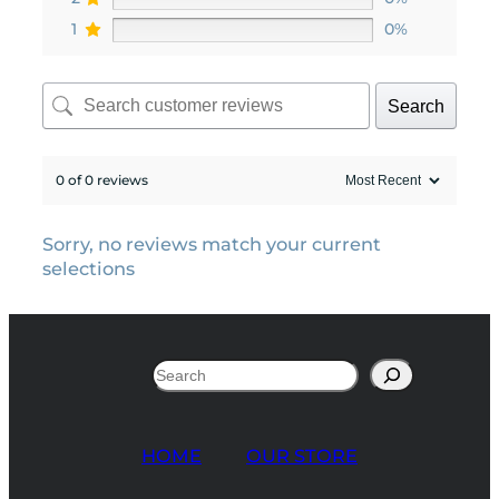
1
0%
Search
0 of 0 reviews
Sorry, no reviews match your current
selections
Search
HOME
OUR STORE