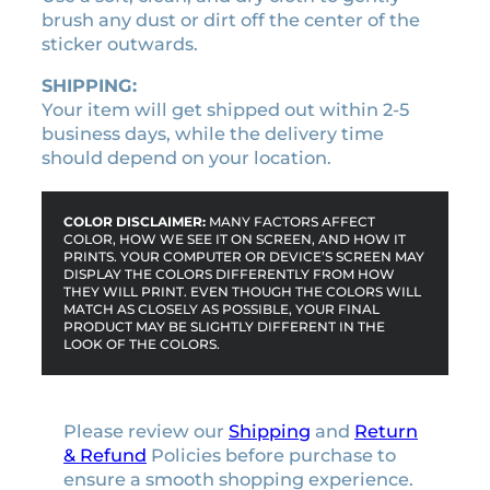
i
brush any dust or dirt off the center of the
t
sticker outwards.
y
SHIPPING:
Your item will get shipped out within 2-5
business days, while the delivery time
should depend on your location.
COLOR DISCLAIMER:
MANY FACTORS AFFECT
COLOR, HOW WE SEE IT ON SCREEN, AND HOW IT
PRINTS. YOUR COMPUTER OR DEVICE’S SCREEN MAY
DISPLAY THE COLORS DIFFERENTLY FROM HOW
THEY WILL PRINT. EVEN THOUGH THE COLORS WILL
MATCH AS CLOSELY AS POSSIBLE, YOUR FINAL
PRODUCT MAY BE SLIGHTLY DIFFERENT IN THE
LOOK OF THE COLORS.
Please review our
Shipping
and
Return
& Refund
Policies before purchase to
ensure a smooth shopping experience.