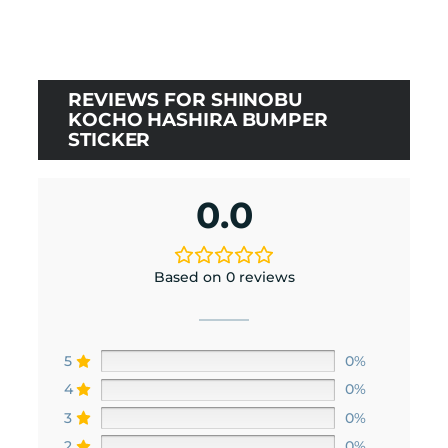
was:
is:
$10.00.
$9.00.
REVIEWS FOR SHINOBU
KOCHO HASHIRA BUMPER
STICKER
0.0
Based on 0 reviews
5
0%
4
0%
3
0%
2
0%