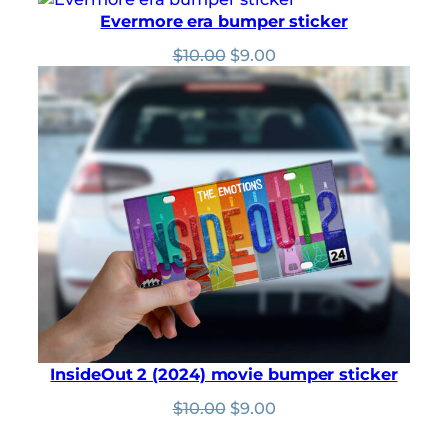
was:
is:
Evermore era bumper sticker
$10.00.
$9.00.
Original
Current
$
10.00
$
9.00
price
price
was:
is:
$10.00.
$9.00.
InsideOut 2 (2024) movie bumper sticker
Original
Current
$
10.00
$
9.00
price
price