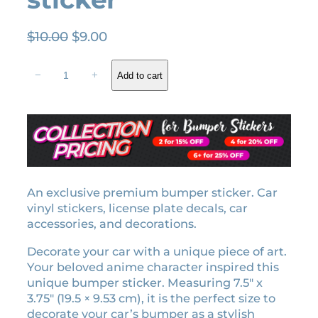
O
C
$
10.00
$
9.00
r
u
S
i
r
−
+
Add to cart
h
g
r
i
i
e
n
n
n
o
a
t
b
l
p
u
K
p
r
o
An exclusive premium bumper sticker. Car
r
i
c
vinyl stickers, license plate decals, car
i
c
h
accessories, and decorations.
c
e
o
e
i
Decorate your car with a unique piece of art.
H
w
s
Your beloved anime character inspired this
a
unique bumper sticker. Measuring 7.5″ x
a
:
s
3.75″ (19.5 × 9.53 cm), it is the perfect size to
h
s
$
decorate your car’s bumper as a stylish
i