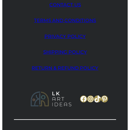
CONTACT US
TERMS AND CONDITIONS
PRIVACY POLICY
SHIPPING POLICY
RETURN & REFUND POLICY
Facebook
Instagram
TikTok
Pinteres