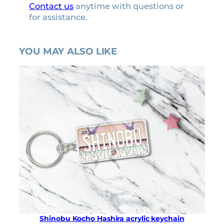
Contact us
anytime with questions or
for assistance.
YOU MAY ALSO LIKE
Shinobu Kocho Hashira acrylic keychain