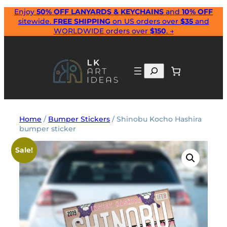
Skip
Enjoy
50% OFF LANYARDS & KEYCHAINS
and
10% OFF
sitewide.
FREE SHIPPING
on US orders over
$35
and
to
WORLDWIDE orders over
$150
. →
content
Search
Home
/
Bumper Stickers
/ Shinobu Kocho Hashira
bumper sticker
Sale!