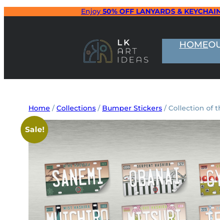
Skip
Enjoy
50% OFF LANYARDS & KEYCHAI
to
content
HOME
O
Home
/
Collections
/
Bumper Stickers
/ Collection of
Sale!