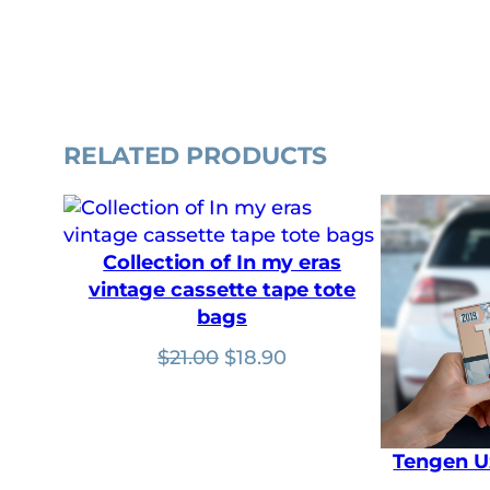
RELATED PRODUCTS
Collection of In my eras
vintage cassette tape tote
bags
Original
Current
$
21.00
$
18.90
price
price
was:
is:
$21.00.
$18.90.
Tengen U