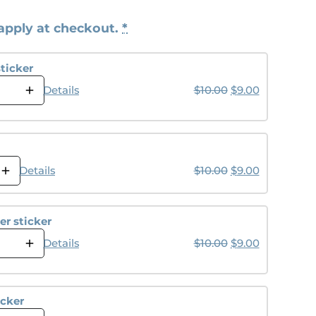
apply at checkout.
*
ticker
Original price wa
Current pri
Details
$
10.00
$
9.00
Original price wa
Current pri
Details
$
10.00
$
9.00
r sticker
Original price wa
Current pri
Details
$
10.00
$
9.00
icker