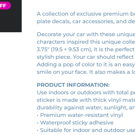
H
t
o
q
m
t
r
a
i
u
l
p
y
s
s
A collection of exclusive premium bu
c
a
e
t
l
h
k
plate decals, car accessories, and de
n
r
i
i
e
e
t
s
c
r
r
c
i
Decorate your car with these unique
t
k
a
q
t
t
i
characters inspired this unique coll
e
b
u
y
c
r
i
3.75″ (19.5 × 9.53 cm), it is the perf
u
a
k
q
m
n
o
stylish piece. Your car should refle
e
u
p
t
n
Adding a pop of color to it is an ea
r
a
e
i
o
q
smile on your face. It also makes a lo
n
r
t
u
t
f
s
y
a
i
PRODUCT INFORMATION:
t
t
n
t
i
Use indoors or outdoors with total 
h
t
y
c
sticker is made with thick vinyl mat
e
i
k
durability against water, sunlight, a
t
H
e
y
• Premium water-resistant vinyl
r
a
q
• Waterproof sticky adhesive
s
u
• Suitable for indoor and outdoor us
h
a