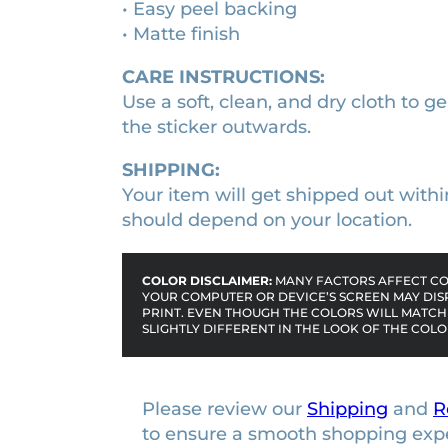
• Easy peel backing
i
n
• Matte finish
t
r
i
a
t
CARE INSTRUCTIONS:
K
y
Use a soft, clean, and dry cloth to ge
n
the sticker outwards.
Y
a
SHIPPING:
n
Your item will get shipped out withi
i
should depend on your location.
m
e
COLOR DISCLAIMER:
MANY FACTORS AFFECT COL
c
YOUR COMPUTER OR DEVICE’S SCREEN MAY DIS
h
PRINT. EVEN THOUGH THE COLORS WILL MATCH 
SLIGHTLY DIFFERENT IN THE LOOK OF THE COLO
a
r
a
Please review our
Shipping
and
R
c
to ensure a smooth shopping exp
t