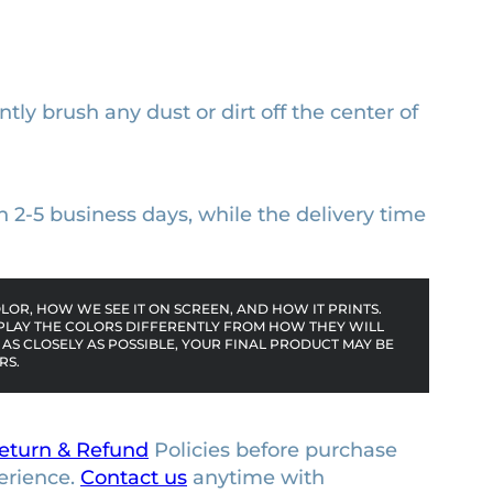
ntly brush any dust or dirt off the center of
n 2-5 business days, while the delivery time
OR, HOW WE SEE IT ON SCREEN, AND HOW IT PRINTS.
PLAY THE COLORS DIFFERENTLY FROM HOW THEY WILL
AS CLOSELY AS POSSIBLE, YOUR FINAL PRODUCT MAY BE
RS.
eturn & Refund
Policies before purchase
erience.
Contact us
anytime with