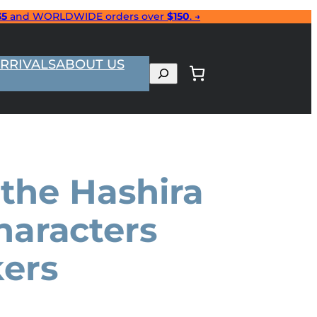
35
and WORLDWIDE orders over
$150
. →
RRIVALS
ABOUT US
Search
 the Hashira
haracters
ers