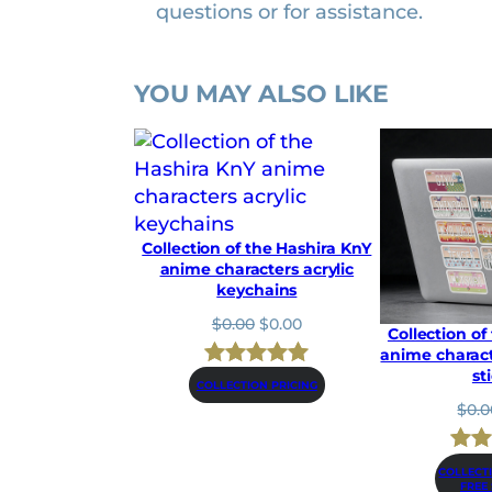
questions or for assistance.
e
r
s
YOU MAY ALSO LIKE
b
u
m
p
e
r
Collection of the Hashira KnY
s
anime characters acrylic
keychains
t
i
O
C
$
0.00
$
0.00
Collection of
r
u
c
anime charact
i
r
k
st
Rated
4
5.00
g
r
COLLECTION PRICING
e
i
e
$
0.0
out of 5
n
n
r
based on
a
t
s
Rat
1
l
p
COLLECT
customer
q
FREE
p
r