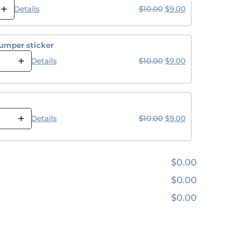
Original price wa
Current pri
Details
$
10.00
$
9.00
umper sticker
Original price wa
Current pri
Details
$
10.00
$
9.00
Original price wa
Current pri
Details
$
10.00
$
9.00
$0.00
$0.00
$0.00