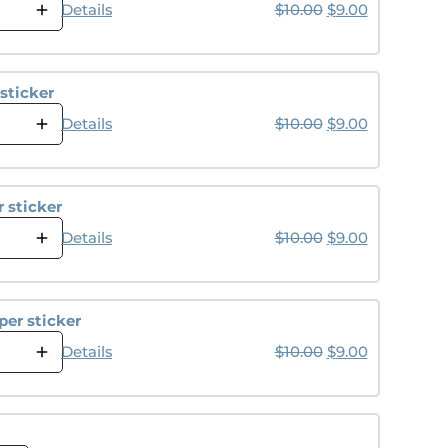
Original price wa
Current pri
Details
$
10.00
$
9.00
sticker
Original price wa
Current pri
Details
$
10.00
$
9.00
 sticker
Original price wa
Current pri
Details
$
10.00
$
9.00
er sticker
Original price wa
Current pri
Details
$
10.00
$
9.00