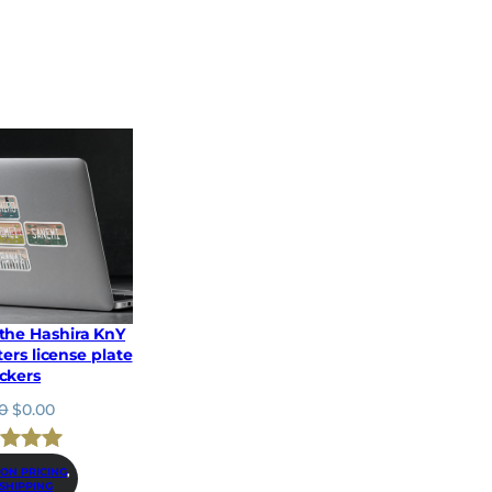
 the Hashira KnY
ers license plate
ickers
O
C
0
$
0.00
r
u
i
r
ed
5.00
g
r
ION PRICING
, 
 SHIPPING