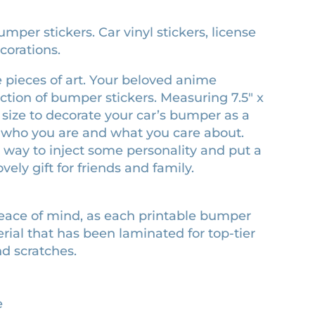
mper stickers. Car vinyl stickers, license
corations.
 pieces of art. Your beloved anime
ection of bumper stickers. Measuring 7.5″ x
ect size to decorate your car’s bumper as a
ct who you are and what you care about.
sy way to inject some personality and put a
vely gift for friends and family.
peace of mind, as each printable bumper
erial that has been laminated for top-tier
nd scratches.
e