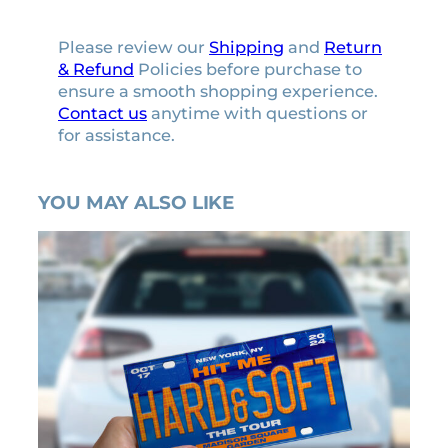
Please review our
Shipping
and
Return
& Refund
Policies before purchase to
ensure a smooth shopping experience.
Contact us
anytime with questions or
for assistance.
YOU MAY ALSO LIKE