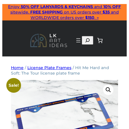
Skip
Enjoy
50% OFF LANYARDS & KEYCHAINS
and
10% OFF
sitewide.
FREE SHIPPING
on US orders over
$35
and
to
WORLDWIDE orders over
$150
. →
content
Search
Home
/
License Plate Frames
/ Hit Me Hard and
Soft: The Tour license plate frame
Sale!