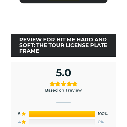
was:
is:
$0.00.
$0.00.
REVIEW FOR HIT ME HARD AND
SOFT: THE TOUR LICENSE PLATE
FRAME
5.0
Based on 1 review
5
100%
4
0%