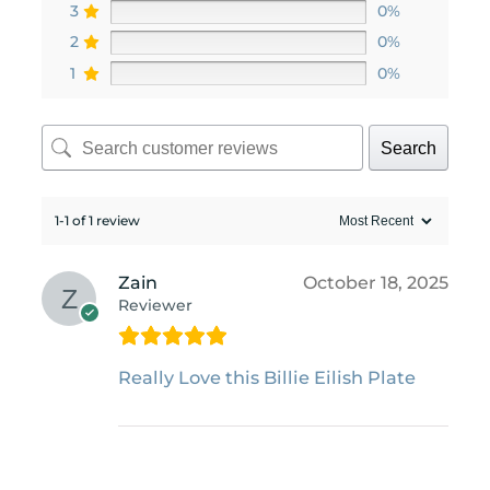
3
0%
2
0%
1
0%
Search
1-1 of 1 review
Zain
October 18, 2025
Reviewer
Really Love this Billie Eilish Plate