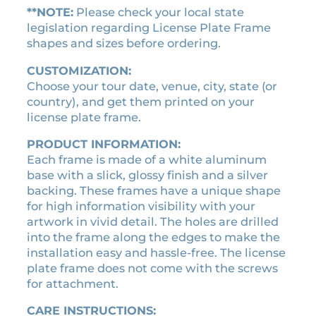
h
**NOTE:
Please check your local state
e
legislation regarding License Plate Frame
T
shapes and sizes before ordering.
o
CUSTOMIZATION:
u
Choose your tour date, venue, city, state (or
r
country), and get them printed on your
l
license plate frame.
i
c
PRODUCT INFORMATION:
e
Each frame is made of a white aluminum
n
base with a slick, glossy finish and a silver
s
backing. These frames have a unique shape
e
for high information visibility with your
p
artwork in vivid detail. The holes are drilled
l
into the frame along the edges to make the
a
installation easy and hassle-free. The license
t
plate frame does not come with the screws
e
for attachment.
f
r
CARE INSTRUCTIONS: