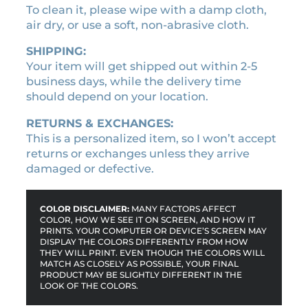
a
To clean it, please wipe with a damp cloth,
m
air dry, or use a soft, non-abrasive cloth.
e
SHIPPING:
q
Your item will get shipped out within 2-5
u
business days, while the delivery time
a
should depend on your location.
n
t
RETURNS & EXCHANGES:
i
This is a personalized item, so I won’t accept
t
returns or exchanges unless they arrive
y
damaged or defective.
COLOR DISCLAIMER:
MANY FACTORS AFFECT
COLOR, HOW WE SEE IT ON SCREEN, AND HOW IT
PRINTS. YOUR COMPUTER OR DEVICE’S SCREEN MAY
DISPLAY THE COLORS DIFFERENTLY FROM HOW
THEY WILL PRINT. EVEN THOUGH THE COLORS WILL
MATCH AS CLOSELY AS POSSIBLE, YOUR FINAL
PRODUCT MAY BE SLIGHTLY DIFFERENT IN THE
LOOK OF THE COLORS.