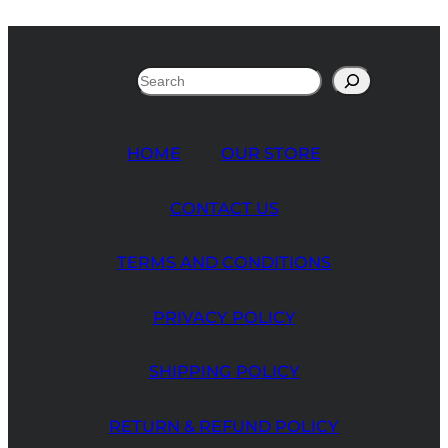
Search
HOME
OUR STORE
CONTACT US
TERMS AND CONDITIONS
PRIVACY POLICY
SHIPPING POLICY
RETURN & REFUND POLICY