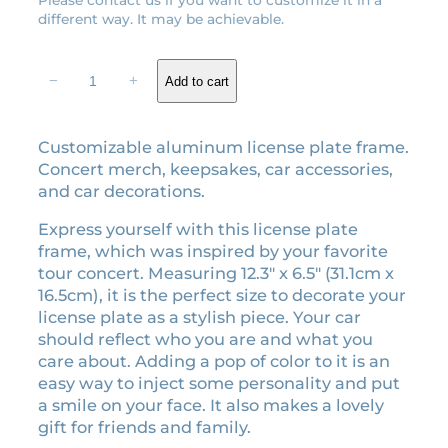
l
p
different way. It may be achievable.
p
r
r
i
H
−
+
Add to cart
i
c
i
t
c
e
M
e
i
Customizable aluminum license plate frame.
e
w
s
Concert merch, keepsakes, car accessories,
H
a
:
and car decorations.
a
s
$
r
Express yourself with this license plate
:
2
d
frame, which was inspired by your favorite
$
6
a
tour concert. Measuring 12.3″ x 6.5″ (31.1cm x
n
2
.
16.5cm), it is the perfect size to decorate your
d
9
1
license plate as a stylish piece. Your car
S
should reflect who you are and what you
.
0
o
care about. Adding a pop of color to it is an
0
.
f
easy way to inject some personality and put
0
t
a smile on your face. It also makes a lovely
.
:
gift for friends and family.
T