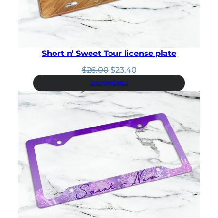
0
0
.
Short n’ Sweet Tour license plate
Original
Current
$
26.00
$
23.40
price
price
CUSTOMIZABLE
was:
is:
$26.00.
$23.40.