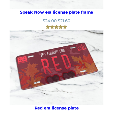
Speak Now era license plate frame
Original
Current
$
24.00
$
21.60
price
price
was:
is:
Rated
1
5.00
$24.00.
$21.60.
out of 5
based on
customer
rating
Red era license plate