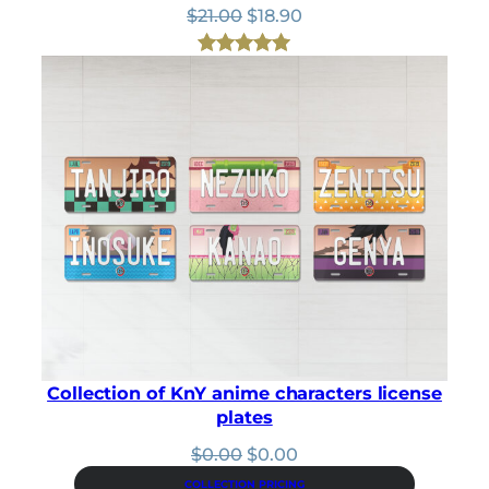
Original
Current
$
21.00
$
18.90
price
price
was:
is:
Rated
1
5.00
$21.00.
$18.90.
out of 5
based on
customer
rating
Collection of KnY anime characters license
plates
Original
Current
$
0.00
$
0.00
price
price
COLLECTION PRICING