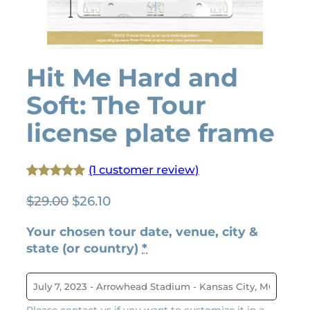
Hit Me Hard and
Soft: The Tour
license plate frame
(1 customer review)
Rated
1
5.00
O
C
$
29.00
$
26.10
out of 5
r
u
based on
Your chosen tour date, venue, city &
i
r
customer
state (or country)
*
g
r
rating
i
e
n
n
a
t
Please contact us if you want to customize it in a