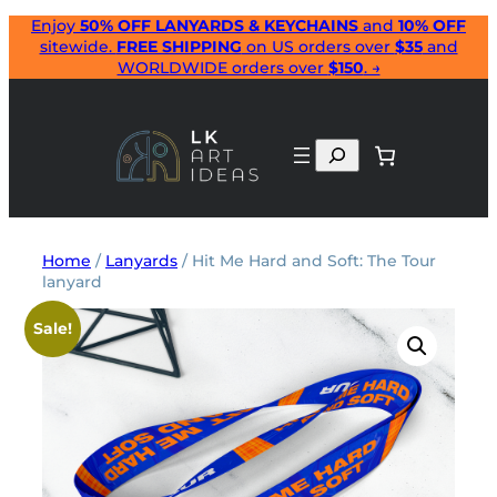
Skip
Enjoy
50% OFF LANYARDS & KEYCHAINS
and
10% OFF
sitewide.
FREE SHIPPING
on US orders over
$35
and
to
WORLDWIDE orders over
$150
. →
content
Search
Home
/
Lanyards
/ Hit Me Hard and Soft: The Tour
lanyard
Sale!