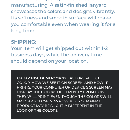
l
manufacturing. A satin-finished lanyard
a
showcases the colors and designs vibrantly.
n
Its softness and smooth surface will make
y
you comfortable even when wearing it for a
a
long time.
r
d
SHIPPING:
q
Your item will get shipped out within 1-2
u
business days, while the delivery time
a
should depend on your location.
n
t
i
COLOR DISCLAIMER:
MANY FACTORS AFFECT
t
COLOR, HOW WE SEE IT ON SCREEN, AND HOW IT
PRINTS. YOUR COMPUTER OR DEVICE’S SCREEN MAY
y
DISPLAY THE COLORS DIFFERENTLY FROM HOW
THEY WILL PRINT. EVEN THOUGH THE COLORS WILL
MATCH AS CLOSELY AS POSSIBLE, YOUR FINAL
PRODUCT MAY BE SLIGHTLY DIFFERENT IN THE
LOOK OF THE COLORS.