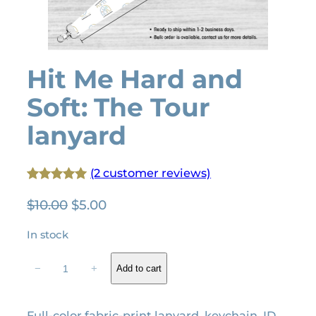
Hit Me Hard and
Soft: The Tour
lanyard
(2 customer reviews)
Rated
2
5.00
O
C
$
10.00
$
5.00
out of 5
r
u
based on
In stock
i
r
customer
g
r
H
ratings
−
+
Add to cart
i
e
i
t
n
n
M
a
t
Full-color fabric-print lanyard, keychain, ID