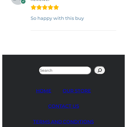
So happy with this buy
Search
HOME
OUR STORE
CONTACT US
TERMS AND CONDITIONS