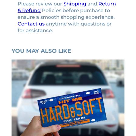
Please review our
Shipping
and
Return
& Refund
Policies before purchase to
ensure a smooth shopping experience.
Contact us
anytime with questions or
for assistance.
YOU MAY ALSO LIKE