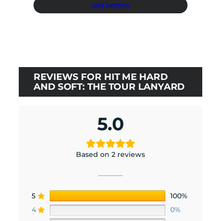
price
price
FREE SHIPPING
was:
is:
$36.00.
$32.40.
REVIEWS FOR HIT ME HARD
AND SOFT: THE TOUR LANYARD
5.0
Based on 2 reviews
5
100%
4
0%