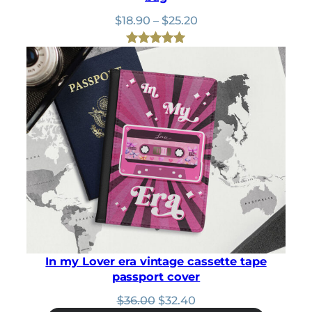
Price
$
18.90
–
$
25.20
range:
$18.90
Rated
1
5.00
through
out of 5
$25.20
based on
customer
rating
In my Lover era vintage cassette tape
passport cover
Original
Current
$
36.00
$
32.40