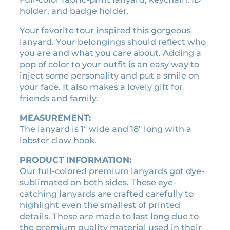
e
l
p
holder, and badge holder.
H
p
r
a
Your favorite tour inspired this gorgeous
r
i
r
lanyard. Your belongings should reflect who
i
c
d
you are and what you care about. Adding a
c
e
a
pop of color to your outfit is an easy way to
n
e
i
inject some personality and put a smile on
d
w
s
your face. It also makes a lovely gift for
S
a
:
friends and family.
o
s
$
f
MEASUREMENT:
:
5
t
The lanyard is 1″ wide and 18″ long with a
$
.
:
lobster claw hook.
1
0
T
PRODUCT INFORMATION:
0
0
h
Our full-colored premium lanyards got dye-
e
.
.
sublimated on both sides. These eye-
T
0
catching lanyards are crafted carefully to
o
0
highlight even the smallest of printed
u
.
details. These are made to last long due to
r
the premium quality material used in their