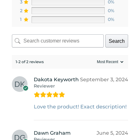
3
0%
2
0%
1
0%
Search
1-2 of 2 reviews
Dakota Keyworth
September 3, 2024
Reviewer
Love the product! Exact description!
Dawn Graham
June 5, 2024
Reviewer