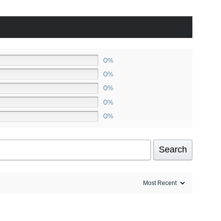
0%
0%
0%
0%
0%
Search