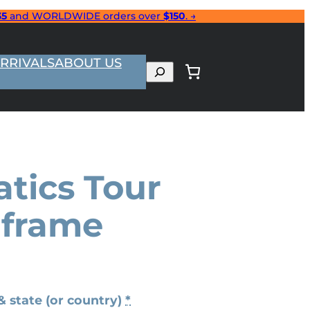
35
and WORLDWIDE orders over
$150
. →
RRIVALS
ABOUT US
Search
tics Tour
 frame
& state (or country)
*