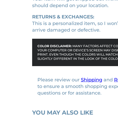
r
should depend on your location.
a
m
RETURNS & EXCHANGES:
e
This is a personalized item, so I wo
q
arrive damaged or defective.
u
a
COLOR DISCLAIMER:
MANY FACTORS AFFECT COL
n
YOUR COMPUTER OR DEVICE’S SCREEN MAY DIS
t
PRINT. EVEN THOUGH THE COLORS WILL MATCH 
SLIGHTLY DIFFERENT IN THE LOOK OF THE COLO
i
t
y
Please review our
Shipping
and
R
to ensure a smooth shopping exp
questions or for assistance.
YOU MAY ALSO LIKE