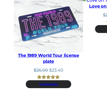
Love on 
$
The 1989 World Tour license
plate
Original
Current
$
26.00
$
23.40
price
price
was:
is:
Rated
1
5.00
CUSTOMIZABLE
$26.00.
$23.40.
out of 5
based on
customer