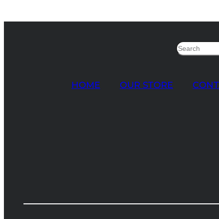
Search
HOME
OUR STORE
CONT