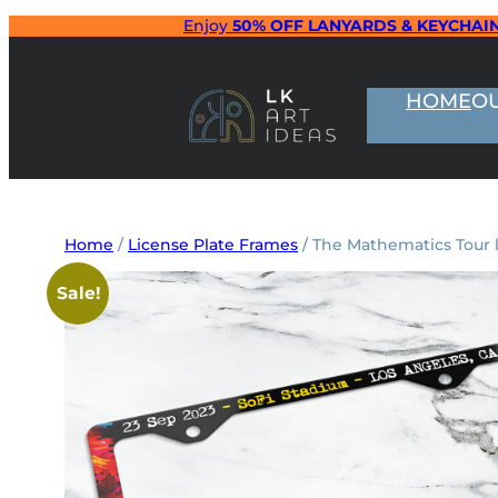
Skip
Enjoy
50% OFF LANYARDS & KEYCHAI
to
content
HOME
O
Home
/
License Plate Frames
/ The Mathematics Tour l
Sale!