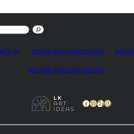
ACT US
TERMS AND CONDITIONS
PRIVA
RETURN & REFUND POLICY
Facebook
Instagram
TikTok
Pinteres