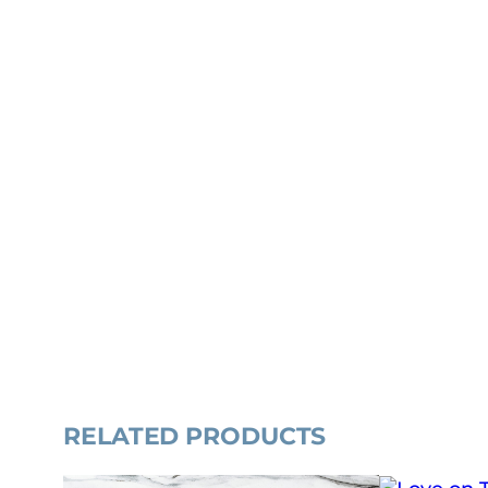
RELATED PRODUCTS