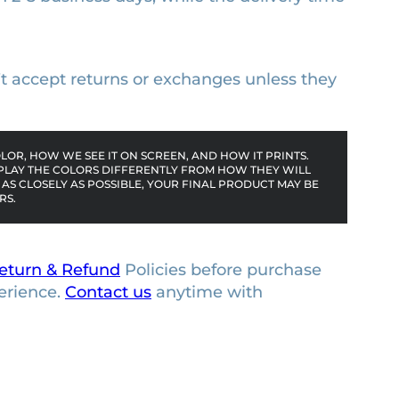
n’t accept returns or exchanges unless they
OR, HOW WE SEE IT ON SCREEN, AND HOW IT PRINTS.
PLAY THE COLORS DIFFERENTLY FROM HOW THEY WILL
AS CLOSELY AS POSSIBLE, YOUR FINAL PRODUCT MAY BE
RS.
eturn & Refund
Policies before purchase
erience.
Contact us
anytime with