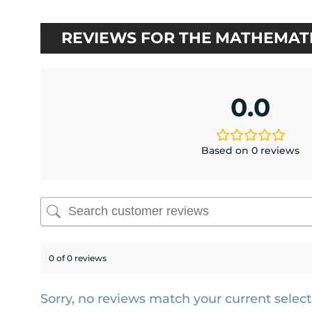
rating
REVIEWS FOR THE MATHEMATI
0.0
Based on 0 reviews
0 of 0 reviews
Sorry, no reviews match your current select