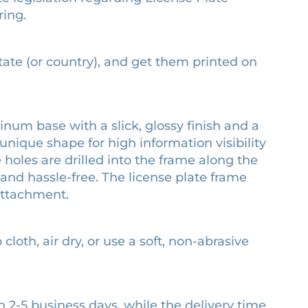
ring.
state (or country), and get them printed on
num base with a slick, glossy finish and a
unique shape for high information visibility
e holes are drilled into the frame along the
and hassle-free. The license plate frame
attachment.
cloth, air dry, or use a soft, non-abrasive
n 2-5 business days, while the delivery time