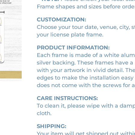
s
Frame shapes and sizes before orde
2
.
T
o
9
1
CUSTOMIZATION:
u
.
0
Choose your tour date, venue, city, 
r
your license plate frame.
0
.
l
0
i
PRODUCT INFORMATION:
.
c
Each frame is made of a white alumi
e
silver backing. These frames have a 
n
with your artwork in vivid detail. Th
s
edges to make the installation easy 
e
does not come with the screws for 
p
CARE INSTRUCTIONS:
l
To clean it, please wipe with a damp 
a
cloth.
t
e
SHIPPING:
f
Your item will get shipped out withi