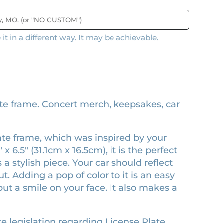
t in a different way. It may be achievable.
e frame. Concert merch, keepsakes, car
late frame, which was inspired by your
x 6.5″ (31.1cm x 16.5cm), it is the perfect
 a stylish piece. Your car should reflect
 Adding a pop of color to it is an easy
ut a smile on your face. It also makes a
e legislation regarding License Plate