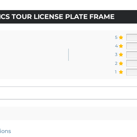
CS TOUR LICENSE PLATE FRAME
5
4
3
2
1
ions