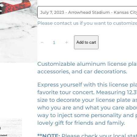
g
r
i
e
Please contact us if you want to customize i
n
n
a
t
T
−
+
Add to cart
l
p
h
p
r
e
M
r
i
Customizable aluminum license plat
a
accessories, and car decorations.
i
c
t
c
e
Express yourself with this license p
h
e
i
favorite tour concert. Measuring 12.3″ 
e
w
s
size to decorate your license plate as
m
who you are and what you care about.
a
a
:
way to inject some personality and p
t
s
$
lovely gift for friends and family.
i
:
2
c
$
6
**NOTE:
Please check your local stat