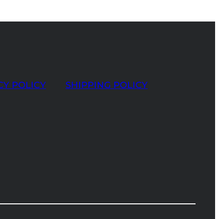
CY POLICY
SHIPPING POLICY
t