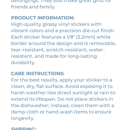
belongings. They also make great gifts for
e
3
.
friends and family.
s
3
7
t
PRODUCT INFORMATION:
.
0
i
High-quality glossy vinyl stickers with
0
.
c
vibrant colors and a precision die-cut finish.
k
0
Each sticker features a 1/8″ (3.2mm) white
e
.
border around the design and is removable,
r
tear-resistant, scratch-resistant, water-
q
resistant, and made for long-lasting
u
durability.
a
n
CARE INSTRUCTIONS:
t
For the best results, apply your sticker to a
i
clean, dry, flat surface. Avoid exposing it to
t
harsh weather like direct sunlight or rain to
y
extend its lifespan. Do not place stickers in
the dishwasher; instead, clean them with a
damp cloth or hand-wash items to ensure
longevity.
SHIPPING: