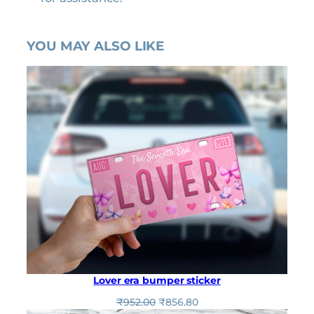
YOU MAY ALSO LIKE
Lover era bumper sticker
O
C
₹
952.00
₹
856.80