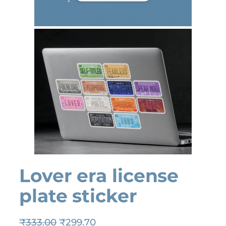
Lover era license
plate sticker
O
C
₹
333.00
₹
299.70