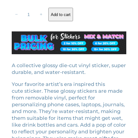
r
u
L
i
r
−
+
Add to cart
o
g
r
v
i
e
e
n
n
r
a
t
e
l
p
r
a
p
r
l
A collective glossy die-cut vinyl sticker, super
r
i
i
durable, and water-resistant.
i
c
c
c
e
Your favorite artist’s era inspired this
e
e
i
cute sticker. These glossy stickers are made
n
w
s
from removable vinyl, perfect for
s
personalizing phone cases, laptops, journals,
a
:
e
and more. They’re water-resistant, making
p
s
₹
them suitable for items that might get wet,
l
:
2
like drink bottles and cars. Add a pop of color
a
₹
9
to reflect your personality and brighten your
t
3
9