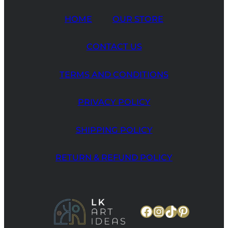
HOME
OUR STORE
CONTACT US
TERMS AND CONDITIONS
PRIVACY POLICY
SHIPPING POLICY
RETURN & REFUND POLICY
Facebook
Instagram
TikTok
Pinteres