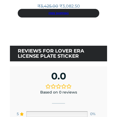
Original
Current
₹
3,425.00
₹
3,082.50
price
price
FREE SHIPPING
was:
is:
₹3,425.00.
₹3,082.50.
REVIEWS FOR LOVER ERA
LICENSE PLATE STICKER
0.0
Based on 0 reviews
5
0%