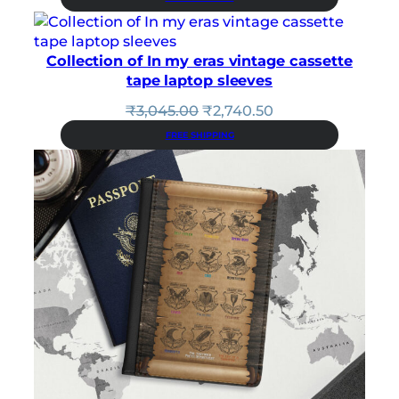
was:
is:
₹3,425.00.
₹3,082.50.
Collection of In my eras vintage cassette
tape laptop sleeves
Original
Current
₹
3,045.00
₹
2,740.50
price
price
FREE SHIPPING
was:
is:
₹3,045.00.
₹2,740.50.