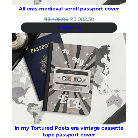
All eras medieval scroll passport cover
Original
Current
₹
3,425.00
₹
3,082.50
price
price
FREE SHIPPING
was:
is:
₹3,425.00.
₹3,082.50.
In my Tortured Poets era vintage cassette
tape passport cover