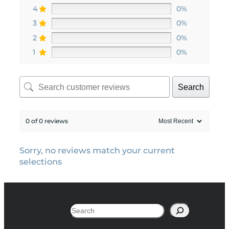
4
0%
3
0%
2
0%
1
0%
Search
0 of 0 reviews
Sorry, no reviews match your current
selections
Search