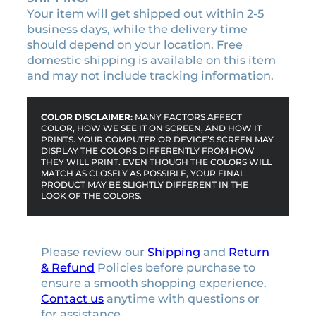
Your item will get shipped out within 2-5
business days, while the delivery time
should depend on your location. Free
domestic shipping is available on this item
and may not include tracking information.
COLOR DISCLAIMER:
MANY FACTORS AFFECT
COLOR, HOW WE SEE IT ON SCREEN, AND HOW IT
PRINTS. YOUR COMPUTER OR DEVICE’S SCREEN MAY
DISPLAY THE COLORS DIFFERENTLY FROM HOW
THEY WILL PRINT. EVEN THOUGH THE COLORS WILL
MATCH AS CLOSELY AS POSSIBLE, YOUR FINAL
PRODUCT MAY BE SLIGHTLY DIFFERENT IN THE
LOOK OF THE COLORS.
Please review our
Shipping
and
Return
& Refund
Policies before purchase to
ensure a smooth shopping experience.
Contact us
anytime with questions or
for assistance.