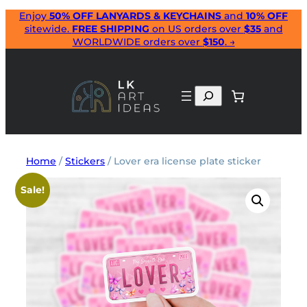
Skip
Enjoy
50% OFF LANYARDS & KEYCHAINS
and
10% OFF
sitewide.
FREE SHIPPING
on US orders over
$35
and
to
WORLDWIDE orders over
$150
. →
content
Search
Home
/
Stickers
/ Lover era license plate sticker
Sale!