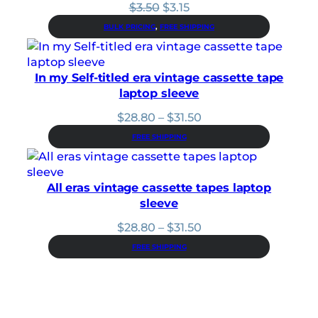
Original
Current
$
3.50
$
3.15
price
price
BULK PRICING
, 
FREE SHIPPING
was:
is:
$3.50.
$3.15.
In my Self-titled era vintage cassette tape
laptop sleeve
Price
$
28.80
–
$
31.50
range:
FREE SHIPPING
$28.80
through
$31.50
All eras vintage cassette tapes laptop
sleeve
Price
$
28.80
–
$
31.50
range:
FREE SHIPPING
$28.80
through
$31.50