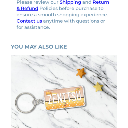
Please review our
Shipping
and
Return
& Refund
Policies before purchase to
ensure a smooth shopping experience.
Contact us
anytime with questions or
for assistance.
YOU MAY ALSO LIKE