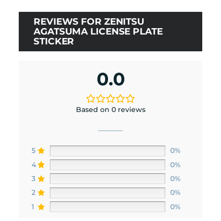
REVIEWS FOR ZENITSU
AGATSUMA LICENSE PLATE
STICKER
0.0
Based on 0 reviews
5
0%
4
0%
3
0%
2
0%
1
0%