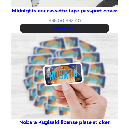
Midnights era cassette tape passport cover
Original
Current
$
36.00
$
32.40
price
price
FREE SHIPPING
was:
is:
$36.00.
$32.40.
Nobara Kugisaki license plate sticker