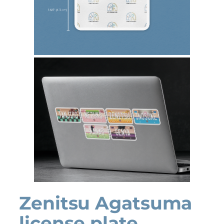
Zenitsu Agatsuma
license plate