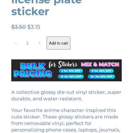
sticker
O
C
$
3.50
$
3.15
r
u
Z
i
r
−
+
Add to cart
e
g
r
n
i
e
i
n
n
t
a
t
s
l
p
u
A
p
r
g
A collective glossy die-cut vinyl sticker, super
r
i
a
durable, and water-resistant.
i
c
t
c
e
Your favorite anime character inspired this
s
e
i
cute sticker. These glossy stickers are made
u
w
s
from removable vinyl, perfect for
m
personalizing phone cases, laptops, journals,
a
:
a