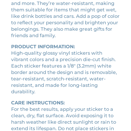
and more. They’re water-resistant, making
l
s
$
them suitable for items that might get wet,
i
:
3
like drink bottles and cars. Add a pop of color
c
$
.
to reflect your personality and brighten your
e
3
1
belongings. They also make great gifts for
n
.
5
friends and family.
s
5
.
e
PRODUCT INFORMATION:
0
p
High-quality glossy vinyl stickers with
.
l
vibrant colors and a precision die-cut finish.
a
Each sticker features a 1/8″ (3.2mm) white
t
border around the design and is removable,
e
tear-resistant, scratch-resistant, water-
s
resistant, and made for long-lasting
t
durability.
i
c
CARE INSTRUCTIONS:
k
For the best results, apply your sticker to a
e
clean, dry, flat surface. Avoid exposing it to
r
harsh weather like direct sunlight or rain to
q
extend its lifespan. Do not place stickers in