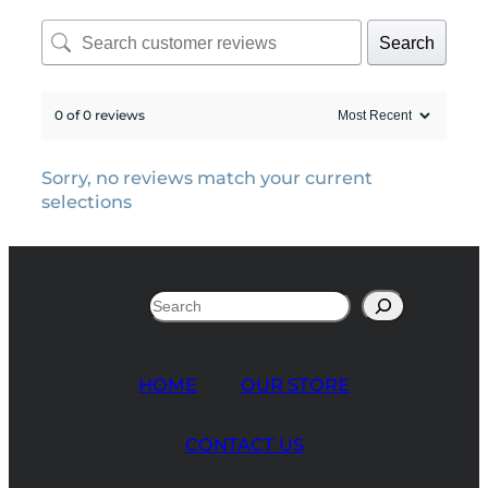
Search
0 of 0 reviews
Sorry, no reviews match your current
selections
Search
HOME
OUR STORE
CONTACT US