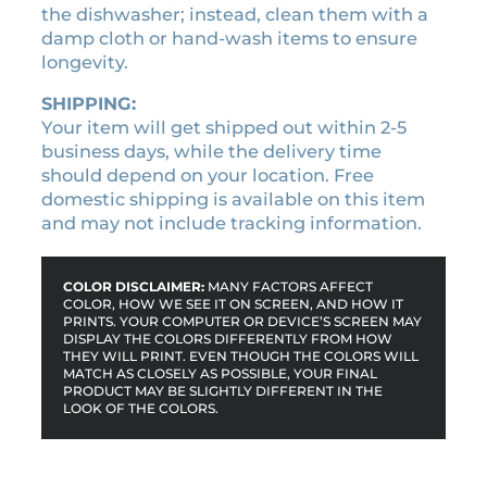
u
the dishwasher; instead, clean them with a
a
damp cloth or hand-wash items to ensure
n
longevity.
t
i
SHIPPING:
t
Your item will get shipped out within 2-5
y
business days, while the delivery time
should depend on your location. Free
domestic shipping is available on this item
and may not include tracking information.
COLOR DISCLAIMER:
MANY FACTORS AFFECT
COLOR, HOW WE SEE IT ON SCREEN, AND HOW IT
PRINTS. YOUR COMPUTER OR DEVICE’S SCREEN MAY
DISPLAY THE COLORS DIFFERENTLY FROM HOW
THEY WILL PRINT. EVEN THOUGH THE COLORS WILL
MATCH AS CLOSELY AS POSSIBLE, YOUR FINAL
PRODUCT MAY BE SLIGHTLY DIFFERENT IN THE
LOOK OF THE COLORS.