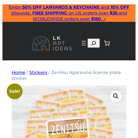
Skip
Enjoy
50% OFF LANYARDS & KEYCHAINS
and
10% OFF
sitewide.
FREE SHIPPING
on US orders over
$35
and
to
WORLDWIDE orders over
$150
. →
content
Search
Home
/
Stickers
/ Zenitsu Agatsuma license plate
sticker
Sale!