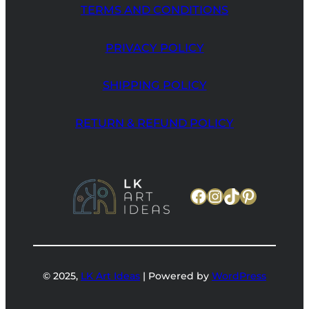
TERMS AND CONDITIONS
PRIVACY POLICY
SHIPPING POLICY
RETURN & REFUND POLICY
Facebook
Instagram
TikTok
Pinteres
© 2025,
LK Art Ideas
| Powered by
WordPress