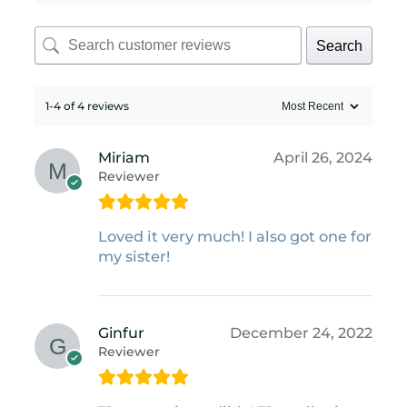
Search
1-4 of 4 reviews
Miriam
April 26, 2024
Reviewer
Loved it very much! I also got one for
my sister!
Ginfur
December 24, 2022
Reviewer