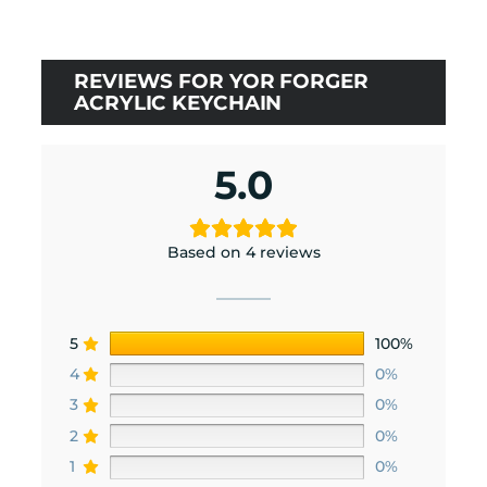
REVIEWS FOR YOR FORGER
ACRYLIC KEYCHAIN
5.0
Based on 4 reviews
5
100%
4
0%
3
0%
2
0%
1
0%