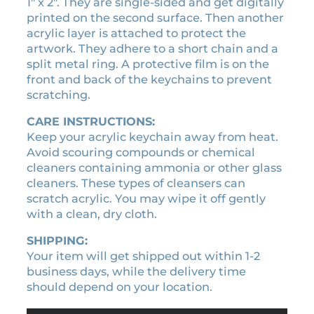
a
1″ x 2″. They are single-sided and get digitally
0
i
printed on the second surface. Then another
.
n
acrylic layer is attached to protect the
q
artwork. They adhere to a short chain and a
u
split metal ring. A protective film is on the
a
front and back of the keychains to prevent
n
scratching.
t
CARE INSTRUCTIONS:
i
Keep your acrylic keychain away from heat.
t
Avoid scouring compounds or chemical
y
cleaners containing ammonia or other glass
cleaners. These types of cleansers can
scratch acrylic. You may wipe it off gently
with a clean, dry cloth.
SHIPPING:
Your item will get shipped out within 1-2
business days, while the delivery time
should depend on your location.