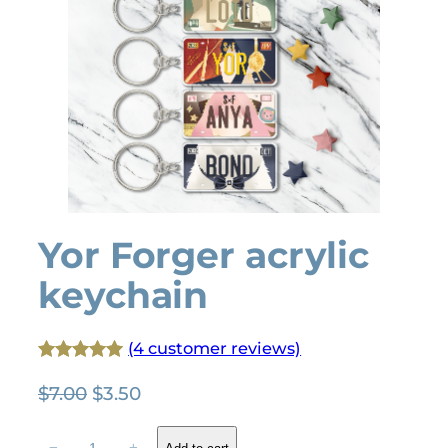
Yor Forger acrylic
keychain
(4 customer reviews)
Rated
4
5.00
O
C
$
7.00
$
3.50
out of 5
r
u
based on
Y
i
r