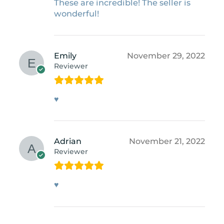
These are incredible! The seller is
wonderful!
Emily
November 29, 2022
Reviewer
♥
Adrian
November 21, 2022
Reviewer
♥