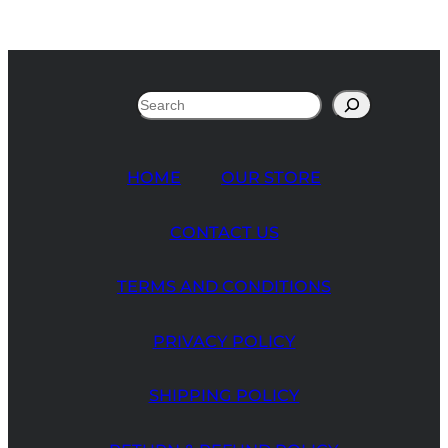
Search
HOME
OUR STORE
CONTACT US
TERMS AND CONDITIONS
PRIVACY POLICY
SHIPPING POLICY