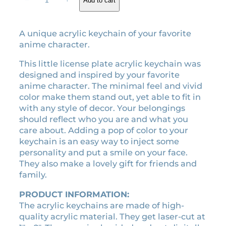
−
+
Add to cart
customer
o
g
r
ratings
r
i
e
F
A unique acrylic keychain of your favorite
n
n
o
anime character.
a
t
r
l
p
g
This little license plate acrylic keychain was
e
p
r
designed and inspired by your favorite
r
r
i
anime character. The minimal feel and vivid
a
color make them stand out, yet able to fit in
i
c
c
with any style of decor. Your belongings
c
e
r
should reflect who you are and what you
e
i
y
care about. Adding a pop of color to your
w
s
l
keychain is an easy way to inject some
a
:
i
personality and put a smile on your face.
c
s
$
They also make a lovely gift for friends and
k
:
3
family.
e
$
.
y
PRODUCT INFORMATION:
7
5
c
The acrylic keychains are made of high-
.
0
h
quality acrylic material. They get laser-cut at
0
.