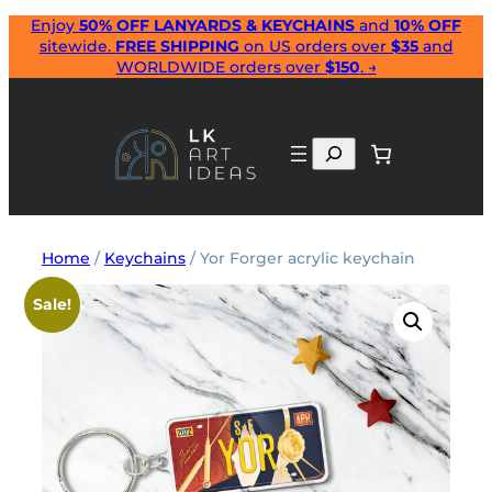
Skip
Enjoy
50% OFF LANYARDS & KEYCHAINS
and
10% OFF
sitewide.
FREE SHIPPING
on US orders over
$35
and
to
WORLDWIDE orders over
$150
. →
content
Search
Home
/
Keychains
/ Yor Forger acrylic keychain
Sale!