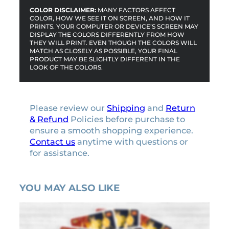
COLOR DISCLAIMER:
MANY FACTORS AFFECT
COLOR, HOW WE SEE IT ON SCREEN, AND HOW IT
PRINTS. YOUR COMPUTER OR DEVICE’S SCREEN MAY
DISPLAY THE COLORS DIFFERENTLY FROM HOW
THEY WILL PRINT. EVEN THOUGH THE COLORS WILL
MATCH AS CLOSELY AS POSSIBLE, YOUR FINAL
PRODUCT MAY BE SLIGHTLY DIFFERENT IN THE
LOOK OF THE COLORS.
Please review our
Shipping
and
Return
& Refund
Policies before purchase to
ensure a smooth shopping experience.
Contact us
anytime with questions or
for assistance.
YOU MAY ALSO LIKE