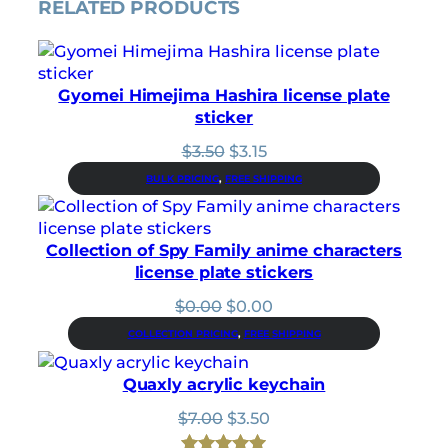
RELATED PRODUCTS
r
i
i
c
c
e
e
i
w
s
Gyomei Himejima Hashira license plate
a
:
sticker
s
$
:
3
Original
Current
$
3.50
$
3.15
$
.
price
price
3
1
BULK PRICING
, 
FREE SHIPPING
was:
is:
.
5
$3.50.
$3.15.
5
.
0
Collection of Spy Family anime characters
.
license plate stickers
Original
Current
$
0.00
$
0.00
price
price
COLLECTION PRICING
, 
FREE SHIPPING
was:
is:
$0.00.
$0.00.
Quaxly acrylic keychain
Original
Current
$
7.00
$
3.50
price
price