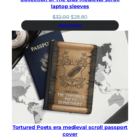
laptop sleeves
Original
Current
$
32.00
$
28.80
price
price
FREE SHIPPING
was:
is:
$32.00.
$28.80.
Tortured Poets era medieval scroll passport
cover