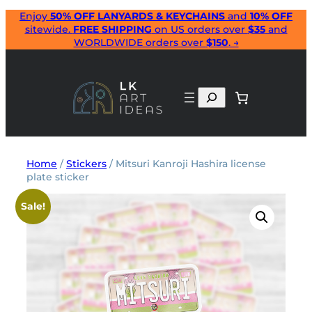
Skip
Enjoy
50% OFF LANYARDS & KEYCHAINS
and
10% OFF
sitewide.
FREE SHIPPING
on US orders over
$35
and
to
WORLDWIDE orders over
$150
. →
content
Search
Home
/
Stickers
/ Mitsuri Kanroji Hashira license
plate sticker
Sale!