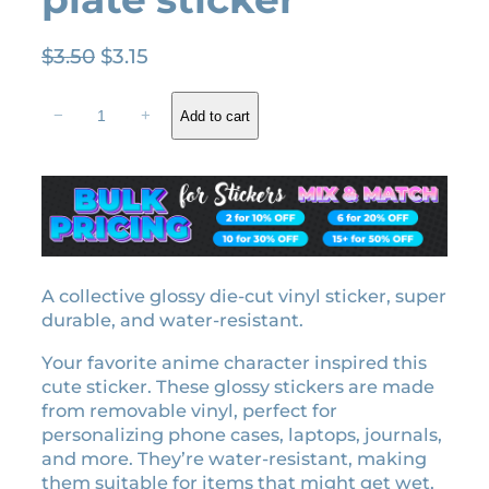
O
C
$
3.50
$
3.15
r
u
M
i
r
−
+
Add to cart
i
g
r
t
i
e
s
n
n
u
a
t
r
l
p
i
K
p
r
a
A collective glossy die-cut vinyl sticker, super
r
i
n
durable, and water-resistant.
i
c
r
c
e
Your favorite anime character inspired this
o
e
i
cute sticker. These glossy stickers are made
j
w
s
from removable vinyl, perfect for
i
personalizing phone cases, laptops, journals,
a
:
H
and more. They’re water-resistant, making
a
s
$
them suitable for items that might get wet,
s