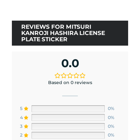
REVIEWS FOR MITSURI
KANROJI HASHIRA LICENSE
PLATE STICKER
0.0
Based on 0 reviews
5
0%
4
0%
3
0%
2
0%