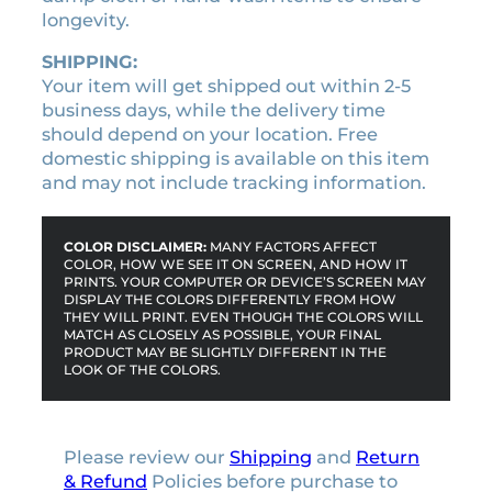
k
longevity.
e
r
SHIPPING:
q
Your item will get shipped out within 2-5
u
business days, while the delivery time
a
should depend on your location. Free
n
domestic shipping is available on this item
t
and may not include tracking information.
i
t
COLOR DISCLAIMER:
MANY FACTORS AFFECT
y
COLOR, HOW WE SEE IT ON SCREEN, AND HOW IT
PRINTS. YOUR COMPUTER OR DEVICE’S SCREEN MAY
DISPLAY THE COLORS DIFFERENTLY FROM HOW
THEY WILL PRINT. EVEN THOUGH THE COLORS WILL
MATCH AS CLOSELY AS POSSIBLE, YOUR FINAL
PRODUCT MAY BE SLIGHTLY DIFFERENT IN THE
LOOK OF THE COLORS.
Please review our
Shipping
and
Return
& Refund
Policies before purchase to