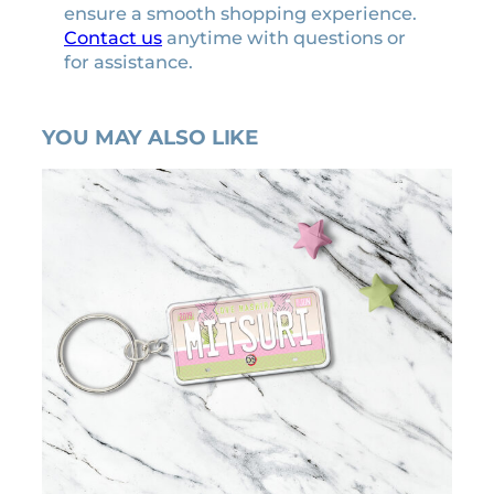
ensure a smooth shopping experience.
Contact us
anytime with questions or
for assistance.
YOU MAY ALSO LIKE