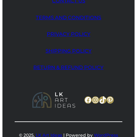
CONTACT US
TERMS AND CONDITIONS
PRIVACY POLICY
SHIPPING POLICY
RETURN & REFUND POLICY
Facebook
Instagram
TikTok
Pinteres
© 2025,
LK Art Ideas
| Powered by
WordPress