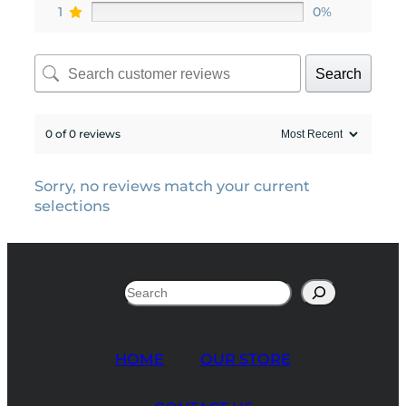
1
0%
Search
0 of 0 reviews
Sorry, no reviews match your current
selections
Search
HOME
OUR STORE