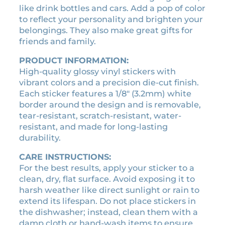
:
3
like drink bottles and cars. Add a pop of color
h
$
.
to reflect your personality and brighten your
i
3
1
belongings. They also make great gifts for
r
.
5
friends and family.
a
5
.
l
PRODUCT INFORMATION:
0
i
High-quality glossy vinyl stickers with
.
c
vibrant colors and a precision die-cut finish.
e
Each sticker features a 1/8″ (3.2mm) white
n
border around the design and is removable,
s
tear-resistant, scratch-resistant, water-
e
resistant, and made for long-lasting
p
durability.
l
a
CARE INSTRUCTIONS:
t
For the best results, apply your sticker to a
e
clean, dry, flat surface. Avoid exposing it to
s
harsh weather like direct sunlight or rain to
t
extend its lifespan. Do not place stickers in
i
the dishwasher; instead, clean them with a
c
damp cloth or hand-wash items to ensure