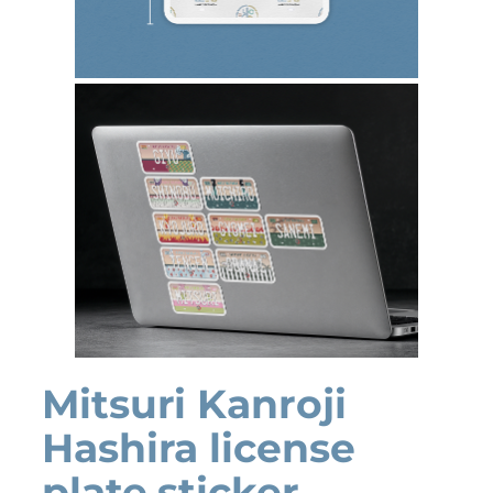
Mitsuri Kanroji
Hashira license
plate sticker