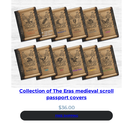
$41.00.
$36.90.
Collection of The Eras medieval scroll
passport covers
$
36.00
FREE SHIPPING