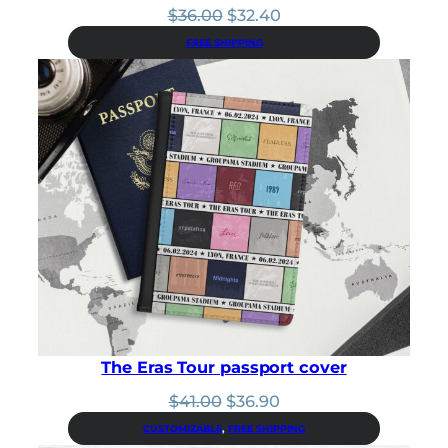
Original
Current
$
36.00
$
32.40
price
price
FREE SHIPPING
was:
is:
$36.00.
$32.40.
The Eras Tour passport cover
Original
Current
$
41.00
$
36.90
price
price
CUSTOMIZABLE
, 
FREE SHIPPING
was:
is: