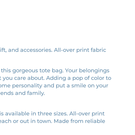
ft, and accessories. All-over print fabric
red this gorgeous tote bag. Your belongings
 you care about. Adding a pop of color to
 some personality and put a smile on your
riends and family.
s available in three sizes. All-over print
each or out in town. Made from reliable