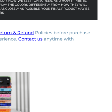
OR, HOW WE SEE IT ON SCREEN, AND HOW IT PRINTS.
PLAY THE COLORS DIFFERENTLY FROM HOW THEY WILL
AS CLOSELY AS POSSIBLE, YOUR FINAL PRODUCT MAY BE
RS.
eturn & Refund
Policies before purchase
erience.
Contact us
anytime with