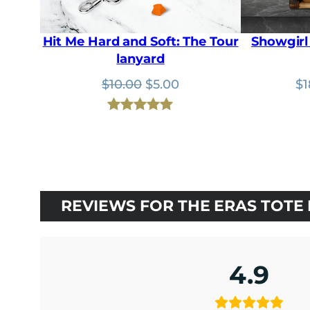
Hit Me Hard and Soft: The Tour
Showgirl 
lanyard
Original
Current
$
10.00
$
5.00
$
1
price
price
was:
is:
Rated
2
5.00
$10.00.
$5.00.
out of 5
based on
customer
ratings
REVIEWS FOR THE ERAS TOTE
4.9