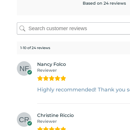
Based on 24 reviews
1-10 of 24 reviews
Nancy Folco
Reviewer
Highly recommended! Thank you 
Christine Riccio
Reviewer