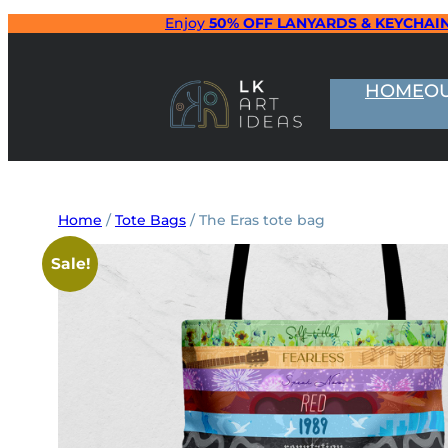
Skip
Enjoy
50% OFF LANYARDS & KEYCHAI
to
content
HOME
O
Home
/
Tote Bags
/ The Eras tote bag
Sale!