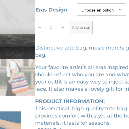
c
ratings
Eras Design
e
r
T
−
+
Add to cart
h
a
e
n
E
Distinctive tote bag, music merch, gi
g
r
bag.
e
a
:
Your favorite artist’s all eras inspi
s
should reflect who you are and what
t
$
your outfit is an easy way to inject
o
1
face. It also makes a lovely gift for f
t
8
e
.
PRODUCT INFORMATION:
b
This practical, high-quality tote bag i
9
a
provides comfort with style at the b
g
0
materials, it lasts for seasons.
q
t