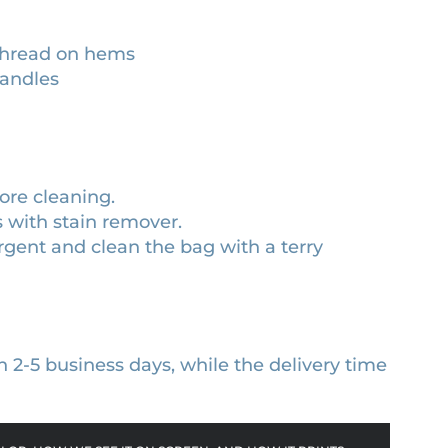
 thread on hems
handles
ore cleaning.
s with stain remover.
gent and clean the bag with a terry
n 2-5 business days, while the delivery time