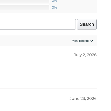
0%
0%
Search
July 2, 2026
June 23, 2026