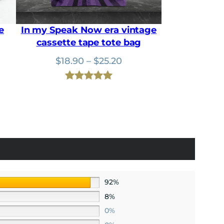
0
.
0
.
e
In my Speak Now era vintage
cassette tape tote bag
nt
Price
$
18.90
–
$
25.20
range:
$18.90
Rated
1
5.00
.
through
out of 5
$25.20
based on
customer
rating
92%
8%
0%