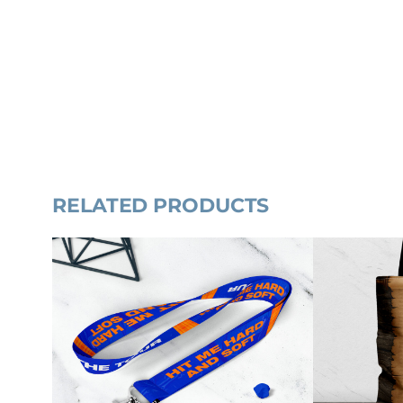
RELATED PRODUCTS