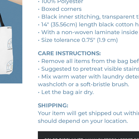
• 100% Polyester
u
h
• Boxed corners
a
r
• Black inner stitching, transparent
n
• 14″ (35.56cm) length black cotton 
o
t
• With a non-woven laminate inside
i
u
• Size tolerance 0.75″ (1.9 cm)
t
g
y
CARE INSTRUCTIONS:
h
• Remove all items from the bag bef
$
• Suggested to pretreat visible stain
2
• Mix warm water with laundry deter
5
washcloth or a soft-bristle brush.
.
• Let the bag air dry.
2
SHIPPING:
0
Your item will get shipped out withi
should depend on your location.