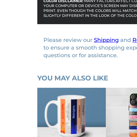
COLOR DISCLAIMER:
MANY FACTORS AFFECT COL
YOUR COMPUTER OR DEVICE’S SCREEN MAY DIS
PRINT. EVEN THOUGH THE COLORS WILL MATCH 
SLIGHTLY DIFFERENT IN THE LOOK OF THE COLO
Please review our
Shipping
and
R
to ensure a smooth shopping exp
questions or for assistance.
YOU MAY ALSO LIKE