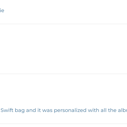
ie
wift bag and it was personalized with all the alb