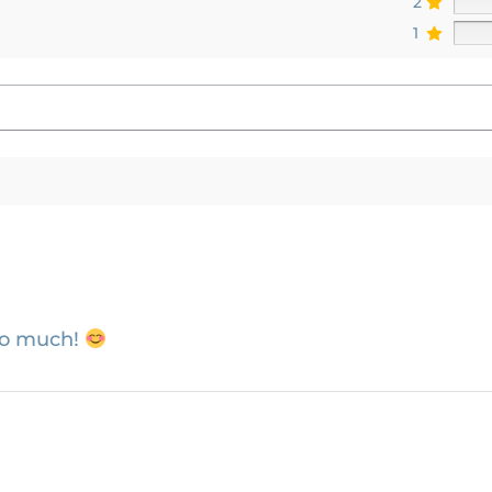
2
1
so much!