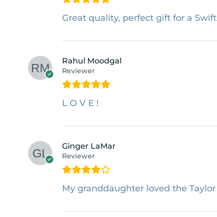
Great quality, perfect gift for a Swift
Rahul Moodgal
Reviewer
L O V E !
Ginger LaMar
Reviewer
My granddaughter loved the Taylor S