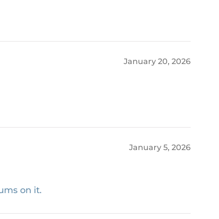
January 20, 2026
January 5, 2026
ums on it.