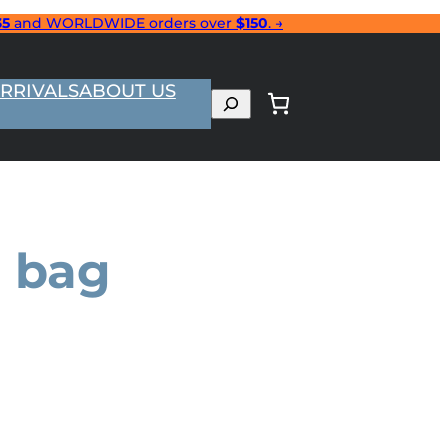
35
and WORLDWIDE orders over
$150
. →
RRIVALS
ABOUT US
Search
e bag