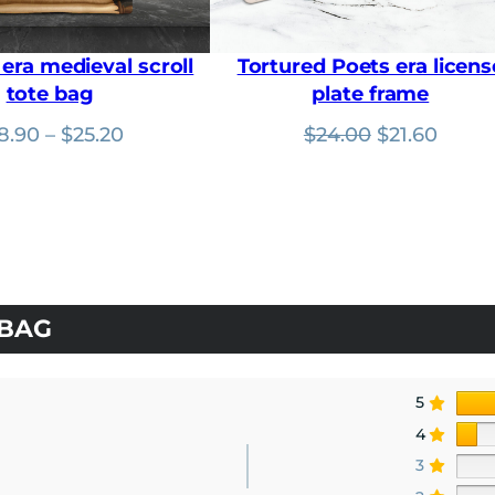
u
g
h
era medieval scroll
Tortured Poets era licens
$
tote bag
plate frame
1
8
Price
Original
Curre
8.90
–
$
25.20
$
24.00
$
21.60
.
9
range:
price
price
0
$18.90
was:
is:
through
$24.00.
$21.60
$25.20
 BAG
5
4
3