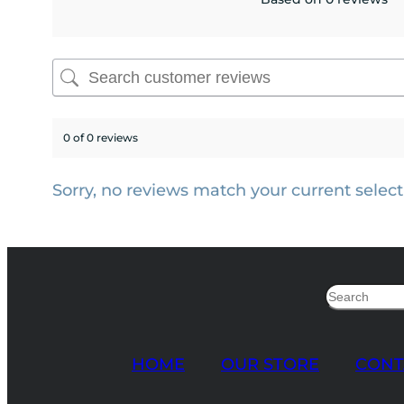
0 of 0 reviews
Sorry, no reviews match your current select
Search
HOME
OUR STORE
CONT