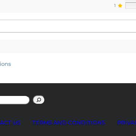
1
ions
ACT US
TERMS AND CONDITIONS
PRIVA