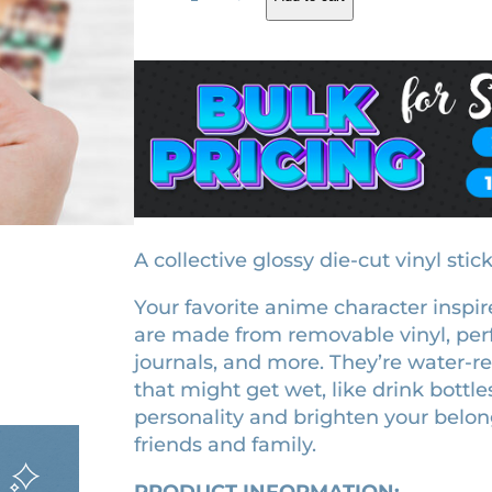
a
g
r
n
i
e
j
i
n
n
r
a
t
o
l
p
K
p
r
a
r
i
m
a
i
c
A collective glossy die-cut vinyl stic
d
c
e
Your favorite anime character inspire
o
e
i
are made from removable vinyl, perf
l
w
s
journals, and more. They’re water-r
i
that might get wet, like drink bottle
a
:
c
personality and brighten your belong
e
s
$
friends and family.
n
:
3
s
$
.
PRODUCT INFORMATION: