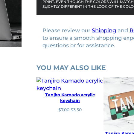
PRINT. EVEN THOUGH THE COLORS WILL MATCH 
i
SLIGHTLY DIFFERENT IN THE LOOK OF THE COLO
t
y
Please review our
Shipping
and
R
to ensure a smooth shopping exp
questions or for assistance.
YOU MAY ALSO LIKE
Tanjiro Kamado acrylic
keychain
O
C
$
7.00
$
3.50
r
u
i
r
g
r
i
e
Tanjiro Kama