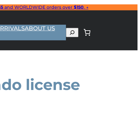
35
and WORLDWIDE orders over
$150
. →
RRIVALS
ABOUT US
Search
do license