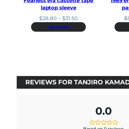
Fearless era cassette tape
1989 er
laptop sleeve
pa
Price
$
28.80
–
$
31.50
$
range:
FREE SHIPPING
$28.80
through
$31.50
REVIEWS FOR TANJIRO KAMAD
0.0
Based on 0 reviews