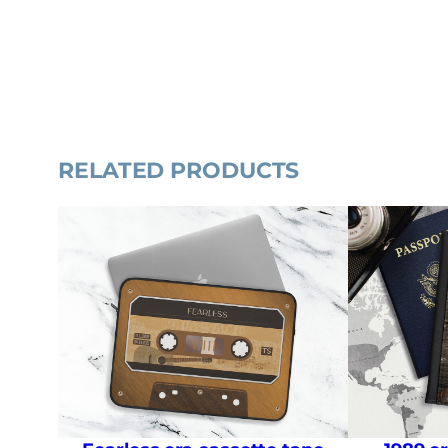
RELATED PRODUCTS