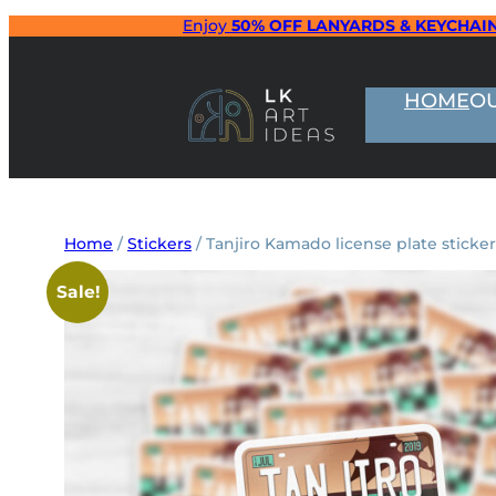
Skip
Enjoy
50% OFF LANYARDS & KEYCHAI
to
content
HOME
O
Home
/
Stickers
/ Tanjiro Kamado license plate sticker
Sale!