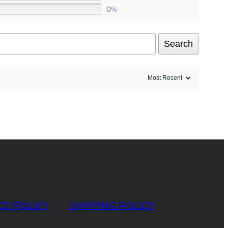
0%
Search
CY POLICY
SHIPPING POLICY