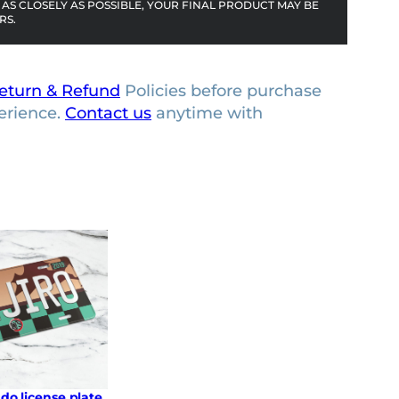
AS CLOSELY AS POSSIBLE, YOUR FINAL PRODUCT MAY BE
RS.
eturn & Refund
Policies before purchase
erience.
Contact us
anytime with
do license plate