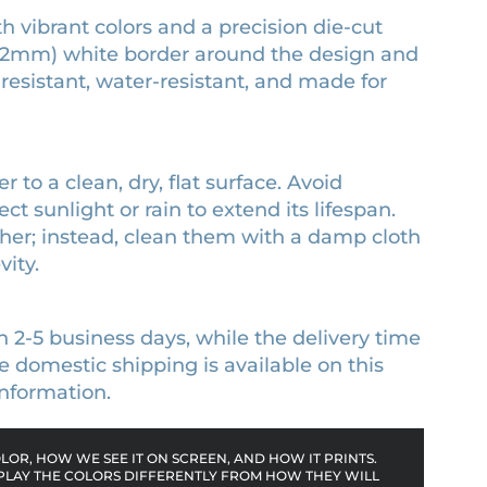
th vibrant colors and a precision die-cut
 (3.2mm) white border around the design and
-resistant, water-resistant, and made for
r to a clean, dry, flat surface. Avoid
ct sunlight or rain to extend its lifespan.
sher; instead, clean them with a damp cloth
ity.
n 2-5 business days, while the delivery time
 domestic shipping is available on this
nformation.
OR, HOW WE SEE IT ON SCREEN, AND HOW IT PRINTS.
PLAY THE COLORS DIFFERENTLY FROM HOW THEY WILL