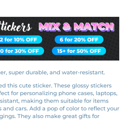
ker, super durable, and water-resistant.
d this cute sticker. These glossy stickers
ect for personalizing phone cases, laptops,
esistant, making them suitable for items
s and cars. Add a pop of color to reflect your
ings. They also make great gifts for