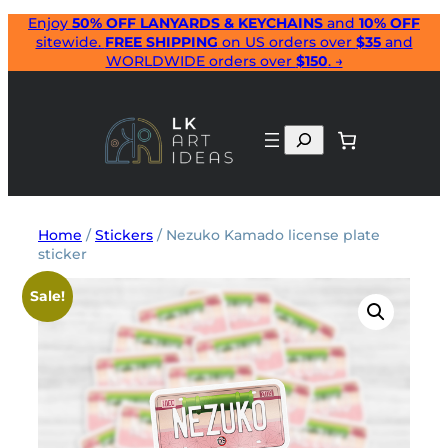
Skip
Enjoy
50% OFF LANYARDS & KEYCHAINS
and
10% OFF
sitewide.
FREE SHIPPING
on US orders over
$35
and
to
WORLDWIDE orders over
$150
. →
content
Search
Home
/
Stickers
/ Nezuko Kamado license plate
sticker
Sale!