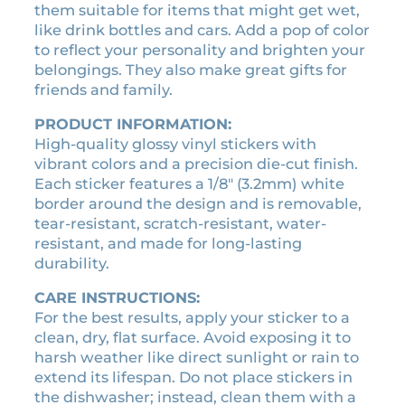
them suitable for items that might get wet,
n
:
3
like drink bottles and cars. Add a pop of color
s
₹
0
to reflect your personality and brighten your
e
3
0
belongings. They also make great gifts for
p
3
.
friends and family.
l
4
6
a
PRODUCT INFORMATION:
.
0
t
High-quality glossy vinyl stickers with
0
.
e
vibrant colors and a precision die-cut finish.
s
0
Each sticker features a 1/8″ (3.2mm) white
t
.
border around the design and is removable,
i
tear-resistant, scratch-resistant, water-
c
resistant, and made for long-lasting
k
durability.
e
r
CARE INSTRUCTIONS:
q
For the best results, apply your sticker to a
u
clean, dry, flat surface. Avoid exposing it to
a
harsh weather like direct sunlight or rain to
n
extend its lifespan. Do not place stickers in
t
the dishwasher; instead, clean them with a