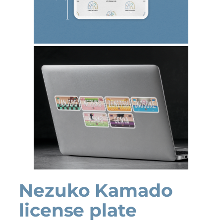
Nezuko Kamado
license plate