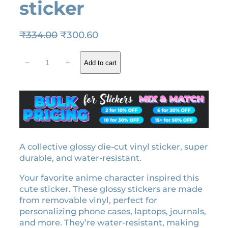
sticker
O
C
₹
334.00
₹
300.60
r
u
N
i
r
−
+
Add to cart
e
g
r
z
i
e
u
n
n
k
a
t
o
l
p
K
a
p
r
m
A collective glossy die-cut vinyl sticker, super
r
i
a
durable, and water-resistant.
i
c
d
c
e
Your favorite anime character inspired this
o
e
i
cute sticker. These glossy stickers are made
l
w
s
from removable vinyl, perfect for
i
personalizing phone cases, laptops, journals,
a
:
c
and more. They’re water-resistant, making
e
s
₹