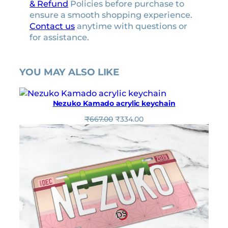
& Refund
Policies before purchase to
ensure a smooth shopping experience.
Contact us
anytime with questions or
for assistance.
YOU MAY ALSO LIKE
Nezuko Kamado acrylic keychain
O
C
₹
667.00
₹
334.00
r
u
i
r
g
r
i
e
n
n
a
t
l
p
p
r
r
i
i
c
c
e