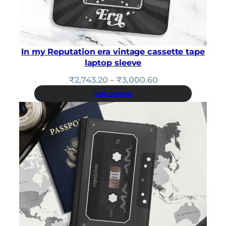
In my Reputation era vintage cassette tape
laptop sleeve
Price
₹
2,743.20
–
₹
3,000.60
range:
FREE SHIPPING
₹2,743.20
through
₹3,000.60