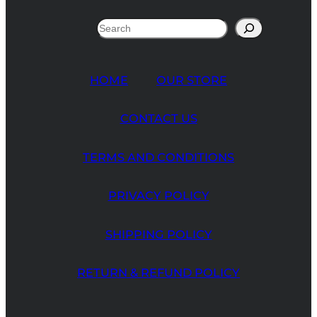
Search
HOME
OUR STORE
CONTACT US
TERMS AND CONDITIONS
PRIVACY POLICY
SHIPPING POLICY
RETURN & REFUND POLICY