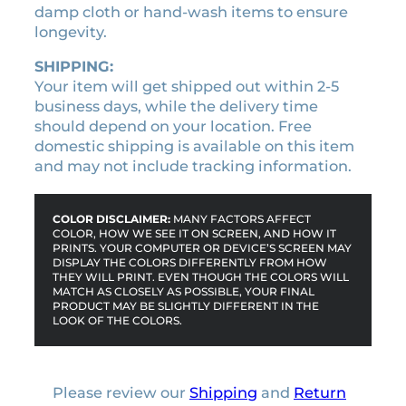
i
damp cloth or hand-wash items to ensure
t
longevity.
y
SHIPPING:
Your item will get shipped out within 2-5
business days, while the delivery time
should depend on your location. Free
domestic shipping is available on this item
and may not include tracking information.
COLOR DISCLAIMER:
MANY FACTORS AFFECT
COLOR, HOW WE SEE IT ON SCREEN, AND HOW IT
PRINTS. YOUR COMPUTER OR DEVICE’S SCREEN MAY
DISPLAY THE COLORS DIFFERENTLY FROM HOW
THEY WILL PRINT. EVEN THOUGH THE COLORS WILL
MATCH AS CLOSELY AS POSSIBLE, YOUR FINAL
PRODUCT MAY BE SLIGHTLY DIFFERENT IN THE
LOOK OF THE COLORS.
Please review our
Shipping
and
Return