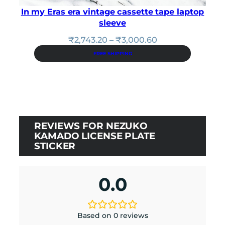
In my Eras era vintage cassette tape laptop
sleeve
Price
₹
2,743.20
–
₹
3,000.60
range:
FREE SHIPPING
₹2,743.20
through
₹3,000.60
REVIEWS FOR NEZUKO
KAMADO LICENSE PLATE
STICKER
0.0
Based on 0 reviews