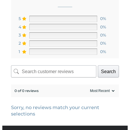
5
0%
4
0%
3
0%
2
0%
1
0%
Search
0 of 0 reviews
Sorry, no reviews match your current
selections