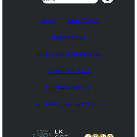
HOME
OUR STORE
CONTACT US
TERMS AND CONDITIONS
PRIVACY POLICY
SHIPPING POLICY
RETURN & REFUND POLICY
Facebook
Instagram
TikTok
Pinteres