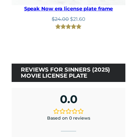
Speak Now era license plate frame
Original
Current
$
24.00
$
21.60
price
price
was:
is:
Rated
1
5.00
$24.00.
$21.60.
out of 5
based on
customer
rating
REVIEWS FOR SINNERS (2025)
MOVIE LICENSE PLATE
0.0
Based on 0 reviews