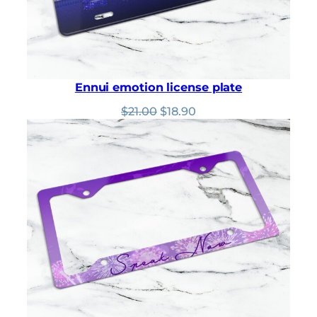
Ennui emotion license plate
Original
Current
$
21.00
$
18.90
price
price
was:
is:
$21.00.
$18.90.