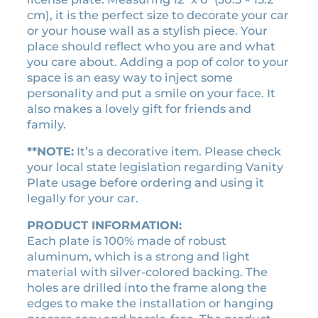
2
r
i
cm), it is the perfect size to decorate your car
0
or your house wall as a stylish piece. Your
i
c
2
place should reflect who you are and what
c
e
5
you care about. Adding a pop of color to your
e
i
)
space is an easy way to inject some
w
s
m
personality and put a smile on your face. It
a
:
o
also makes a lovely gift for friends and
v
s
$
family.
i
:
1
e
**NOTE:
It’s a decorative item. Please check
$
8
l
your local state legislation regarding Vanity
2
.
i
Plate usage before ordering and using it
1
9
c
legally for your car.
.
0
e
PRODUCT INFORMATION:
0
.
n
Each plate is 100% made of robust
0
s
aluminum, which is a strong and light
e
.
material with silver-colored backing. The
p
holes are drilled into the frame along the
l
edges to make the installation or hanging
a