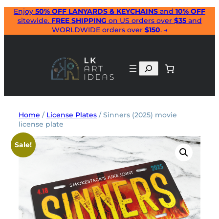
Skip
Enjoy
50% OFF LANYARDS & KEYCHAINS
and
10% OFF
sitewide.
FREE SHIPPING
on US orders over
$35
and
to
WORLDWIDE orders over
$150
. →
content
Search
Home
/
License Plates
/ Sinners (2025) movie
license plate
Sale!