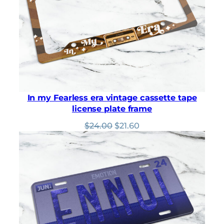
In my Fearless era vintage cassette tape
license plate frame
Original
Current
$
24.00
$
21.60
price
price
was:
is:
$24.00.
$21.60.