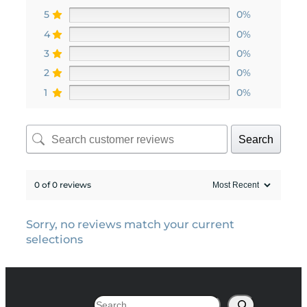
5
0%
4
0%
3
0%
2
0%
1
0%
Search
0 of 0 reviews
Sorry, no reviews match your current
selections
Search