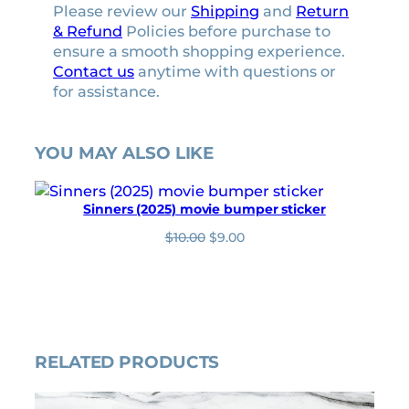
Please review our
Shipping
and
Return
& Refund
Policies before purchase to
ensure a smooth shopping experience.
Contact us
anytime with questions or
for assistance.
YOU MAY ALSO LIKE
Sinners (2025) movie bumper sticker
O
C
$
10.00
$
9.00
r
u
i
r
g
r
i
e
n
n
a
t
l
p
RELATED PRODUCTS
p
r
r
i