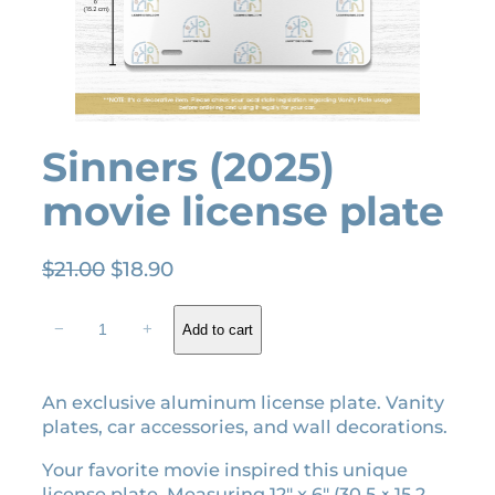
Sinners (2025)
movie license plate
O
C
$
21.00
$
18.90
r
u
S
i
r
−
+
Add to cart
i
g
r
n
i
e
n
An exclusive aluminum license plate. Vanity
n
n
e
plates, car accessories, and wall decorations.
a
t
r
l
p
s
Your favorite movie inspired this unique
(
p
r
license plate. Measuring 12″ x 6″ (30.5 × 15.2