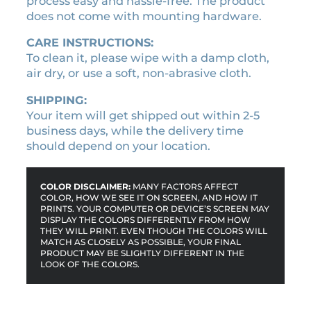
process easy and hassle-free. The product
t
does not come with mounting hardware.
e
q
CARE INSTRUCTIONS:
u
To clean it, please wipe with a damp cloth,
a
air dry, or use a soft, non-abrasive cloth.
n
t
SHIPPING:
i
Your item will get shipped out within 2-5
t
business days, while the delivery time
y
should depend on your location.
COLOR DISCLAIMER:
MANY FACTORS AFFECT
COLOR, HOW WE SEE IT ON SCREEN, AND HOW IT
PRINTS. YOUR COMPUTER OR DEVICE’S SCREEN MAY
DISPLAY THE COLORS DIFFERENTLY FROM HOW
THEY WILL PRINT. EVEN THOUGH THE COLORS WILL
MATCH AS CLOSELY AS POSSIBLE, YOUR FINAL
PRODUCT MAY BE SLIGHTLY DIFFERENT IN THE
LOOK OF THE COLORS.