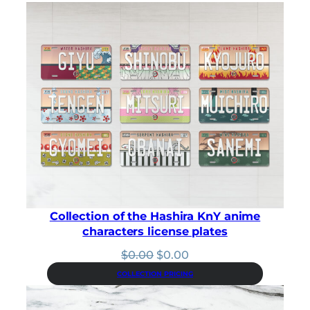
c
e
e
i
w
s
a
:
s
$
:
3
$
.
3
1
.
5
5
.
0
.
Collection of the Hashira KnY anime
characters license plates
Original
Current
$
0.00
$
0.00
price
price
COLLECTION PRICING
was:
is:
$0.00.
$0.00.