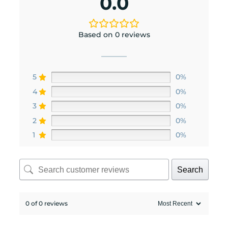
0.0
Based on 0 reviews
5
0%
4
0%
3
0%
2
0%
1
0%
Search
0 of 0 reviews