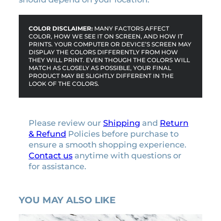
t
y
COLOR DISCLAIMER:
MANY FACTORS AFFECT
COLOR, HOW WE SEE IT ON SCREEN, AND HOW IT
PRINTS. YOUR COMPUTER OR DEVICE’S SCREEN MAY
DISPLAY THE COLORS DIFFERENTLY FROM HOW
THEY WILL PRINT. EVEN THOUGH THE COLORS WILL
MATCH AS CLOSELY AS POSSIBLE, YOUR FINAL
PRODUCT MAY BE SLIGHTLY DIFFERENT IN THE
LOOK OF THE COLORS.
Please review our
Shipping
and
Return
& Refund
Policies before purchase to
ensure a smooth shopping experience.
Contact us
anytime with questions or
for assistance.
YOU MAY ALSO LIKE