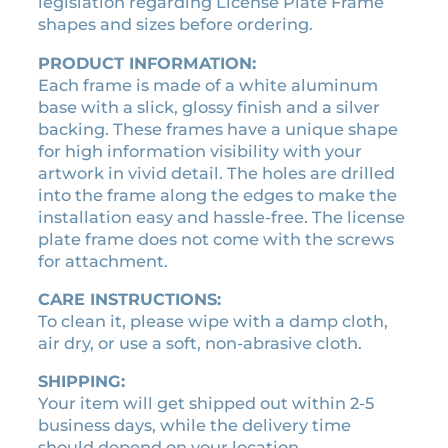
c
legislation regarding License Plate Frame
2
.
e
shapes and sizes before ordering.
4
6
n
.
0
PRODUCT INFORMATION:
s
Each frame is made of a white aluminum
0
.
e
base with a slick, glossy finish and a silver
0
p
backing. These frames have a unique shape
l
.
for high information visibility with your
a
artwork in vivid detail. The holes are drilled
t
into the frame along the edges to make the
e
installation easy and hassle-free. The license
f
plate frame does not come with the screws
r
for attachment.
a
m
CARE INSTRUCTIONS:
e
To clean it, please wipe with a damp cloth,
q
air dry, or use a soft, non-abrasive cloth.
u
a
SHIPPING:
n
Your item will get shipped out within 2-5
t
business days, while the delivery time
i
should depend on your location.