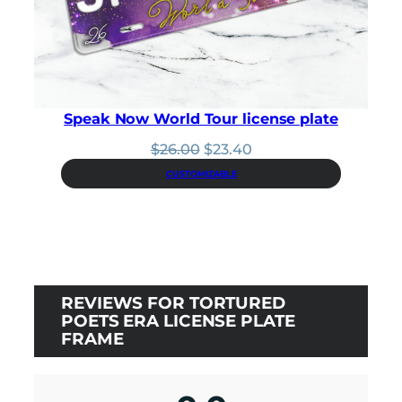
Speak Now World Tour license plate
Original
Current
$
26.00
$
23.40
price
price
CUSTOMIZABLE
was:
is:
$26.00.
$23.40.
REVIEWS FOR TORTURED
POETS ERA LICENSE PLATE
FRAME