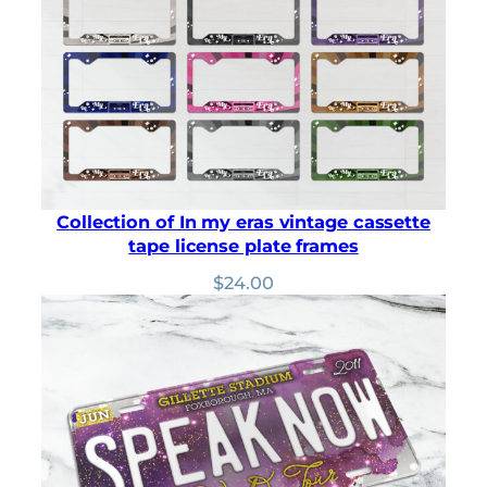
ratings
Collection of In my eras vintage cassette
tape license plate frames
$
24.00