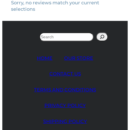
Sorry, no reviews match your current
selections
Search
HOME
OUR STORE
CONTACT US
TERMS AND CONDITIONS
PRIVACY POLICY
SHIPPING POLICY