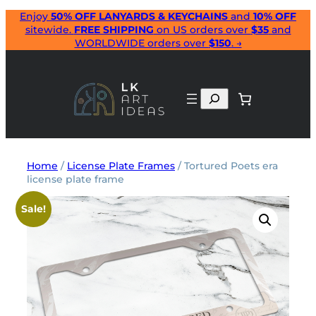
Skip
Enjoy
50% OFF LANYARDS & KEYCHAINS
and
10% OFF
sitewide.
FREE SHIPPING
on US orders over
$35
and
to
WORLDWIDE orders over
$150
. →
content
Search
Home
/
License Plate Frames
/ Tortured Poets era
license plate frame
Sale!