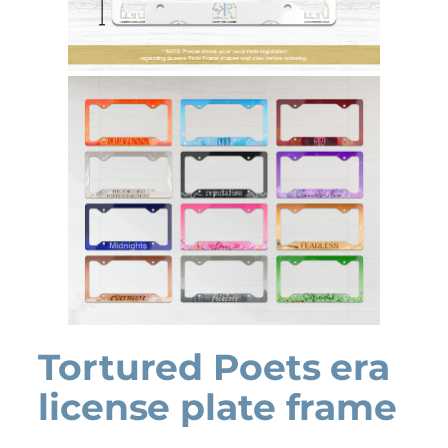
Tortured Poets era
license plate frame