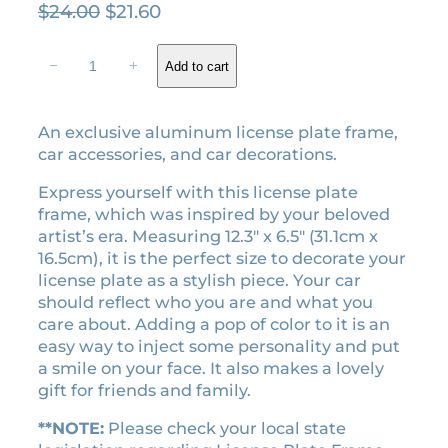
O
C
$
24.00
$
21.60
r
u
T
i
r
−
+
Add to cart
o
g
r
r
i
e
t
An exclusive aluminum license plate frame,
n
n
u
car accessories, and car decorations.
a
t
r
l
p
e
Express yourself with this license plate
d
p
r
frame, which was inspired by your beloved
P
r
i
artist’s era. Measuring 12.3″ x 6.5″ (31.1cm x
o
16.5cm), it is the perfect size to decorate your
i
c
e
license plate as a stylish piece. Your car
c
e
t
should reflect who you are and what you
e
i
s
care about. Adding a pop of color to it is an
w
s
e
easy way to inject some personality and put
a
:
r
a smile on your face. It also makes a lovely
a
s
$
gift for friends and family.
l
:
2
i
**NOTE:
Please check your local state
$
1