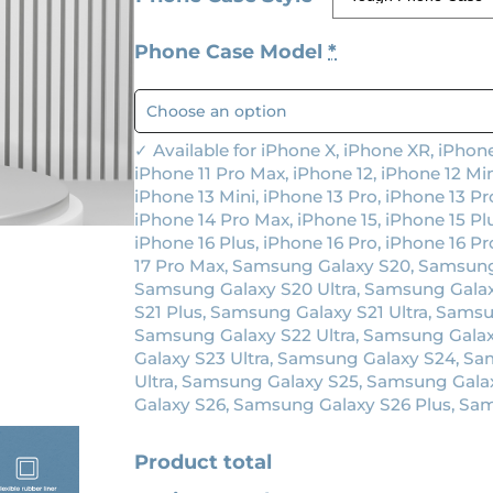
g
r
Phone Case Model
*
i
e
n
n
a
t
✓ Available for iPhone X, iPhone XR, iPhone
l
p
iPhone 11 Pro Max, iPhone 12, iPhone 12 Min
p
r
iPhone 13 Mini, iPhone 13 Pro, iPhone 13 Pr
iPhone 14 Pro Max, iPhone 15, iPhone 15 Plu
r
i
iPhone 16 Plus, iPhone 16 Pro, iPhone 16 Pr
i
c
17 Pro Max, Samsung Galaxy S20, Samsung
Samsung Galaxy S20 Ultra, Samsung Galax
c
e
S21 Plus, Samsung Galaxy S21 Ultra, Sams
e
i
Samsung Galaxy S22 Ultra, Samsung Gala
w
s
Galaxy S23 Ultra, Samsung Galaxy S24, S
Ultra, Samsung Galaxy S25, Samsung Gala
a
:
Galaxy S26, Samsung Galaxy S26 Plus, Sam
s
$
:
1
Product total
$
9