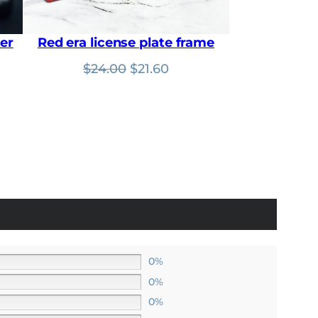
0
.
0
.
er
Red era license plate frame
nt
Original
Current
$
24.00
$
21.60
price
price
was:
is:
$24.00.
$21.60.
0%
0%
0%