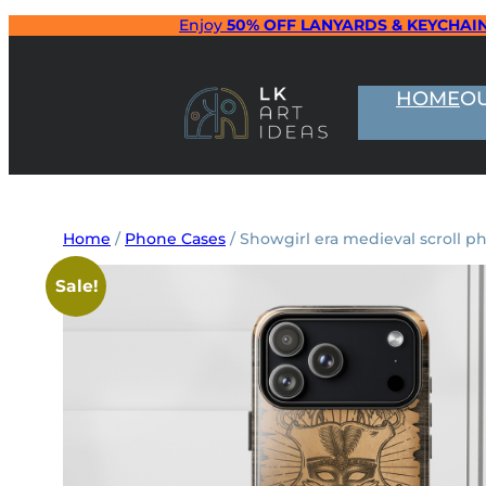
Skip
Enjoy
50% OFF LANYARDS & KEYCHAI
to
content
HOME
O
Home
/
Phone Cases
/ Showgirl era medieval scroll p
Sale!