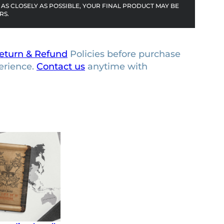
AS CLOSELY AS POSSIBLE, YOUR FINAL PRODUCT MAY BE
RS.
eturn & Refund
Policies before purchase
erience.
Contact us
anytime with