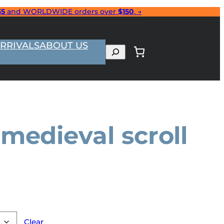
35
and WORLDWIDE orders over
$150
. →
RRIVALS
ABOUT US
Search
medieval scroll
Clear