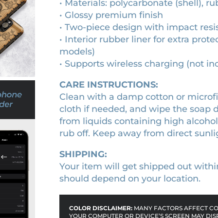
• Materials: polycarbonate (shell), ru
e
• Glossy premium finish
v
• Two-piece design with impact resi
a
• Interior rubber liner for extra pr
l
models)
s
• Supports wireless charging (not i
c
r
CARE INSTRUCTIONS:
o
Clean with a damp cotton or microfib
l
cloth if needed, and wipe the soap
l
from liquids containing high alcoho
p
rub off. Keep away from direct sunli
h
o
SHIPPING:
n
Your item will get shipped out withi
e
should depend on your location.
c
a
COLOR DISCLAIMER:
MANY FACTORS AFFECT COL
s
YOUR COMPUTER OR DEVICE’S SCREEN MAY DIS