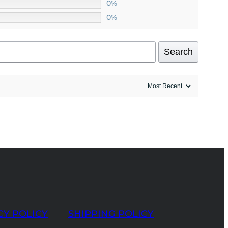
0%
0%
Search
CY POLICY
SHIPPING POLICY