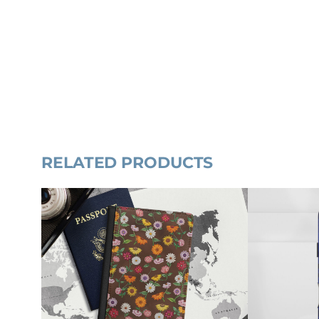
RELATED PRODUCTS