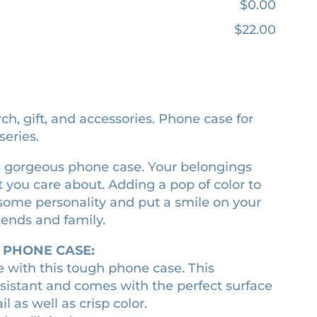
$0.00
$22.00
h, gift, and accessories. Phone case for
eries.
this gorgeous phone case. Your belongings
 you care about. Adding a pop of color to
 some personality and put a smile on your
riends and family.
 PHONE CASE:
e with this tough phone case. This
sistant and comes with the perfect surface
l as well as crisp color.