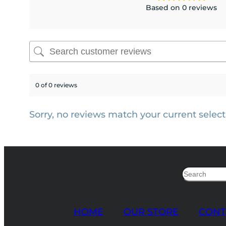
Based on 0 reviews
0 of 0 reviews
Sorry, no reviews match your current select
Search
HOME
OUR STORE
CONT