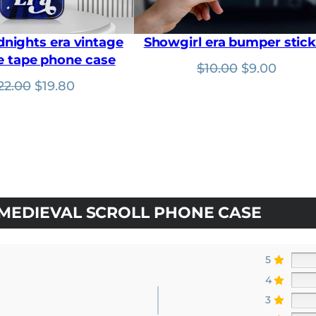
u
g
h
dnights era vintage
Showgirl era bumper stick
$
3
e tape phone case
Original
Curre
$
10.00
$
9.00
1
.
Original
Current
price
price
22.00
$
19.80
5
price
price
was:
is:
0
was:
is:
$10.00.
$9.00.
$22.00.
$19.80.
MEDIEVAL SCROLL PHONE CASE
5
4
3