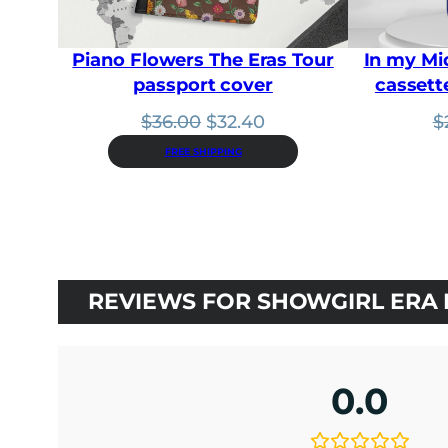
Piano Flowers The Eras Tour
In my Mi
passport cover
cassett
Original
Current
$
36.00
$
32.40
$
price
price
FREE SHIPPING
was:
is:
$36.00.
$32.40.
REVIEWS FOR SHOWGIRL ERA 
0.0