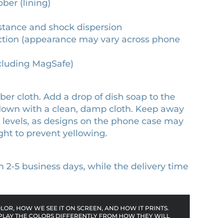
bber (lining)
stance and shock dispersion
otection (appearance may vary across phone
ncluding MagSafe)
er cloth. Add a drop of dish soap to the
 down with a clean, damp cloth. Keep away
l levels, as designs on the phone case may
ght to prevent yellowing.
n 2-5 business days, while the delivery time
OR, HOW WE SEE IT ON SCREEN, AND HOW IT PRINTS.
PLAY THE COLORS DIFFERENTLY FROM HOW THEY WILL