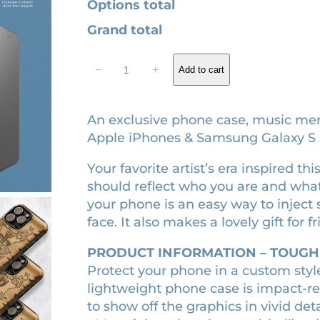
Options total
2
.
Grand total
2
8
S
.
0
−
+
Add to cart
h
0
.
o
0
w
An exclusive phone case, music merc
.
g
Apple iPhones & Samsung Galaxy S s
i
Your favorite artist’s era inspired 
r
should reflect who you are and what
l
your phone is an easy way to inject
e
face. It also makes a lovely gift for f
r
a
PRODUCT INFORMATION – TOUGH
m
Protect your phone in a custom styl
e
lightweight phone case is impact-re
d
to show off the graphics in vivid detai
i