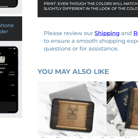
PRINT. EVEN THOUGH THE COLORS WILL MATCH 
e
SLIGHTLY DIFFERENT IN THE LOOK OF THE COLO
q
u
a
Please review our
Shipping
and
R
n
to ensure a smooth shopping exp
t
questions or for assistance.
i
t
y
YOU MAY ALSO LIKE