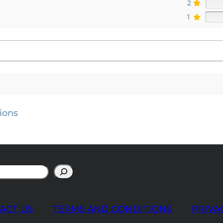
2
1
ions
ACT US
TERMS AND CONDITIONS
PRIVA