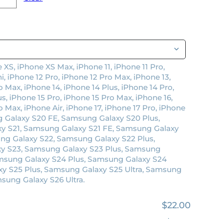
 XS, iPhone XS Max, iPhone 11, iPhone 11 Pro,
i, iPhone 12 Pro, iPhone 12 Pro Max, iPhone 13,
o Max, iPhone 14, iPhone 14 Plus, iPhone 14 Pro,
s, iPhone 15 Pro, iPhone 15 Pro Max, iPhone 16,
o Max, iPhone Air, iPhone 17, iPhone 17 Pro, iPhone
 Galaxy S20 FE, Samsung Galaxy S20 Plus,
y S21, Samsung Galaxy S21 FE, Samsung Galaxy
ung Galaxy S22, Samsung Galaxy S22 Plus,
xy S23, Samsung Galaxy S23 Plus, Samsung
amsung Galaxy S24 Plus, Samsung Galaxy S24
xy S25 Plus, Samsung Galaxy S25 Ultra, Samsung
sung Galaxy S26 Ultra.
$22.00