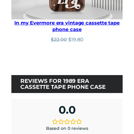
In my Evermore era vintage cassette tape
phone case
Original
Current
$
22.00
$
19.80
price
price
was:
is:
$22.00.
$19.80.
REVIEWS FOR 1989 ERA
CASSETTE TAPE PHONE CASE
0.0
Based on 0 reviews