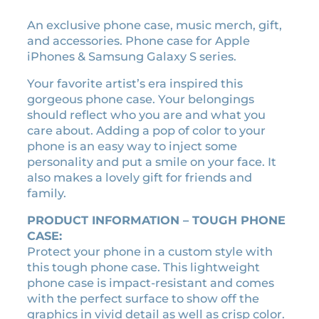
8
9
An exclusive phone case, music merch, gift,
e
and accessories. Phone case for Apple
r
iPhones & Samsung Galaxy S series.
a
c
Your favorite artist’s era inspired this
a
gorgeous phone case. Your belongings
s
should reflect who you are and what you
s
care about. Adding a pop of color to your
e
phone is an easy way to inject some
t
personality and put a smile on your face. It
t
also makes a lovely gift for friends and
e
family.
t
a
PRODUCT INFORMATION – TOUGH PHONE
p
CASE:
e
Protect your phone in a custom style with
p
this tough phone case. This lightweight
h
phone case is impact-resistant and comes
o
with the perfect surface to show off the
n
graphics in vivid detail as well as crisp color.