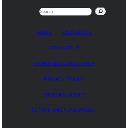
Search
HOME
OUR STORE
CONTACT US
TERMS AND CONDITIONS
PRIVACY POLICY
SHIPPING POLICY
RETURN & REFUND POLICY