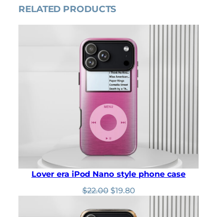
RELATED PRODUCTS
0
r
i
i
c
c
e
e
i
w
s
a
:
s
$
:
3
$
2
3
.
6
4
.
0
0
.
0
.
Lover era iPod Nano style phone case
Original
Current
$
22.00
$
19.80
price
price
was:
is: