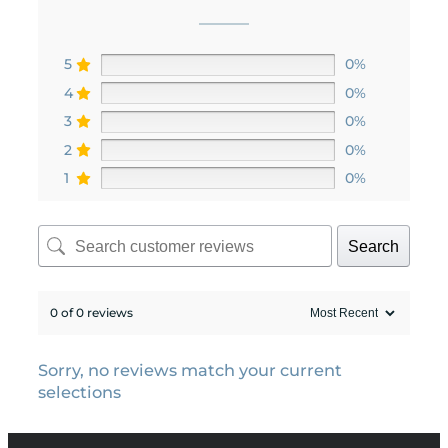
5
0%
4
0%
3
0%
2
0%
1
0%
Search
0 of 0 reviews
Sorry, no reviews match your current
selections