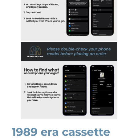
1989 era cassette