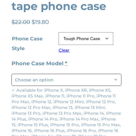
tape phone case
O
C
$
22.00
$
19.80
r
u
i
r
Phone Case
g
r
Style
Clear
i
e
n
n
Phone Case Model
*
a
t
l
p
p
r
r
i
✓ Available for iPhone X, iPhone XR, iPhone XS,
iPhone XS Max, iPhone 11, iPhone 11 Pro, iPhone 11
i
c
Pro Max, iPhone 12, iPhone 12 Mini, iPhone 12 Pro,
c
e
iPhone 12 Pro Max, iPhone 13, iPhone 13 Mini,
e
i
iPhone 13 Pro, iPhone 13 Pro Max, iPhone 14, iPhone
14 Plus, iPhone 14 Pro, iPhone 14 Pro Max, iPhone
w
s
15, iPhone 15 Plus, iPhone 15 Pro, iPhone 15 Pro Max,
a
:
iPhone 16, iPhone 16 Plus, iPhone 16 Pro, iPhone 16
s
$