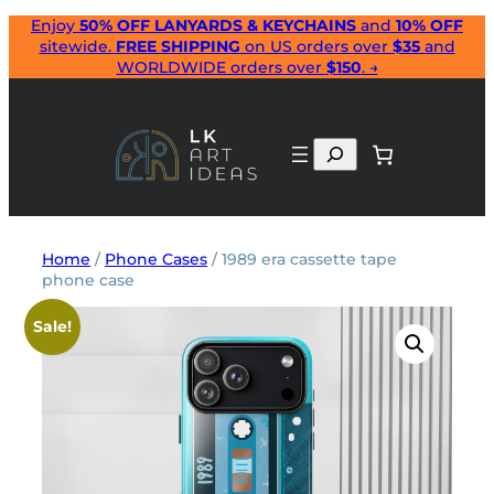
Skip
Enjoy
50% OFF LANYARDS & KEYCHAINS
and
10% OFF
sitewide.
FREE SHIPPING
on US orders over
$35
and
to
WORLDWIDE orders over
$150
. →
content
Search
Home
/
Phone Cases
/ 1989 era cassette tape
phone case
Sale!