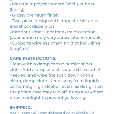
e
• Materials: polycarbonate (shell), rubber
c
(lining)
a
• Glossy premium finish
s
• Two-piece design with impact resistance
e
and shock dispersion
q
• Interior rubber liner for extra protection
u
(appearance may vary across phone models)
a
• Supports wireless charging (not including
n
MagSafe)
t
CARE INSTRUCTIONS:
i
Clean with a damp cotton or microfiber
t
cloth. Add a drop of dish soap to the cloth if
y
needed, and wipe the soap down with a
clean, damp cloth. Keep away from liquids
containing high alcohol levels, as designs on
the phone case may rub off. Keep away from
direct sunlight to prevent yellowing.
SHIPPING:
Your item will get shipped out within 2-5