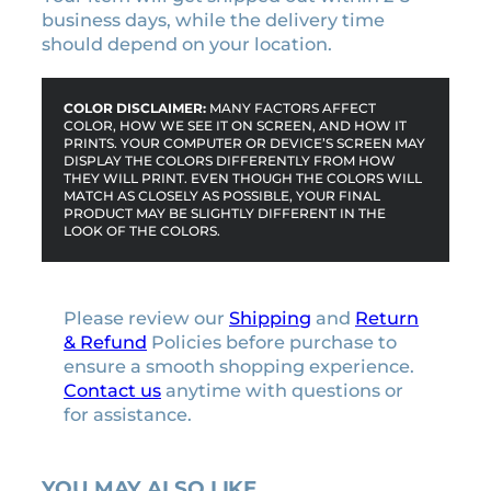
business days, while the delivery time
should depend on your location.
COLOR DISCLAIMER:
MANY FACTORS AFFECT
COLOR, HOW WE SEE IT ON SCREEN, AND HOW IT
PRINTS. YOUR COMPUTER OR DEVICE’S SCREEN MAY
DISPLAY THE COLORS DIFFERENTLY FROM HOW
THEY WILL PRINT. EVEN THOUGH THE COLORS WILL
MATCH AS CLOSELY AS POSSIBLE, YOUR FINAL
PRODUCT MAY BE SLIGHTLY DIFFERENT IN THE
LOOK OF THE COLORS.
Please review our
Shipping
and
Return
& Refund
Policies before purchase to
ensure a smooth shopping experience.
Contact us
anytime with questions or
for assistance.
YOU MAY ALSO LIKE