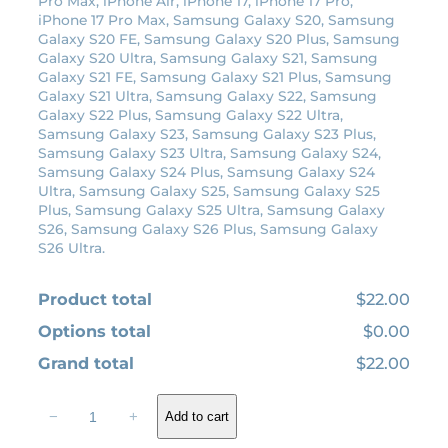
Pro Max, iPhone Air, iPhone 17, iPhone 17 Pro,
:
1
iPhone 17 Pro Max, Samsung Galaxy S20, Samsung
Galaxy S20 FE, Samsung Galaxy S20 Plus, Samsung
$
9
Galaxy S20 Ultra, Samsung Galaxy S21, Samsung
2
.
Galaxy S21 FE, Samsung Galaxy S21 Plus, Samsung
2
8
Galaxy S21 Ultra, Samsung Galaxy S22, Samsung
Galaxy S22 Plus, Samsung Galaxy S22 Ultra,
.
0
Samsung Galaxy S23, Samsung Galaxy S23 Plus,
0
.
Samsung Galaxy S23 Ultra, Samsung Galaxy S24,
0
Samsung Galaxy S24 Plus, Samsung Galaxy S24
Ultra, Samsung Galaxy S25, Samsung Galaxy S25
.
Plus, Samsung Galaxy S25 Ultra, Samsung Galaxy
S26, Samsung Galaxy S26 Plus, Samsung Galaxy
S26 Ultra.
Product total
$22.00
Options total
$0.00
Grand total
$22.00
1
−
+
Add to cart
9