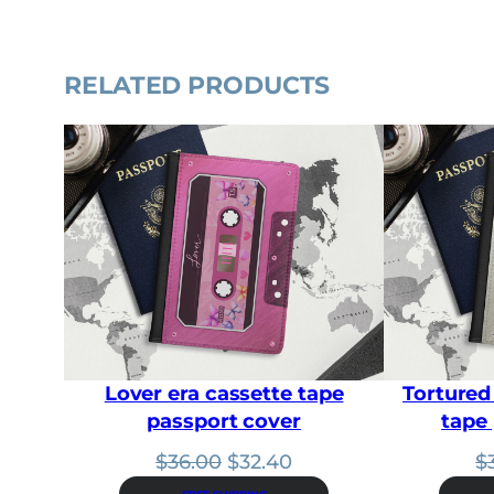
RELATED PRODUCTS
Lover era cassette tape
Tortured
passport cover
tape
Original
Current
$
36.00
$
32.40
$
price
price