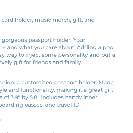
, card holder, music merch, gift, and
his gorgeous passport holder. Your
are and what you care about. Adding a pop
easy way to inject some personality and put a
vely gift for friends and family.
panion: a customized passport holder. Made
le and functionality, making it a great gift
e of 3.9″ by 5.8″ includes handy inner
boarding passes, and travel ID.
)