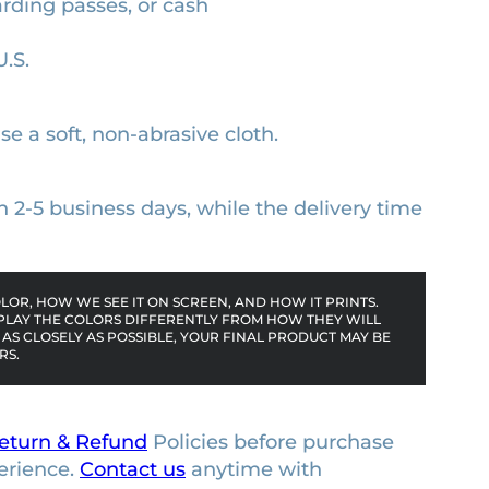
arding passes, or cash
U.S.
se a soft, non-abrasive cloth.
n 2-5 business days, while the delivery time
OR, HOW WE SEE IT ON SCREEN, AND HOW IT PRINTS.
PLAY THE COLORS DIFFERENTLY FROM HOW THEY WILL
AS CLOSELY AS POSSIBLE, YOUR FINAL PRODUCT MAY BE
RS.
eturn & Refund
Policies before purchase
erience.
Contact us
anytime with