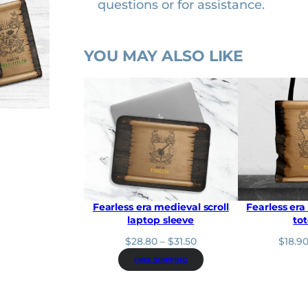
questions or for assistance.
r
q
u
YOU MAY ALSO LIKE
a
n
t
i
t
y
Fearless era medieval scroll
Fearless era
laptop sleeve
to
P
$
28.80
–
$
31.50
$
18.9
r
FREE SHIPPING
i
c
e
r