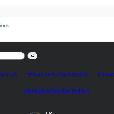
ions
ACT US
TERMS AND CONDITIONS
PRIVA
RETURN & REFUND POLICY