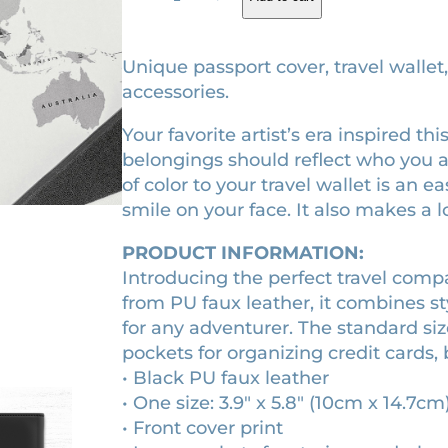
e
g
r
a
i
e
r
Unique passport cover, travel wallet
l
n
n
accessories.
e
a
t
Your favorite artist’s era inspired t
s
l
p
belongings should reflect who you 
s
p
r
of color to your travel wallet is an 
e
r
i
smile on your face. It also makes a lo
r
a
i
c
PRODUCT INFORMATION:
m
c
e
Introducing the perfect travel com
e
e
i
from PU faux leather, it combines sty
d
w
s
for any adventurer. The standard siz
i
pockets for organizing credit cards, 
a
:
e
• Black PU faux leather
v
s
$
• One size: 3.9″ x 5.8″ (10cm x 14.7cm
a
:
3
• Front cover print
l
$
2