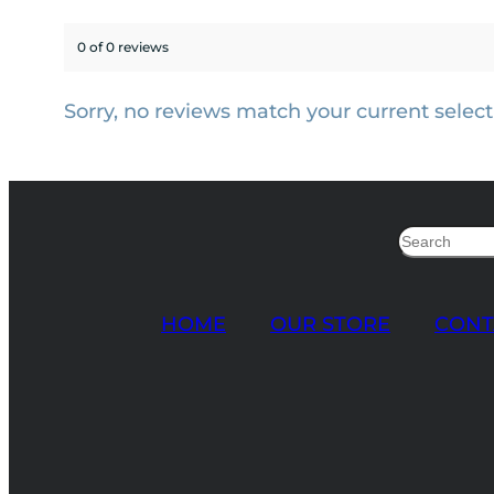
0 of 0 reviews
Sorry, no reviews match your current select
Search
HOME
OUR STORE
CONT