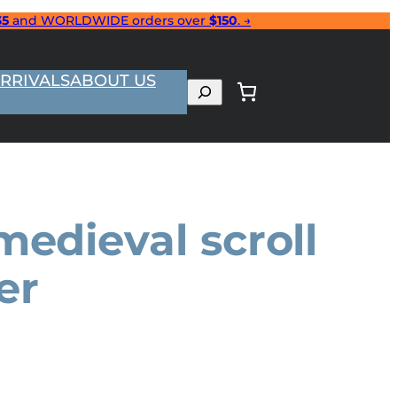
35
and WORLDWIDE orders over
$150
. →
RRIVALS
ABOUT US
Search
medieval scroll
er