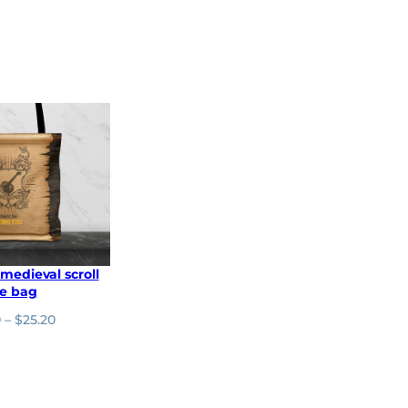
 medieval scroll
te bag
P
0
–
$
25.20
r
i
c
e
r