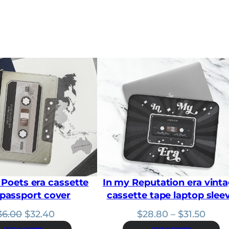
a
n
g
e
:
$
2
8
.
8
0
t
h
r
o
u
g
h
 Poets era cassette
In my Reputation era vint
$
3
 passport cover
cassette tape laptop slee
1
.
Original
Current
Price
36.00
$
32.40
$
28.80
–
$
31.50
5
price
price
range