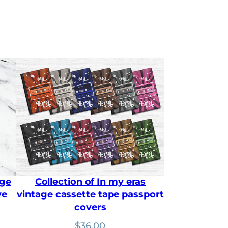
a
n
g
e
:
$
1
8
.
9
0
t
h
r
o
u
g
h
age
Collection of In my eras
$
2
ve
vintage cassette tape passport
5
covers
.
2
:
$
36.00