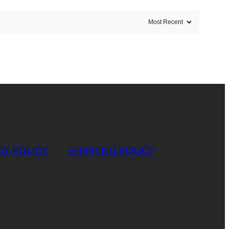
CY POLICY
SHIPPING POLICY