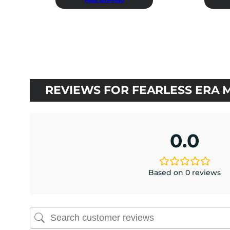
FREE SHIPPING
was:
is:
$36.00.
$32.40.
REVIEWS FOR FEARLESS ERA 
0.0
Based on 0 reviews