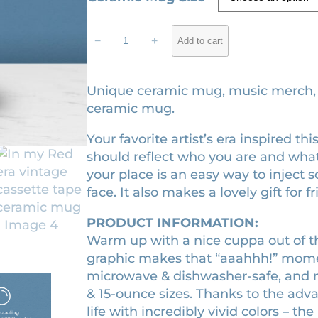
c
I
e
−
+
Add to cart
n
r
m
a
y
Unique ceramic mug, music merch, gi
n
R
ceramic mug.
e
g
Your favorite artist’s era inspired 
d
e
should reflect who you are and what
e
:
your place is an easy way to inject 
r
$
face. It also makes a lovely gift for f
a
1
v
PRODUCT INFORMATION:
i
6
Warm up with a nice cuppa out of t
n
.
graphic makes that “aaahhh!” momen
t
2
microwave & dishwasher-safe, and m
a
& 15-ounce sizes. Thanks to the adv
0
g
life with incredibly vivid colors – the
t
e