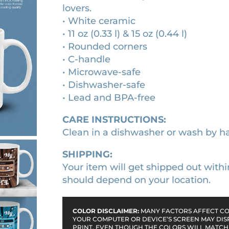
lovers.
c
h
• White ceramic
a
r
• 11 oz (0.33 l) & 15 oz (0.44 l)
s
o
• Rounded corners
s
• C-handle
u
e
• Microwave-safe
g
t
• Dishwasher-safe
t
h
• Lead and BPA-free
e
$
t
CARE INSTRUCTIONS:
1
a
Clean in a dishwasher or wash by h
8
p
.
e
SHIPPING:
c
Your item will get shipped out withi
9
e
should depend on your location.
0
r
a
COLOR DISCLAIMER:
MANY FACTORS AFFECT COL
m
YOUR COMPUTER OR DEVICE’S SCREEN MAY DIS
PRINT. EVEN THOUGH THE COLORS WILL MATCH 
i