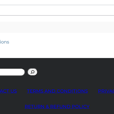
ions
ACT US
TERMS AND CONDITIONS
PRIVA
RETURN & REFUND POLICY