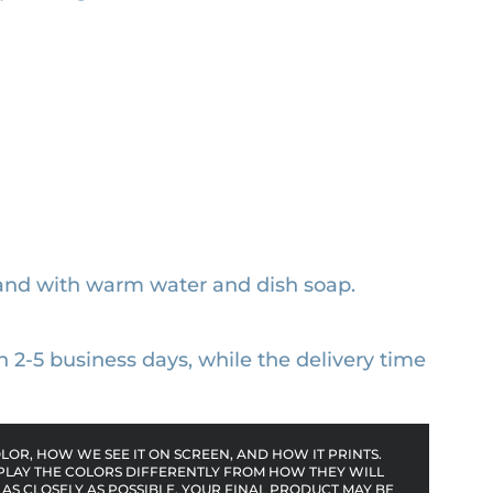
and with warm water and dish soap.
n 2-5 business days, while the delivery time
OR, HOW WE SEE IT ON SCREEN, AND HOW IT PRINTS.
PLAY THE COLORS DIFFERENTLY FROM HOW THEY WILL
AS CLOSELY AS POSSIBLE, YOUR FINAL PRODUCT MAY BE