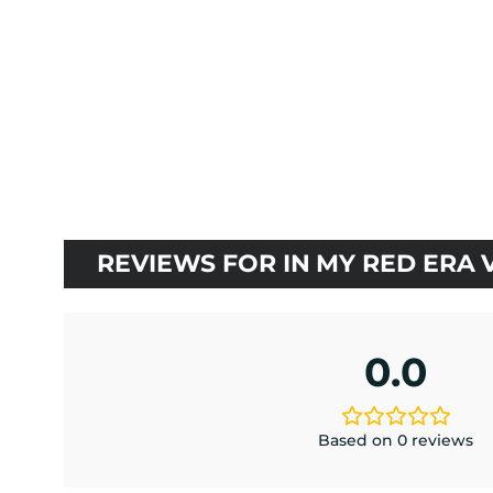
$25.20
based on
customer
rating
REVIEWS FOR IN MY RED ERA 
0.0
Based on 0 reviews