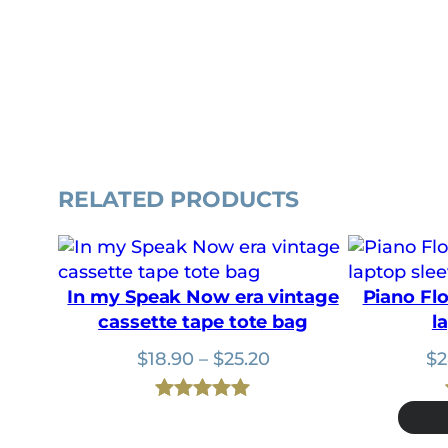
RELATED PRODUCTS
In my Speak Now era vintage
Piano Fl
cassette tape tote bag
l
Price
$
18.90
–
$
25.20
$
2
range:
$18.90
Rated
1
5.00
through
out of 5