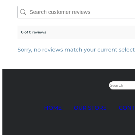
0 of 0 reviews
Sorry, no reviews match your current select
Search
HOME
OUR STORE
CONT