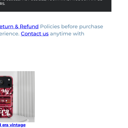
RS.
eturn & Refund
Policies before purchase
erience.
Contact us
anytime with
 era vintage