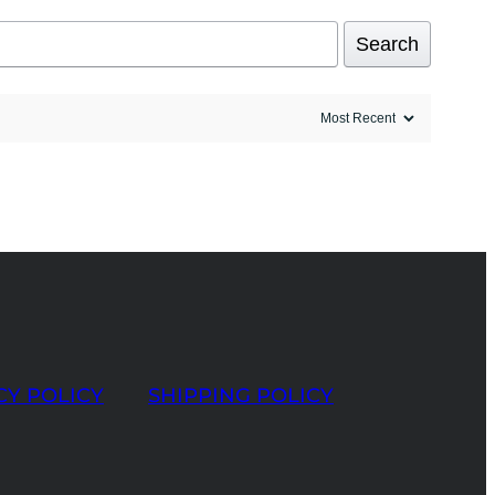
Search
CY POLICY
SHIPPING POLICY