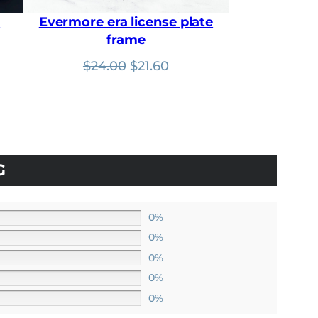
0
.
r
Evermore era license plate
frame
nt
Original
Current
$
24.00
$
21.60
price
price
was:
is:
$24.00.
$21.60.
G
0%
0%
0%
0%
0%