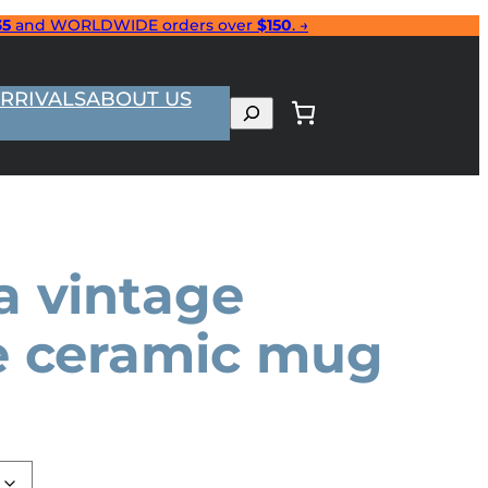
35
and WORLDWIDE orders over
$150
. →
RRIVALS
ABOUT US
Search
a vintage
e ceramic mug