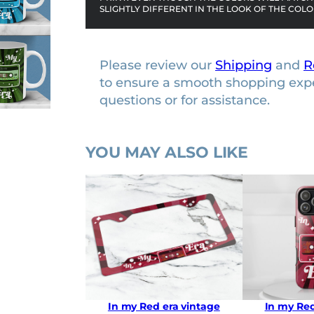
SLIGHTLY DIFFERENT IN THE LOOK OF THE COLO
c
m
u
Please review our
Shipping
and
R
g
to ensure a smooth shopping exp
q
questions or for assistance.
u
a
n
YOU MAY ALSO LIKE
t
i
t
y
In my Red era vintage
In my Red