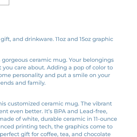
ft, and drinkware. 11oz and 15oz graphic
this gorgeous ceramic mug. Your belongings
 you care about. Adding a pop of color to
some personality and put a smile on your
riends and family.
his customized ceramic mug. The vibrant
t even better. It’s BPA and Lead-free,
ade of white, durable ceramic in 11-ounce
anced printing tech, the graphics come to
 perfect gift for coffee, tea, and chocolate