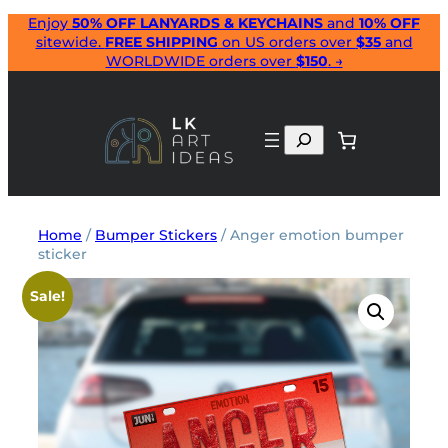
Skip
Enjoy
50% OFF LANYARDS & KEYCHAINS
and
10% OFF
sitewide.
FREE SHIPPING
on US orders over
$35
and
to
WORLDWIDE orders over
$150
. →
content
Search
Home
/
Bumper Stickers
/ Anger emotion bumper
sticker
Sale!