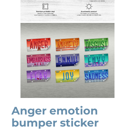
Anger emotion
bumper sticker