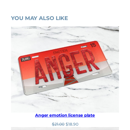
YOU MAY ALSO LIKE
Anger emotion license plate
O
C
$
21.00
$
18.90
r
u