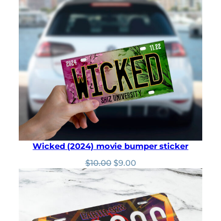
was:
is:
$10.00.
$9.00.
Wicked (2024) movie bumper sticker
Original
Current
$
10.00
$
9.00
price
price
was:
is:
$10.00.
$9.00.