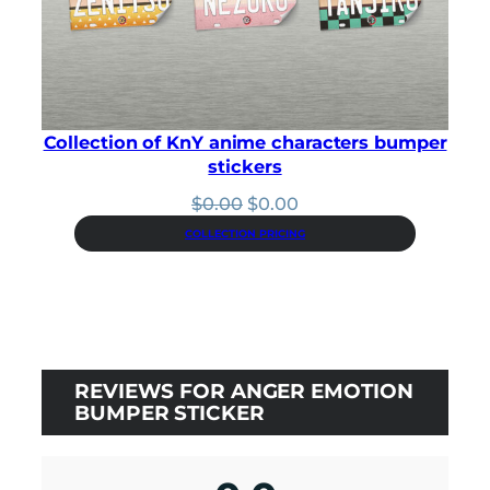
Collection of KnY anime characters bumper
stickers
Original
Current
$
0.00
$
0.00
price
price
COLLECTION PRICING
was:
is:
$0.00.
$0.00.
REVIEWS FOR ANGER EMOTION
BUMPER STICKER