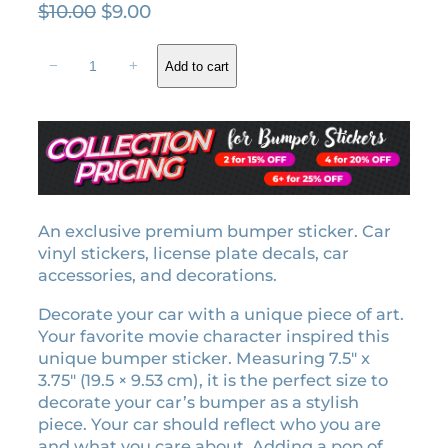
O
C
$
10.00
$
9.00
r
u
A
i
r
−
+
Add to cart
n
g
r
g
i
e
e
n
n
r
a
t
e
l
p
m
o
p
r
t
An exclusive premium bumper sticker. Car
r
i
i
vinyl stickers, license plate decals, car
i
c
o
accessories, and decorations.
c
e
n
e
i
Decorate your car with a unique piece of art.
b
w
s
Your favorite movie character inspired this
u
unique bumper sticker. Measuring 7.5″ x
a
:
m
3.75″ (19.5 × 9.53 cm), it is the perfect size to
p
s
$
decorate your car’s bumper as a stylish
e
:
9
piece. Your car should reflect who you are
r
$
.
and what you care about. Adding a pop of