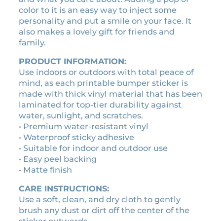
s
1
0
color to it is an easy way to inject some
t
0
0
personality and put a smile on your face. It
i
.
.
also makes a lovely gift for friends and
c
family.
0
k
0
e
PRODUCT INFORMATION:
r
.
Use indoors or outdoors with total peace of
q
mind, as each printable bumper sticker is
u
made with thick vinyl material that has been
a
laminated for top-tier durability against
n
water, sunlight, and scratches.
t
• Premium water-resistant vinyl
i
• Waterproof sticky adhesive
t
• Suitable for indoor and outdoor use
y
• Easy peel backing
• Matte finish
CARE INSTRUCTIONS:
Use a soft, clean, and dry cloth to gently
brush any dust or dirt off the center of the