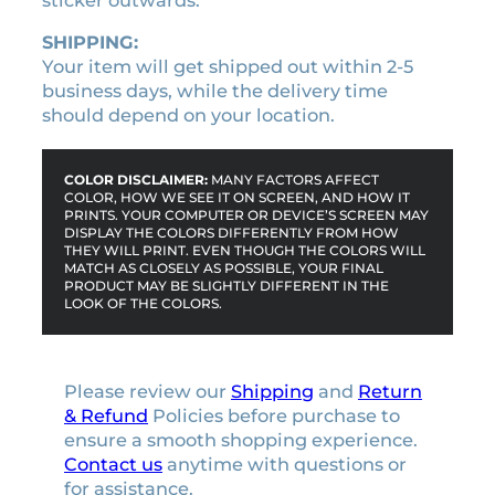
sticker outwards.
SHIPPING:
Your item will get shipped out within 2-5
business days, while the delivery time
should depend on your location.
COLOR DISCLAIMER:
MANY FACTORS AFFECT
COLOR, HOW WE SEE IT ON SCREEN, AND HOW IT
PRINTS. YOUR COMPUTER OR DEVICE’S SCREEN MAY
DISPLAY THE COLORS DIFFERENTLY FROM HOW
THEY WILL PRINT. EVEN THOUGH THE COLORS WILL
MATCH AS CLOSELY AS POSSIBLE, YOUR FINAL
PRODUCT MAY BE SLIGHTLY DIFFERENT IN THE
LOOK OF THE COLORS.
Please review our
Shipping
and
Return
& Refund
Policies before purchase to
ensure a smooth shopping experience.
Contact us
anytime with questions or
for assistance.