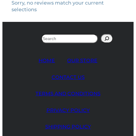
Sorry, no reviews match your current
selections
Search
HOME
OUR STORE
CONTACT US
TERMS AND CONDITIONS
PRIVACY POLICY
SHIPPING POLICY