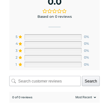
0.0
Based on 0 reviews
5
0%
4
0%
3
0%
2
0%
1
0%
Search
0 of 0 reviews