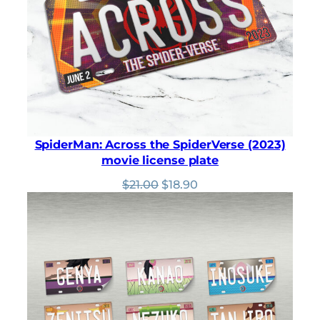
SpiderMan: Across the SpiderVerse (2023)
movie license plate
Original
Current
$
21.00
$
18.90
price
price
was:
is:
$21.00.
$18.90.