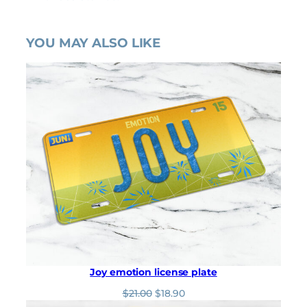
YOU MAY ALSO LIKE
Joy emotion license plate
O
C
$
21.00
$
18.90
r
u