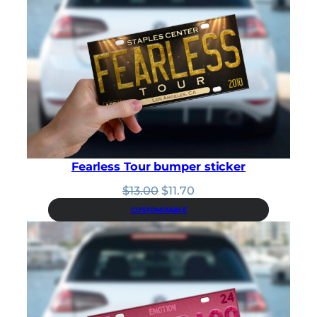
Fearless Tour bumper sticker
Original
Current
$
13.00
$
11.70
price
price
CUSTOMIZABLE
was:
is:
$13.00.
$11.70.