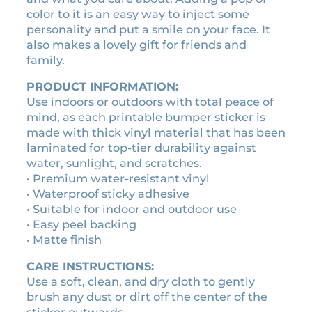
i
1
0
color to it is an easy way to inject some
c
0
0
personality and put a smile on your face. It
k
.
.
also makes a lovely gift for friends and
e
family.
0
r
0
q
PRODUCT INFORMATION:
u
.
Use indoors or outdoors with total peace of
a
mind, as each printable bumper sticker is
n
made with thick vinyl material that has been
t
laminated for top-tier durability against
i
water, sunlight, and scratches.
t
• Premium water-resistant vinyl
y
• Waterproof sticky adhesive
• Suitable for indoor and outdoor use
• Easy peel backing
• Matte finish
CARE INSTRUCTIONS:
Use a soft, clean, and dry cloth to gently
brush any dust or dirt off the center of the