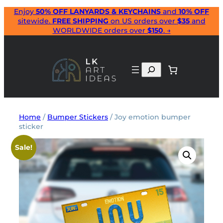
Skip
Enjoy
50% OFF LANYARDS & KEYCHAINS
and
10% OFF
sitewide.
FREE SHIPPING
on US orders over
$35
and
to
WORLDWIDE orders over
$150
. →
content
Search
Home
/
Bumper Stickers
/ Joy emotion bumper
sticker
Sale!