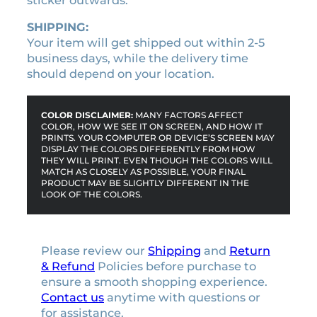
sticker outwards.
SHIPPING:
Your item will get shipped out within 2-5
business days, while the delivery time
should depend on your location.
COLOR DISCLAIMER:
MANY FACTORS AFFECT
COLOR, HOW WE SEE IT ON SCREEN, AND HOW IT
PRINTS. YOUR COMPUTER OR DEVICE’S SCREEN MAY
DISPLAY THE COLORS DIFFERENTLY FROM HOW
THEY WILL PRINT. EVEN THOUGH THE COLORS WILL
MATCH AS CLOSELY AS POSSIBLE, YOUR FINAL
PRODUCT MAY BE SLIGHTLY DIFFERENT IN THE
LOOK OF THE COLORS.
Please review our
Shipping
and
Return
& Refund
Policies before purchase to
ensure a smooth shopping experience.
Contact us
anytime with questions or
for assistance.