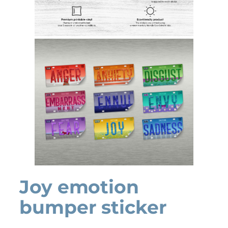
Joy emotion
bumper sticker