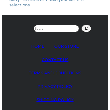
selections
Search
HOME
OUR STORE
CONTACT US
TERMS AND CONDITIONS
PRIVACY POLICY
SHIPPING POLICY