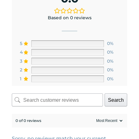
Based on 0 reviews
5
0%
4
0%
3
0%
2
0%
1
0%
Search
0 of 0 reviews
Sorry, no reviews match your current