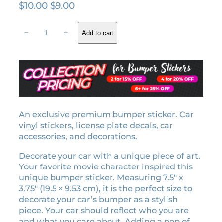
O
C
$
10.00
$
9.00
r
u
J
i
r
−
+
Add to cart
o
g
r
y
i
e
e
n
n
m
a
t
o
l
p
t
i
p
r
o
An exclusive premium bumper sticker. Car
r
i
n
vinyl stickers, license plate decals, car
i
c
b
accessories, and decorations.
c
e
u
e
i
Decorate your car with a unique piece of art.
m
w
s
Your favorite movie character inspired this
p
unique bumper sticker. Measuring 7.5″ x
a
:
e
3.75″ (19.5 × 9.53 cm), it is the perfect size to
r
s
$
decorate your car’s bumper as a stylish
s
:
9
piece. Your car should reflect who you are
t
$
.
and what you care about. Adding a pop of