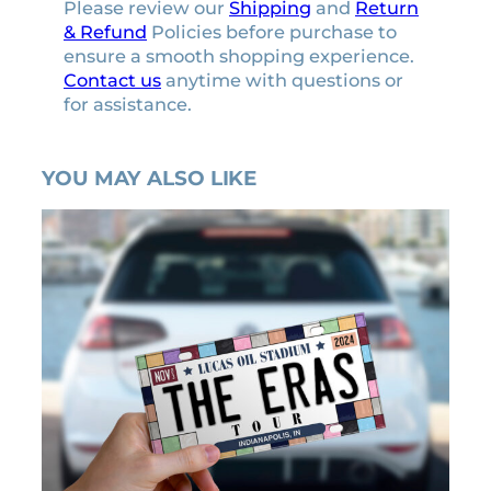
Please review our
Shipping
and
Return
& Refund
Policies before purchase to
ensure a smooth shopping experience.
Contact us
anytime with questions or
for assistance.
YOU MAY ALSO LIKE