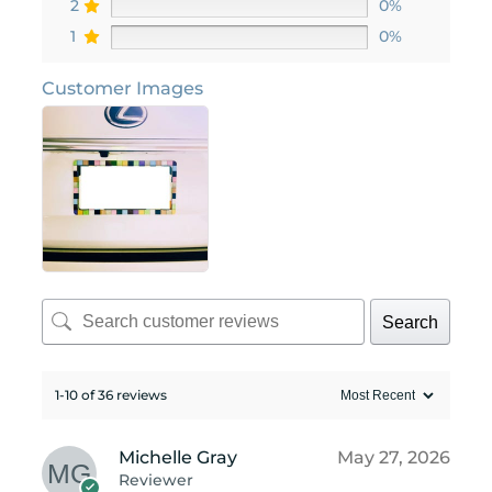
2
0%
1
0%
Customer Images
Search
1-10 of 36 reviews
Michelle Gray
May 27, 2026
Reviewer