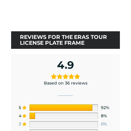
price
price
was:
is:
$24.00.
$21.60.
REVIEWS FOR THE ERAS TOUR
LICENSE PLATE FRAME
4.9
Based on 36 reviews
5
92%
4
8%
3
0%