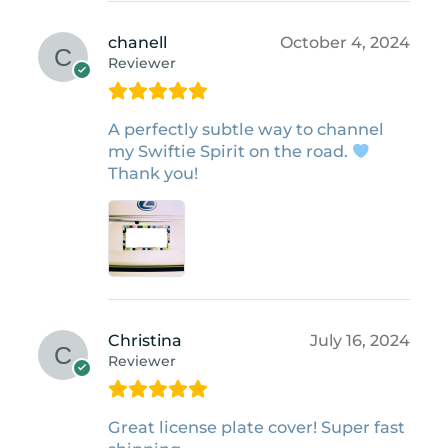
chanell
October 4, 2024
Reviewer
A perfectly subtle way to channel
my Swiftie Spirit on the road.
Thank you!
Christina
July 16, 2024
Reviewer
Great license plate cover! Super fast