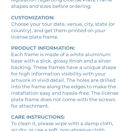
a
shapes and sizes before ordering.
t
CUSTOMIZATION:
e
Choose your tour date, venue, city, state (or
f
country), and get them printed on your
r
license plate frame.
a
m
PRODUCT INFORMATION:
e
Each frame is made of a white aluminum
q
base with a slick, glossy finish and a silver
u
backing. These frames have a unique shape
a
for high information visibility with your
n
artwork in vivid detail. The holes are drilled
t
into the frame along the edges to make the
i
installation easy and hassle-free. The license
t
plate frame does not come with the screws
y
for attachment.
CARE INSTRUCTIONS:
To clean it, please wipe with a damp cloth,
air dry, or use a soft, non-abrasive cloth.