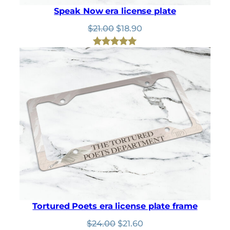
Speak Now era license plate
Original
Current
$
21.00
$
18.90
price
price
was:
is:
Rated
2
5.00
$21.00.
$18.90.
out of 5
based on
customer
ratings
Tortured Poets era license plate frame
Original
Current
$
24.00
$
21.60