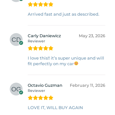
Arrived fast and just as described.
Carly Daniewicz
May 23, 2026
Reviewer
I love this!! it’s super unique and will
fit perfectly on my car
Octavio Guzman
February 11, 2026
Reviewer
LOVE IT, WILL BUY AGAIN