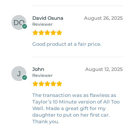
David Osuna
August 26, 2025
Reviewer
Good product at a fair price.
John
August 12, 2025
Reviewer
The transaction was as flawless as
Taylor’s 10 Minute version of All Too
Well. Made a great gift for my
daughter to put on her first car.
Thank you.