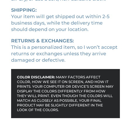
SHIPPING:
Your item will get shipped out within 2-5
business days, while the delivery time
should depend on your location.
RETURNS & EXCHANGES:
This is a personalized item, so I won’t accept
returns or exchanges unless they arrive
damaged or defective.
COLOR DISCLAIMER:
MANY FACTORS AFFECT
COLOR, HOW WE SEE IT ON SCREEN, AND HOW IT
PRINTS. YOUR COMPUTER OR DEVICE’S SCREEN MAY
DISPLAY THE COLORS DIFFERENTLY FROM HOW
THEY WILL PRINT. EVEN THOUGH THE COLORS WILL
MATCH AS CLOSELY AS POSSIBLE, YOUR FINAL
PRODUCT MAY BE SLIGHTLY DIFFERENT IN THE
LOOK OF THE COLORS.