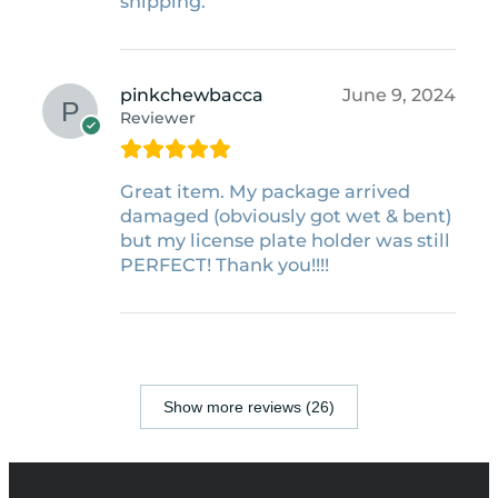
shipping.
pinkchewbacca
June 9, 2024
Reviewer
Great item. My package arrived
damaged (obviously got wet & bent)
but my license plate holder was still
PERFECT! Thank you!!!!
Show more reviews (26)