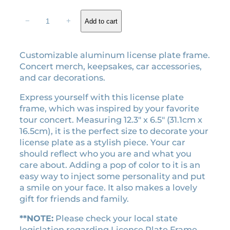
p
r
r
i
T
−
+
Add to cart
i
c
h
e
c
e
E
e
i
Customizable aluminum license plate frame.
r
w
s
Concert merch, keepsakes, car accessories,
a
a
:
and car decorations.
s
s
$
T
Express yourself with this license plate
:
2
o
frame, which was inspired by your favorite
$
6
u
tour concert. Measuring 12.3″ x 6.5″ (31.1cm x
r
2
.
16.5cm), it is the perfect size to decorate your
l
9
1
license plate as a stylish piece. Your car
i
should reflect who you are and what you
.
0
c
care about. Adding a pop of color to it is an
0
.
e
easy way to inject some personality and put
0
n
a smile on your face. It also makes a lovely
.
s
gift for friends and family.
e
p
**NOTE:
Please check your local state
l
legislation regarding License Plate Frame