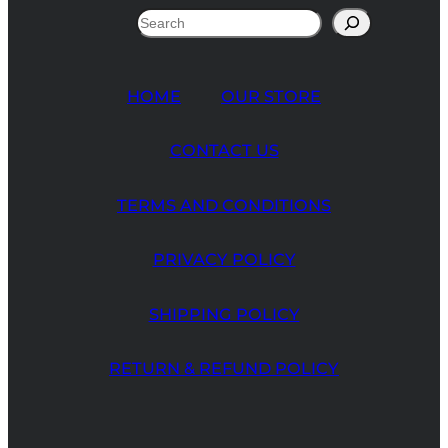
Search
HOME
OUR STORE
CONTACT US
TERMS AND CONDITIONS
PRIVACY POLICY
SHIPPING POLICY
RETURN & REFUND POLICY