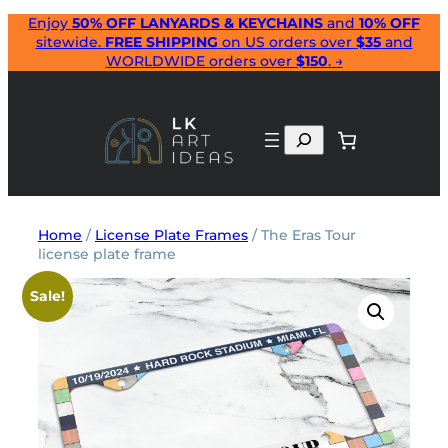
Skip
Enjoy
50% OFF LANYARDS & KEYCHAINS
and
10% OFF
sitewide.
FREE SHIPPING
on US orders over
$35
and
to
WORLDWIDE orders over
$150
. →
content
Search
Home
/
License Plate Frames
/ The Eras Tour
license plate frame
Sale!