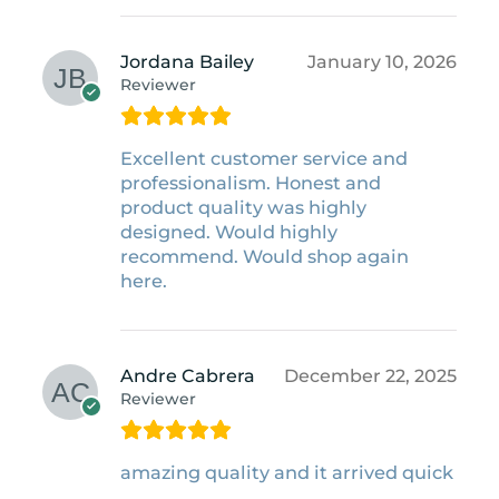
Jordana Bailey
January 10, 2026
Reviewer
Excellent customer service and
professionalism. Honest and
product quality was highly
designed. Would highly
recommend. Would shop again
here.
Andre Cabrera
December 22, 2025
Reviewer
amazing quality and it arrived quick