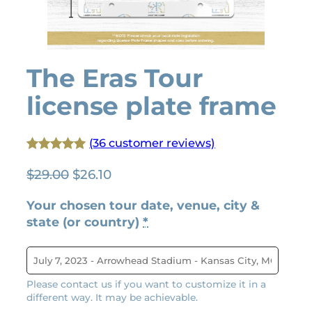
The Eras Tour
license plate frame
(36 customer reviews)
Rated
36
4.92
O
C
$
29.00
$
26.10
out of 5
r
u
based on
Your chosen tour date, venue, city &
i
r
customer
state (or country)
*
g
r
ratings
i
e
n
n
a
t
Please contact us if you want to customize it in a
l
p
different way. It may be achievable.