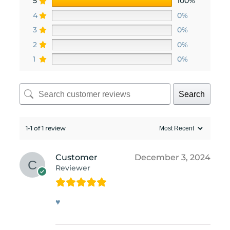
5
100%
4
0%
3
0%
2
0%
1
0%
Search
1-1 of 1 review
Customer
December 3, 2024
Reviewer
♥