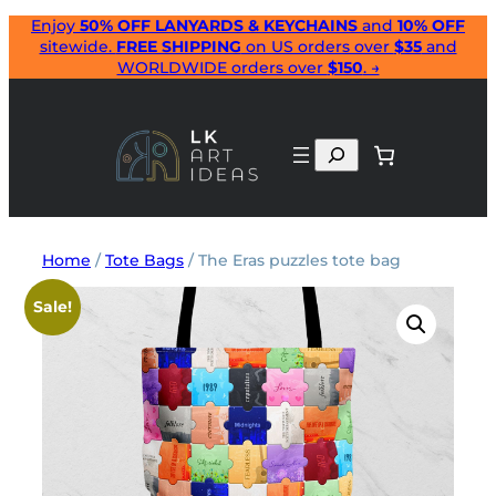
Skip
Enjoy
50% OFF LANYARDS & KEYCHAINS
and
10% OFF
sitewide.
FREE SHIPPING
on US orders over
$35
and
to
WORLDWIDE orders over
$150
. →
content
Search
Home
/
Tote Bags
/ The Eras puzzles tote bag
Sale!