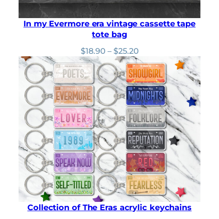
In my Evermore era vintage cassette tape
tote bag
Price
$
18.90
–
$
25.20
range:
$18.90
through
$25.20
Collection of The Eras acrylic keychains