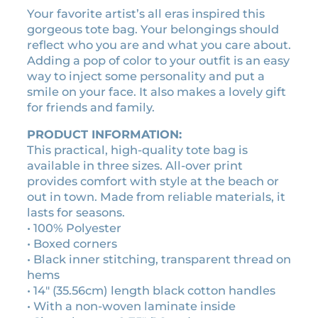
e
s
Your favorite artist’s all eras inspired this
:
p
gorgeous tote bag. Your belongings should
$
u
reflect who you are and what you care about.
1
z
Adding a pop of color to your outfit is an easy
z
8
way to inject some personality and put a
l
.
smile on your face. It also makes a lovely gift
e
for friends and family.
9
s
0
t
PRODUCT INFORMATION:
t
o
This practical, high-quality tote bag is
h
t
available in three sizes. All-over print
r
e
provides comfort with style at the beach or
o
b
out in town. Made from reliable materials, it
a
lasts for seasons.
u
g
• 100% Polyester
g
q
• Boxed corners
h
u
• Black inner stitching, transparent thread on
$
a
hems
2
n
• 14″ (35.56cm) length black cotton handles
5
t
• With a non-woven laminate inside