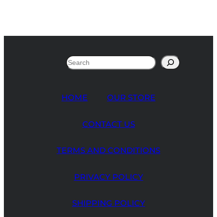
Search
HOME
OUR STORE
CONTACT US
TERMS AND CONDITIONS
PRIVACY POLICY
SHIPPING POLICY