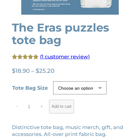
The Eras puzzles
tote bag
(1 customer review)
Rated
1
5.00
P
$
18.90
–
$
25.20
out of 5
r
based on
i
Tote Bag Size
customer
c
rating
e
T
−
+
Add to cart
r
h
e
a
E
n
Distinctive tote bag, music merch, gift, and
r
g
accessories. All-over print fabric bag.
a