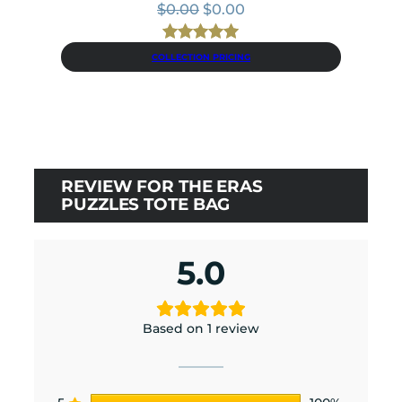
Original
Current
$
0.00
$
0.00
price
price
was:
is:
Rated
9
5.00
COLLECTION PRICING
$0.00.
$0.00.
out of 5
based on
customer
ratings
REVIEW FOR THE ERAS
PUZZLES TOTE BAG
5.0
Based on 1 review