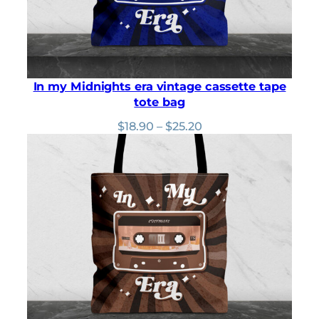
In my Midnights era vintage cassette tape
tote bag
Price
$
18.90
–
$
25.20
range:
$18.90
through
$25.20