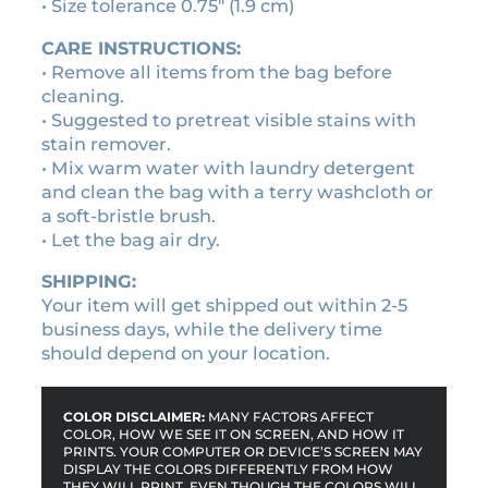
.
i
• Size tolerance 0.75″ (1.9 cm)
t
2
CARE INSTRUCTIONS:
y
0
• Remove all items from the bag before
cleaning.
• Suggested to pretreat visible stains with
stain remover.
• Mix warm water with laundry detergent
and clean the bag with a terry washcloth or
a soft-bristle brush.
• Let the bag air dry.
SHIPPING:
Your item will get shipped out within 2-5
business days, while the delivery time
should depend on your location.
COLOR DISCLAIMER:
MANY FACTORS AFFECT
COLOR, HOW WE SEE IT ON SCREEN, AND HOW IT
PRINTS. YOUR COMPUTER OR DEVICE’S SCREEN MAY
DISPLAY THE COLORS DIFFERENTLY FROM HOW
THEY WILL PRINT. EVEN THOUGH THE COLORS WILL