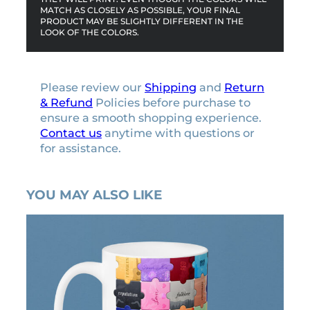
MATCH AS CLOSELY AS POSSIBLE, YOUR FINAL
PRODUCT MAY BE SLIGHTLY DIFFERENT IN THE
LOOK OF THE COLORS.
Please review our
Shipping
and
Return
& Refund
Policies before purchase to
ensure a smooth shopping experience.
Contact us
anytime with questions or
for assistance.
YOU MAY ALSO LIKE