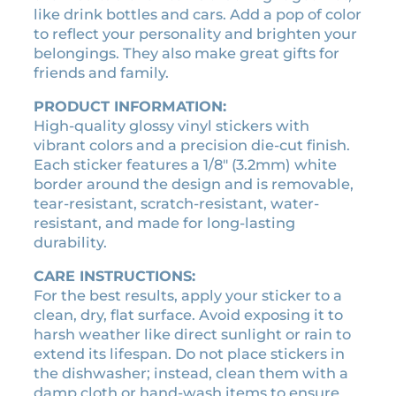
:
3
like drink bottles and cars. Add a pop of color
l
$
.
to reflect your personality and brighten your
i
3
1
belongings. They also make great gifts for
c
.
5
friends and family.
e
5
.
n
PRODUCT INFORMATION:
0
s
High-quality glossy vinyl stickers with
.
e
vibrant colors and a precision die-cut finish.
p
Each sticker features a 1/8″ (3.2mm) white
l
border around the design and is removable,
a
tear-resistant, scratch-resistant, water-
t
resistant, and made for long-lasting
e
durability.
s
t
CARE INSTRUCTIONS:
i
For the best results, apply your sticker to a
c
clean, dry, flat surface. Avoid exposing it to
k
harsh weather like direct sunlight or rain to
e
extend its lifespan. Do not place stickers in
r
the dishwasher; instead, clean them with a
q
damp cloth or hand-wash items to ensure