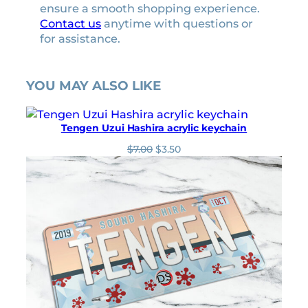
ensure a smooth shopping experience.
Contact us
anytime with questions or
for assistance.
YOU MAY ALSO LIKE
Tengen Uzui Hashira acrylic keychain
O
C
$
7.00
$
3.50
r
u
i
r
g
r
i
e
n
n
a
t
l
p
p
r
r
i
i
c
c
e
e
i