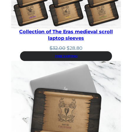
Collection of The Eras medieval scroll
laptop sleeves
Original
Current
$
32.00
$
28.80
price
price
FREE SHIPPING
was:
is:
$32.00.
$28.80.