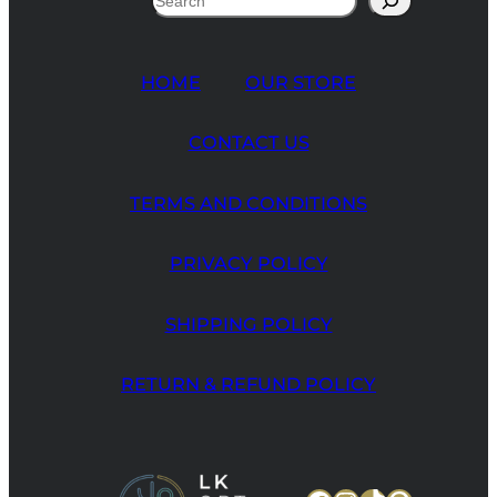
HOME
OUR STORE
CONTACT US
TERMS AND CONDITIONS
PRIVACY POLICY
SHIPPING POLICY
RETURN & REFUND POLICY