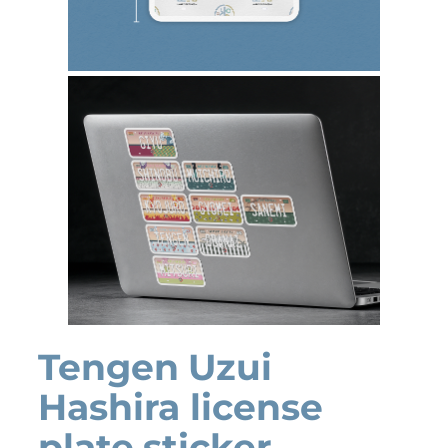
Tengen Uzui
Hashira license
plate sticker