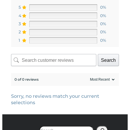
5
0%
4
0%
3
0%
2
0%
1
0%
Search
0 of 0 reviews
Sorry, no reviews match your current
selections
Search