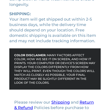
u
longevity.
a
n
SHIPPING:
t
Your item will get shipped out within 2-5
i
business days, while the delivery time
t
should depend on your location. Free
y
domestic shipping is available on this item
and may not include tracking information.
COLOR DISCLAIMER:
MANY FACTORS AFFECT
COLOR, HOW WE SEE IT ON SCREEN, AND HOW IT
PRINTS. YOUR COMPUTER OR DEVICE’S SCREEN MAY
DISPLAY THE COLORS DIFFERENTLY FROM HOW
THEY WILL PRINT. EVEN THOUGH THE COLORS WILL
MATCH AS CLOSELY AS POSSIBLE, YOUR FINAL
PRODUCT MAY BE SLIGHTLY DIFFERENT IN THE
LOOK OF THE COLORS.
Please review our
Shipping
and
Return
& Refund
Policies before purchase to