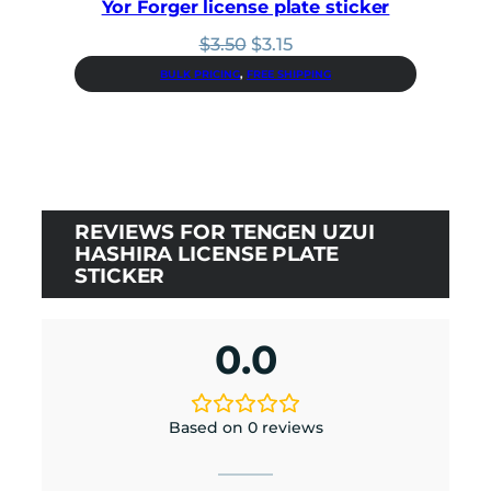
Yor Forger license plate sticker
Original
Current
$
3.50
$
3.15
price
price
BULK PRICING
, 
FREE SHIPPING
was:
is:
$3.50.
$3.15.
REVIEWS FOR TENGEN UZUI
HASHIRA LICENSE PLATE
STICKER
0.0
Based on 0 reviews