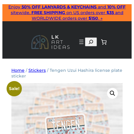
Skip
Enjoy
50% OFF LANYARDS & KEYCHAINS
and
10% OFF
sitewide.
FREE SHIPPING
on US orders over
$35
and
to
WORLDWIDE orders over
$150
. →
content
Search
Home
/
Stickers
/ Tengen Uzui Hashira license plate
sticker
Sale!