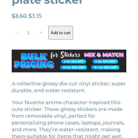
O
C
$
3.50
$
3.15
r
u
T
i
r
−
+
Add to cart
e
g
r
n
i
e
g
n
n
e
a
t
n
l
p
U
z
p
r
u
A collective glossy die-cut vinyl sticker, super
r
i
i
durable, and water-resistant.
i
c
H
c
e
Your favorite anime character inspired this
a
e
i
cute sticker. These glossy stickers are made
s
w
s
from removable vinyl, perfect for
h
personalizing phone cases, laptops, journals,
a
:
i
and more. They’re water-resistant, making
r
s
$
them suitable for items that might get wet,
a