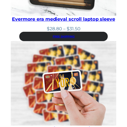
Evermore era medieval scroll laptop sleeve
Price
$
28.80
–
$
31.50
range:
FREE SHIPPING
$28.80
through
$31.50