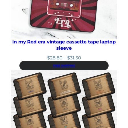
2
.
1
9
.
0
0
.
0
.
In my Red era vintage cassette tape laptop
sleeve
Price
$
28.80
–
$
31.50
range:
FREE SHIPPING
$28.80
through
$31.50