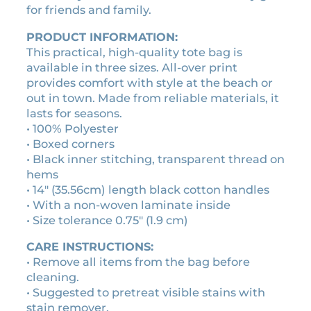
e
for friends and family.
9
d
0
i
PRODUCT INFORMATION:
t
e
This practical, high-quality tote bag is
h
v
available in three sizes. All-over print
r
a
provides comfort with style at the beach or
o
l
out in town. Made from reliable materials, it
s
lasts for seasons.
u
c
• 100% Polyester
g
r
• Boxed corners
h
o
• Black inner stitching, transparent thread on
$
l
hems
2
l
• 14″ (35.56cm) length black cotton handles
5
t
• With a non-woven laminate inside
.
o
• Size tolerance 0.75″ (1.9 cm)
t
2
CARE INSTRUCTIONS:
e
0
• Remove all items from the bag before
b
cleaning.
a
• Suggested to pretreat visible stains with
g
stain remover.
q