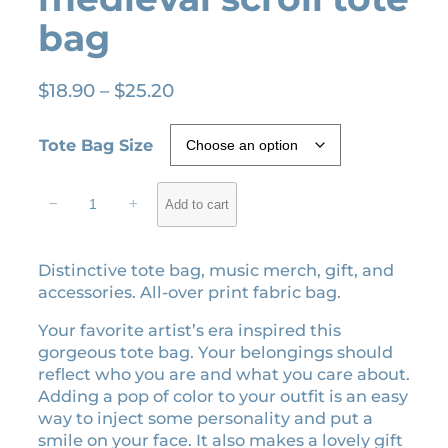
bag
P
$
18.90
–
$
25.20
r
i
Tote Bag Size
c
e
S
−
+
Add to cart
r
p
e
a
a
n
Distinctive tote bag, music merch, gift, and
k
g
accessories. All-over print fabric bag.
N
e
o
Your favorite artist’s era inspired this
:
w
gorgeous tote bag. Your belongings should
$
e
reflect who you are and what you care about.
1
r
Adding a pop of color to your outfit is an easy
a
8
way to inject some personality and put a
m
.
smile on your face. It also makes a lovely gift