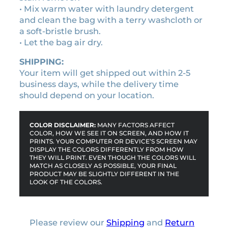
• Mix warm water with laundry detergent
u
and clean the bag with a terry washcloth or
a
a soft-bristle brush.
n
• Let the bag air dry.
t
i
SHIPPING:
t
Your item will get shipped out within 2-5
y
business days, while the delivery time
should depend on your location.
COLOR DISCLAIMER:
MANY FACTORS AFFECT
COLOR, HOW WE SEE IT ON SCREEN, AND HOW IT
PRINTS. YOUR COMPUTER OR DEVICE’S SCREEN MAY
DISPLAY THE COLORS DIFFERENTLY FROM HOW
THEY WILL PRINT. EVEN THOUGH THE COLORS WILL
MATCH AS CLOSELY AS POSSIBLE, YOUR FINAL
PRODUCT MAY BE SLIGHTLY DIFFERENT IN THE
LOOK OF THE COLORS.
Please review our
Shipping
and
Return