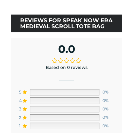
rating
REVIEWS FOR SPEAK NOW ERA
MEDIEVAL SCROLL TOTE BAG
0.0
Based on 0 reviews
5
0%
4
0%
3
0%
2
0%
1
0%