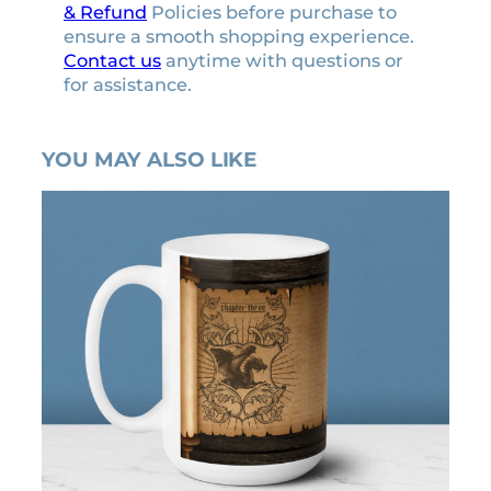
& Refund
Policies before purchase to
ensure a smooth shopping experience.
Contact us
anytime with questions or
for assistance.
YOU MAY ALSO LIKE