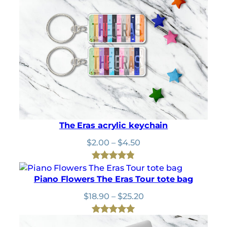
$
9
$25.20
u
2
.
g
2
8
h
.
0
$
0
.
1
0
8
.
.
9
0
The Eras acrylic keychain
Price
$
2.00
–
$
4.50
range:
$2.00
Rated
20
4.85
through
Piano Flowers The Eras Tour tote bag
out of 5
$4.50
based on
Price
$
18.90
–
$
25.20
range:
customer
$18.90
ratings
Rated
1
5.00