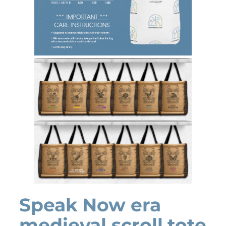
Speak Now era
medieval scroll tote