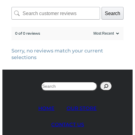
Search
0 of 0 reviews
Sorry, no reviews match your current
selections
Search
HOME
OUR STORE
CONTACT US