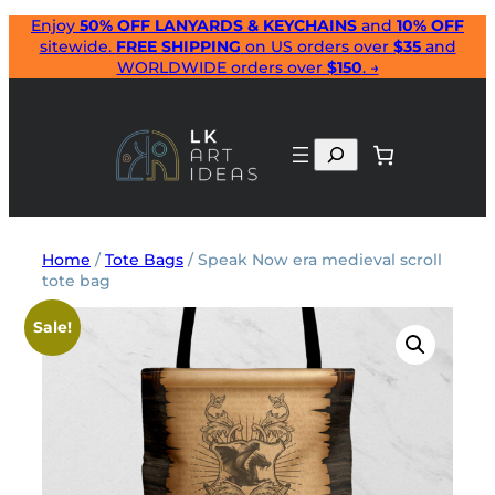
Skip
Enjoy
50% OFF LANYARDS & KEYCHAINS
and
10% OFF
sitewide.
FREE SHIPPING
on US orders over
$35
and
to
WORLDWIDE orders over
$150
. →
content
Search
Home
/
Tote Bags
/ Speak Now era medieval scroll
tote bag
Sale!