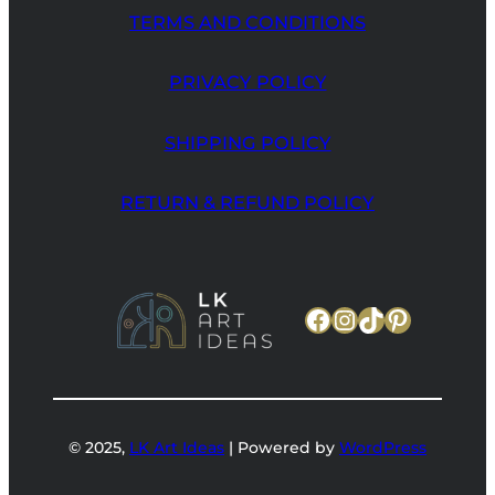
TERMS AND CONDITIONS
PRIVACY POLICY
SHIPPING POLICY
RETURN & REFUND POLICY
Facebook
Instagram
TikTok
Pinteres
© 2025,
LK Art Ideas
| Powered by
WordPress