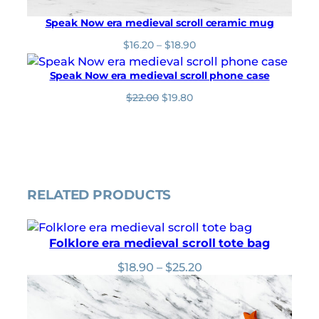
Speak Now era medieval scroll ceramic mug
P
$
16.20
–
$
18.90
r
i
Speak Now era medieval scroll phone case
c
O
C
$
22.00
$
19.80
e
r
u
r
i
r
a
g
r
n
i
e
g
n
n
e
a
t
:
l
p
$
RELATED PRODUCTS
p
r
1
r
i
6
i
c
.
Folklore era medieval scroll tote bag
c
e
2
e
i
0
Price
$
18.90
–
$
25.20
w
s
t
range:
a
:
h
$18.90
s
$
r
through
:
1
o