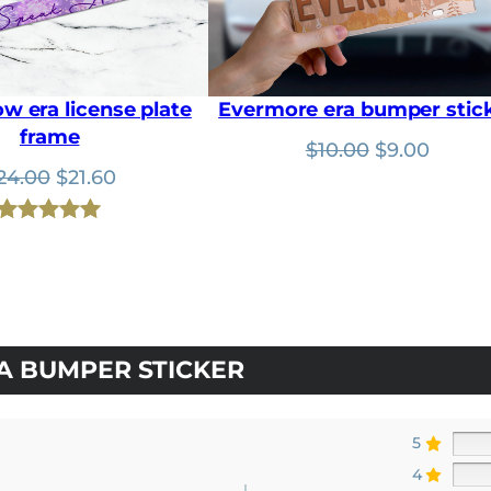
.
0
0
.
0
.
w era license plate
Evermore era bumper stic
frame
Original
Curre
$
10.00
$
9.00
Original
Current
price
price
24.00
$
21.60
price
price
was:
is:
was:
is:
$10.00.
$9.00.
Rated
1
5.00
$24.00.
$21.60.
out of 5
based on
customer
rating
A BUMPER STICKER
5
4