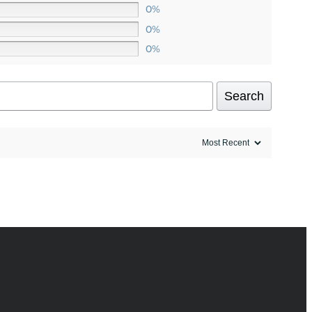
0%
0%
0%
Search