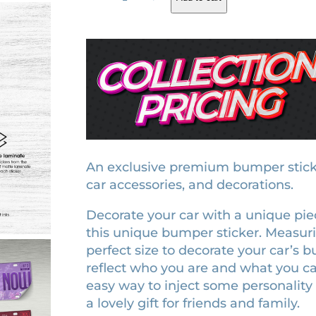
e
g
r
p
i
e
u
t
n
n
a
a
t
t
l
p
i
p
r
o
r
i
n
e
i
c
An exclusive premium bumper sticker.
r
car accessories, and decorations.
c
e
a
e
i
Decorate your car with a unique piece 
b
w
s
this unique bumper sticker. Measuring 
u
perfect size to decorate your car’s b
a
:
m
reflect who you are and what you car
p
s
$
easy way to inject some personality 
e
:
9
a lovely gift for friends and family.
r
$
.