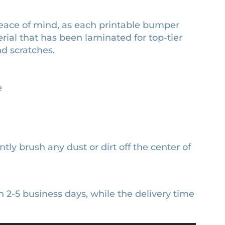
peace of mind, as each printable bumper
erial that has been laminated for top-tier
nd scratches.
e
ntly brush any dust or dirt off the center of
n 2-5 business days, while the delivery time