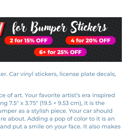
 Car vinyl stickers, license plate decals,
of art. Your favorite artist’s era inspired
7.5″ x 3.75″ (19.5 × 9.53 cm), it is the
umper as a stylish piece. Your car should
e about. Adding a pop of color to it is an
and put a smile on your face. It also makes