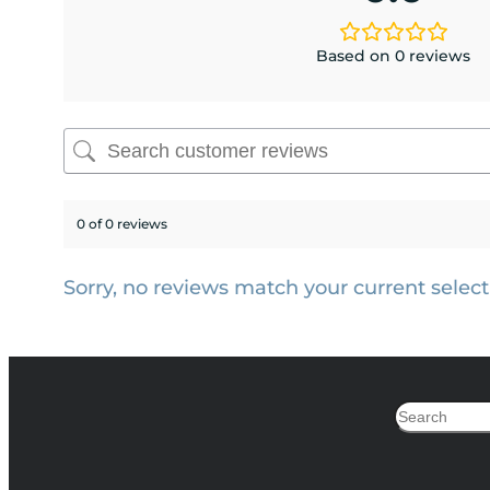
Based on 0 reviews
0 of 0 reviews
Sorry, no reviews match your current select
Search