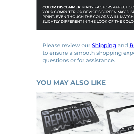
COLOR DISCLAIMER:
MANY FACTORS AFFECT COL
YOUR COMPUTER OR DEVICE’S SCREEN MAY DIS
PRINT. EVEN THOUGH THE COLORS WILL MATCH 
SLIGHTLY DIFFERENT IN THE LOOK OF THE COLO
Please review our
Shipping
and
R
to ensure a smooth shopping exp
questions or for assistance.
YOU MAY ALSO LIKE