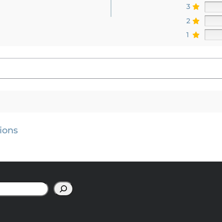
3
2
1
ions