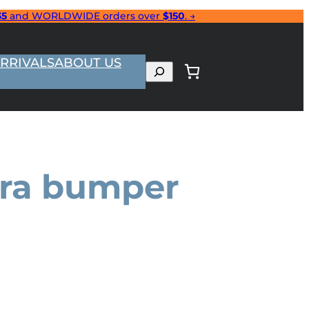
35
and WORLDWIDE orders over
$150
. →
RRIVALS
ABOUT US
Search
era bumper