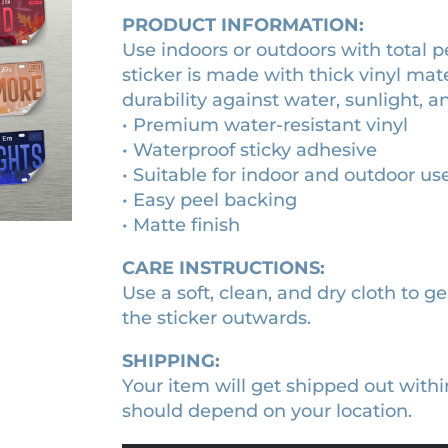
s
PRODUCT INFORMATION:
1
0
t
Use indoors or outdoors with total 
0
0
i
sticker is made with thick vinyl mat
c
.
.
durability against water, sunlight, a
k
0
• Premium water-resistant vinyl
e
0
• Waterproof sticky adhesive
r
• Suitable for indoor and outdoor us
.
q
• Easy peel backing
u
• Matte finish
a
n
CARE INSTRUCTIONS:
t
Use a soft, clean, and dry cloth to ge
i
the sticker outwards.
t
SHIPPING:
y
Your item will get shipped out withi
should depend on your location.