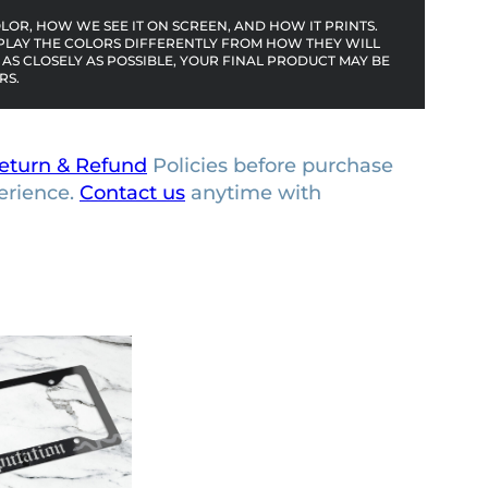
OR, HOW WE SEE IT ON SCREEN, AND HOW IT PRINTS.
PLAY THE COLORS DIFFERENTLY FROM HOW THEY WILL
AS CLOSELY AS POSSIBLE, YOUR FINAL PRODUCT MAY BE
RS.
eturn & Refund
Policies before purchase
erience.
Contact us
anytime with