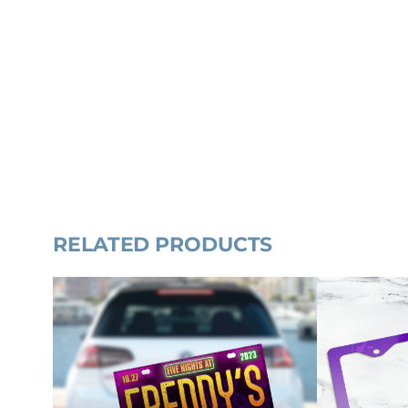
RELATED PRODUCTS