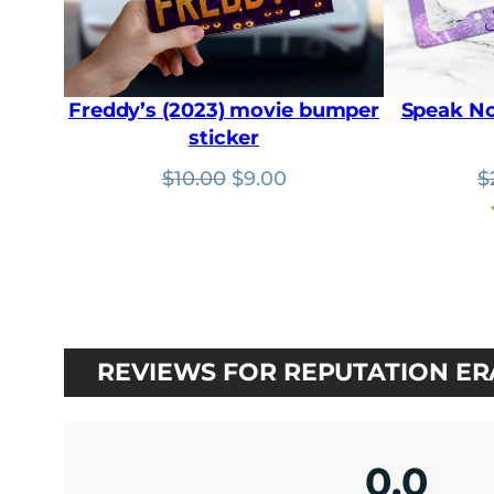
Freddy’s (2023) movie bumper
Speak No
sticker
Original
Current
$
10.00
$
9.00
$
price
price
was:
is:
$10.00.
$9.00.
REVIEWS FOR REPUTATION ER
0.0