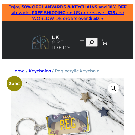
Skip
Enjoy
50% OFF LANYARDS & KEYCHAINS
and
10% OFF
sitewide.
FREE SHIPPING
on US orders over
$35
and
to
WORLDWIDE orders over
$150
. →
content
Search
Home
/
Keychains
/ Reg acrylic keychain
Sale!