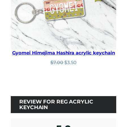
Gyomei Himejima Hashira acrylic keychain
Original
Current
$
7.00
$
3.50
price
price
was:
is:
$7.00.
$3.50.
REVIEW FOR REG ACRYLIC
KEYCHAIN