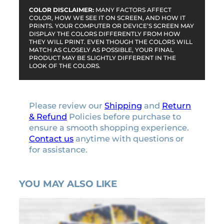
COLOR DISCLAIMER:
MANY FACTORS AFFECT
COLOR, HOW WE SEE IT ON SCREEN, AND HOW IT
PRINTS. YOUR COMPUTER OR DEVICE’S SCREEN MAY
DISPLAY THE COLORS DIFFERENTLY FROM HOW
THEY WILL PRINT. EVEN THOUGH THE COLORS WILL
MATCH AS CLOSELY AS POSSIBLE, YOUR FINAL
PRODUCT MAY BE SLIGHTLY DIFFERENT IN THE
LOOK OF THE COLORS.
Please review our
Shipping
and
Return
& Refund
Policies before purchase to
ensure a smooth shopping experience.
Contact us
anytime with questions or
for assistance.
YOU MAY ALSO LIKE