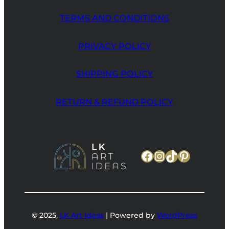
TERMS AND CONDITIONS
PRIVACY POLICY
SHIPPING POLICY
RETURN & REFUND POLICY
Facebook
Instagram
TikTok
Pinteres
© 2025,
LK Art Ideas
| Powered by
WordPress