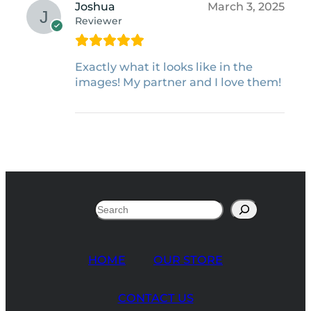
Joshua
March 3, 2025
Reviewer
Exactly what it looks like in the
images! My partner and I love them!
Search
HOME
OUR STORE
CONTACT US