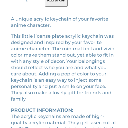
−
+
Add to cart
customer
e
g
r
rating
g
i
e
a
A unique acrylic keychain of your favorite
n
n
c
anime character.
a
t
r
l
p
y
This little license plate acrylic keychain was
l
p
r
designed and inspired by your favorite
i
r
i
anime character. The minimal feel and vivid
c
color make them stand out, yet able to fit in
i
c
k
with any style of decor. Your belongings
c
e
e
should reflect who you are and what you
e
i
y
care about. Adding a pop of color to your
w
s
c
keychain is an easy way to inject some
a
:
h
personality and put a smile on your face.
a
s
$
They also make a lovely gift for friends and
i
:
3
family.
n
$
.
q
PRODUCT INFORMATION:
7
5
u
The acrylic keychains are made of high-
.
0
a
quality acrylic material. They get laser-cut at
0
.