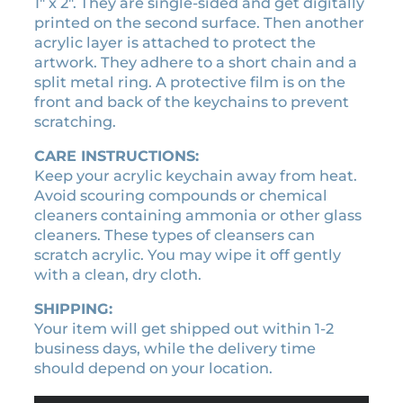
n
1″ x 2″. They are single-sided and get digitally
0
t
printed on the second surface. Then another
.
i
acrylic layer is attached to protect the
t
artwork. They adhere to a short chain and a
y
split metal ring. A protective film is on the
front and back of the keychains to prevent
scratching.
CARE INSTRUCTIONS:
Keep your acrylic keychain away from heat.
Avoid scouring compounds or chemical
cleaners containing ammonia or other glass
cleaners. These types of cleansers can
scratch acrylic. You may wipe it off gently
with a clean, dry cloth.
SHIPPING:
Your item will get shipped out within 1-2
business days, while the delivery time
should depend on your location.