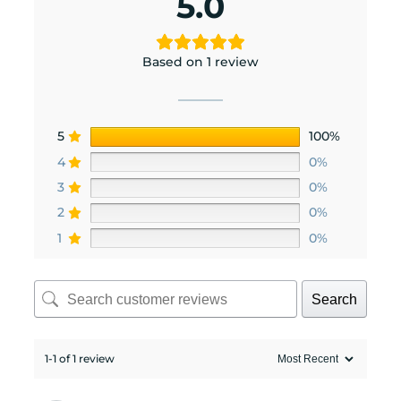
5.0
Based on 1 review
5
100%
4
0%
3
0%
2
0%
1
0%
Search
1-1 of 1 review