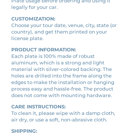
t
Plate usage before ordering and using it
e
legally for your car.
q
CUSTOMIZATION:
u
Choose your tour date, venue, city, state (or
a
country), and get them printed on your
n
license plate.
t
i
PRODUCT INFORMATION:
t
Each plate is 100% made of robust
y
aluminum, which is a strong and light
material with silver-colored backing. The
holes are drilled into the frame along the
edges to make the installation or hanging
process easy and hassle-free. The product
does not come with mounting hardware.
CARE INSTRUCTIONS:
To clean it, please wipe with a damp cloth,
air dry, or use a soft, non-abrasive cloth.
SHIPPING: