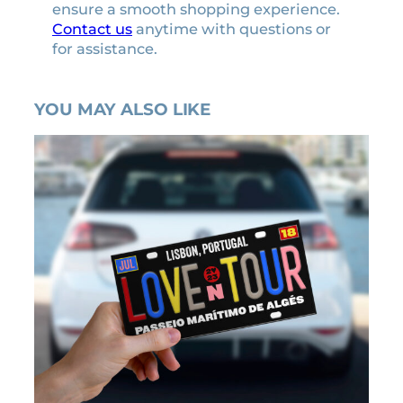
ensure a smooth shopping experience.
Contact us
anytime with questions or
for assistance.
YOU MAY ALSO LIKE