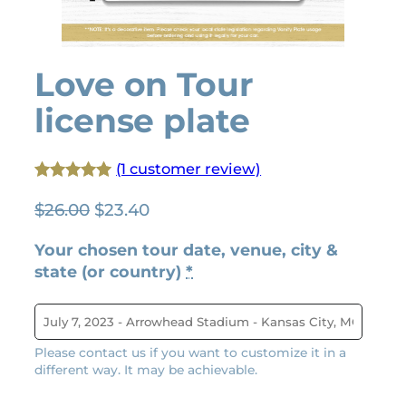
Love on Tour
license plate
(1 customer review)
Rated
1
5.00
O
C
$
26.00
$
23.40
out of 5
r
u
based on
Your chosen tour date, venue, city &
i
r
customer
state (or country)
*
g
r
rating
i
e
n
n
a
t
Please contact us if you want to customize it in a
l
p
different way. It may be achievable.
p
r