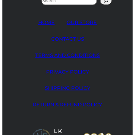
HOME
OUR STORE
CONTACT US
TERMS AND CONDITIONS
PRIVACY POLICY
SHIPPING POLICY
RETURN & REFUND POLICY