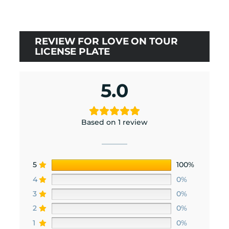
$21.00.
$18.90.
REVIEW FOR LOVE ON TOUR
LICENSE PLATE
5.0
Based on 1 review
5
100%
4
0%
3
0%
2
0%
1
0%