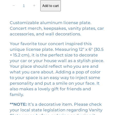
r
i
L
−
+
Add to cart
i
c
o
v
c
e
e
e
i
Customizable aluminum license plate.
o
w
s
Concert merch, keepsakes, vanity plates, car
n
a
:
accessories, and wall decorations.
T
s
$
o
Your favorite tour concert inspired this
:
2
u
unique license plate. Measuring 12″ x 6″ (30.5
$
3
r
× 15.2 cm), it is the perfect size to decorate
l
2
.
your car or your house wall as a stylish piece.
i
6
4
Your place should reflect who you are and
c
what you care about. Adding a pop of color
.
0
e
to your space is an easy way to inject some
0
.
n
personality and put a smile on your face. It
0
s
also makes a lovely gift for friends and
.
e
family.
p
l
**NOTE:
It’s a decorative item. Please check
a
your local state legislation regarding Vanity