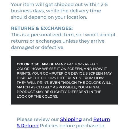
Your item will get shipped out within 2-5
business days, while the delivery time
should depend on your location.
RETURNS & EXCHANGES:
This is a personalized item, so I won’t accept
returns or exchanges unless they arrive
damaged or defective.
COLOR DISCLAIMER:
MANY FACTORS AFFECT
COLOR, HOW WE SEE IT ON SCREEN, AND HOW IT
PRINTS. YOUR COMPUTER OR DEVICE’S SCREEN MAY
DISPLAY THE COLORS DIFFERENTLY FROM HOW
THEY WILL PRINT. EVEN THOUGH THE COLORS WILL
MATCH AS CLOSELY AS POSSIBLE, YOUR FINAL
PRODUCT MAY BE SLIGHTLY DIFFERENT IN THE
LOOK OF THE COLORS.
Please review our
Shipping
and
Return
& Refund
Policies before purchase to