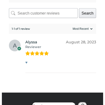
Search
1-1 of 1 review
Alyssa
August 28, 2023
Reviewer
♥
Search