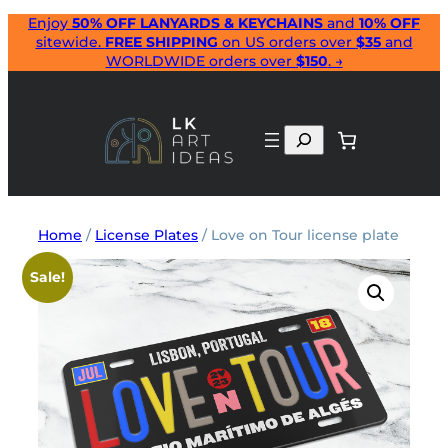
Skip
Enjoy
50% OFF LANYARDS & KEYCHAINS
and
10% OFF
sitewide.
FREE SHIPPING
on US orders over
$35
and
to
WORLDWIDE orders over
$150
. →
content
Search
Home
/
License Plates
/ Love on Tour license plate
Sale!