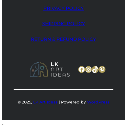
PRIVACY POLICY
SHIPPING POLICY
RETURN & REFUND POLICY
Facebook
Instagram
TikTok
Pinteres
© 2025,
LK Art Ideas
| Powered by
WordPress