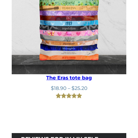
The Eras tote bag
Price
$
18.90
–
$
25.20
range:
$18.90
Rated
24
4.92
through
out of 5
$25.20
based on
customer
ratings