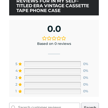
REVIEWS FOR IN MY SELF-
TITLED ERA VINTAGE CASSETTE
TAPE PHONE CASE
0.0
Based on 0 reviews
5
0%
4
0%
3
0%
2
0%
1
0%
Search