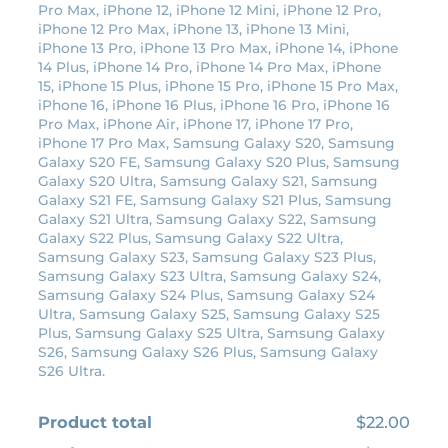
Pro Max, iPhone 12, iPhone 12 Mini, iPhone 12 Pro,
c
e
iPhone 12 Pro Max, iPhone 13, iPhone 13 Mini,
e
i
iPhone 13 Pro, iPhone 13 Pro Max, iPhone 14, iPhone
14 Plus, iPhone 14 Pro, iPhone 14 Pro Max, iPhone
w
s
15, iPhone 15 Plus, iPhone 15 Pro, iPhone 15 Pro Max,
a
:
iPhone 16, iPhone 16 Plus, iPhone 16 Pro, iPhone 16
s
$
Pro Max, iPhone Air, iPhone 17, iPhone 17 Pro,
:
1
iPhone 17 Pro Max, Samsung Galaxy S20, Samsung
Galaxy S20 FE, Samsung Galaxy S20 Plus, Samsung
$
9
Galaxy S20 Ultra, Samsung Galaxy S21, Samsung
2
.
Galaxy S21 FE, Samsung Galaxy S21 Plus, Samsung
2
8
Galaxy S21 Ultra, Samsung Galaxy S22, Samsung
Galaxy S22 Plus, Samsung Galaxy S22 Ultra,
.
0
Samsung Galaxy S23, Samsung Galaxy S23 Plus,
0
.
Samsung Galaxy S23 Ultra, Samsung Galaxy S24,
0
Samsung Galaxy S24 Plus, Samsung Galaxy S24
Ultra, Samsung Galaxy S25, Samsung Galaxy S25
.
Plus, Samsung Galaxy S25 Ultra, Samsung Galaxy
S26, Samsung Galaxy S26 Plus, Samsung Galaxy
S26 Ultra.
Product total
$22.00