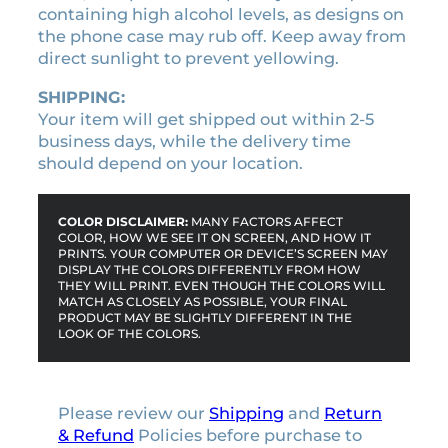
containing high alcohol levels, as designs on
h
the phone case may rub off. Keep away from
o
direct sunlight to prevent yellowing.
n
e
SHIPPING:
c
Your item will get shipped out within 2-5
a
business days, while the delivery time
s
should depend on your location.
e
q
u
COLOR DISCLAIMER:
MANY FACTORS AFFECT
a
COLOR, HOW WE SEE IT ON SCREEN, AND HOW IT
PRINTS. YOUR COMPUTER OR DEVICE’S SCREEN MAY
n
DISPLAY THE COLORS DIFFERENTLY FROM HOW
t
THEY WILL PRINT. EVEN THOUGH THE COLORS WILL
MATCH AS CLOSELY AS POSSIBLE, YOUR FINAL
i
PRODUCT MAY BE SLIGHTLY DIFFERENT IN THE
t
LOOK OF THE COLORS.
y
Please review our
Shipping
and
Return
& Refund
Policies before purchase to