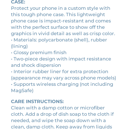
a
CASE:
v
Protect your phone in a custom style with
i
this tough phone case. This lightweight
n
phone case is impact-resistant and comes
t
with the perfect surface to show off the
a
graphics in vivid detail as well as crisp color.
g
• Materials: polycarbonate (shell), rubber
e
(lining)
c
• Glossy premium finish
a
• Two-piece design with impact resistance
s
and shock dispersion
s
• Interior rubber liner for extra protection
e
(appearance may vary across phone models)
t
• Supports wireless charging (not including
t
MagSafe)
e
CARE INSTRUCTIONS:
t
Clean with a damp cotton or microfiber
a
cloth. Add a drop of dish soap to the cloth if
p
needed, and wipe the soap down with a
e
clean, damp cloth. Keep away from liquids
p