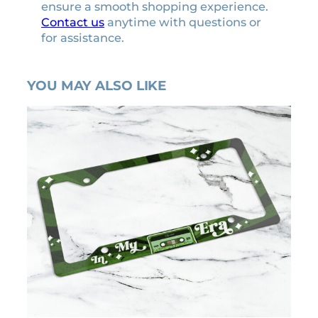
ensure a smooth shopping experience.
Contact us
anytime with questions or
for assistance.
YOU MAY ALSO LIKE