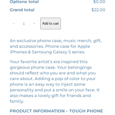
Options total
$0.00
Grand total
$22.00
I
−
+
Add to cart
n
m
y
An exclusive phone case, music merch, gift,
S
and accessories. Phone case for Apple
e
iPhones & Samsung Galaxy S series.
l
f
Your favorite artist’s era inspired this
-
gorgeous phone case. Your belongings
t
should reflect who you are and what you
i
care about. Adding a pop of color to your
t
phone is an easy way to inject some
l
personality and put a smile on your face. It
e
also makes a lovely gift for friends and
d
family.
e
r
PRODUCT INFORMATION – TOUGH PHONE