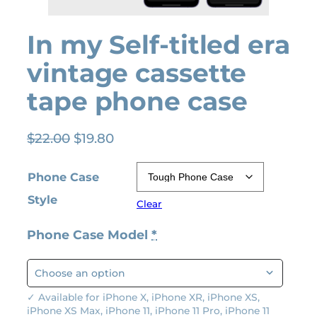
In my Self-titled era
vintage cassette
tape phone case
O
C
$
22.00
$
19.80
r
u
i
r
Phone Case
g
r
Style
Clear
i
e
n
n
Phone Case Model
*
a
t
l
p
p
r
r
i
✓ Available for iPhone X, iPhone XR, iPhone XS,
iPhone XS Max, iPhone 11, iPhone 11 Pro, iPhone 11
i
c