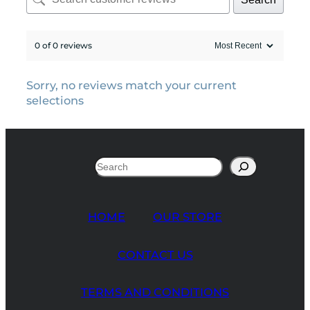
0 of 0 reviews
Sorry, no reviews match your current
selections
Search
HOME
OUR STORE
CONTACT US
TERMS AND CONDITIONS