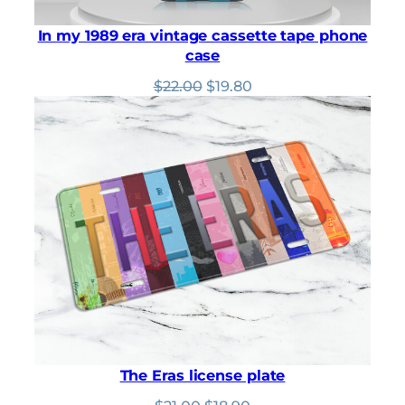
In my 1989 era vintage cassette tape phone
case
Original
Current
$
22.00
$
19.80
price
price
was:
is:
$22.00.
$19.80.
The Eras license plate
Original
Current