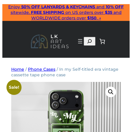
Skip
Enjoy
50% OFF LANYARDS & KEYCHAINS
and
10% OFF
sitewide.
FREE SHIPPING
on US orders over
$35
and
to
WORLDWIDE orders over
$150
. →
content
Search
Home
/
Phone Cases
/ In my Self-titled era vintage
cassette tape phone case
Sale!