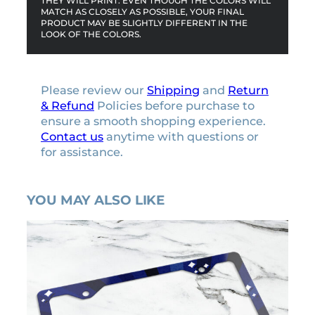
THEY WILL PRINT. EVEN THOUGH THE COLORS WILL
MATCH AS CLOSELY AS POSSIBLE, YOUR FINAL
n
PRODUCT MAY BE SLIGHTLY DIFFERENT IN THE
t
LOOK OF THE COLORS.
i
t
y
Please review our
Shipping
and
Return
& Refund
Policies before purchase to
ensure a smooth shopping experience.
Contact us
anytime with questions or
for assistance.
YOU MAY ALSO LIKE