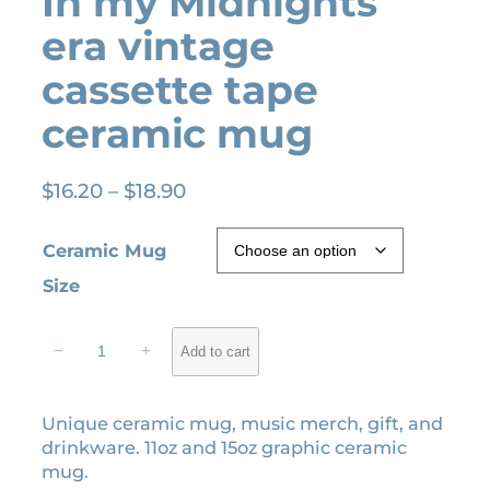
In my Midnights
era vintage
cassette tape
ceramic mug
P
$
16.20
–
$
18.90
r
i
Ceramic Mug
c
Size
e
r
I
a
−
+
Add to cart
n
n
m
g
y
Unique ceramic mug, music merch, gift, and
e
M
drinkware. 11oz and 15oz graphic ceramic
i
:
mug.
d