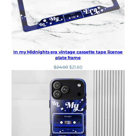
In my Midnights era vintage cassette tape license
plate frame
O
C
$
24.00
$
21.60
r
u
i
r
g
r
i
e
n
n
a
t
l
p
p
r
r
i
i
c
c
e