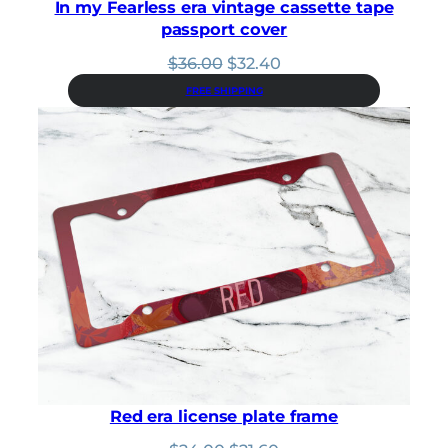
In my Fearless era vintage cassette tape
passport cover
Original
Current
$
36.00
$
32.40
price
price
FREE SHIPPING
was:
is:
$36.00.
$32.40.
Red era license plate frame