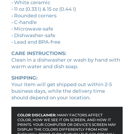
0
e
• White ceramic
t
• 11 oz (0.33 l) & 15 oz (0.44 l)
t
• Rounded corners
e
• C-handle
t
• Microwave-safe
a
• Dishwasher-safe
p
• Lead and BPA-free
e
CARE INSTRUCTIONS:
c
Clean in a dishwasher or wash by hand with
e
warm water and dish soap.
r
a
SHIPPING:
m
Your item will get shipped out within 2-5
i
business days, while the delivery time
c
should depend on your location.
m
u
g
COLOR DISCLAIMER:
MANY FACTORS AFFECT
q
COLOR, HOW WE SEE IT ON SCREEN, AND HOW IT
PRINTS. YOUR COMPUTER OR DEVICE’S SCREEN MAY
u
DISPLAY THE COLORS DIFFERENTLY FROM HOW
a