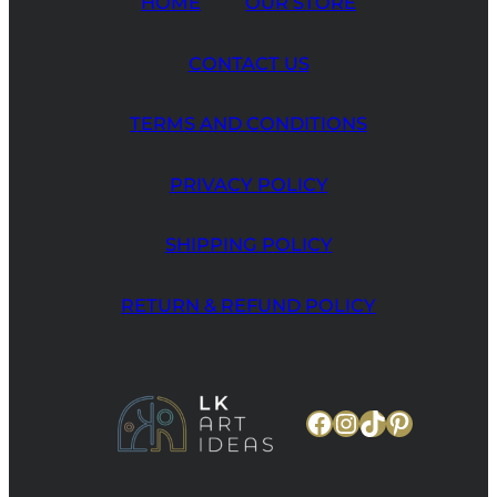
HOME
OUR STORE
CONTACT US
TERMS AND CONDITIONS
PRIVACY POLICY
SHIPPING POLICY
RETURN & REFUND POLICY
Facebook
Instagram
TikTok
Pinteres