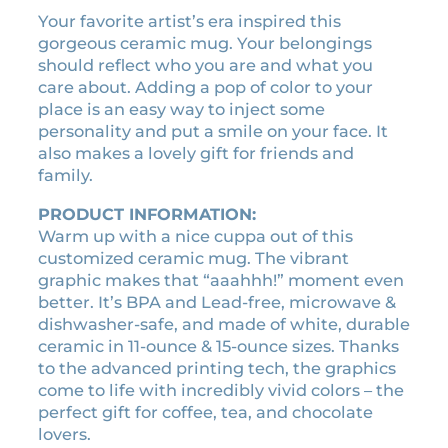
$
n
Your favorite artist’s era inspired this
1
i
gorgeous ceramic mug. Your belongings
6
g
should reflect who you are and what you
.
h
care about. Adding a pop of color to your
2
t
place is an easy way to inject some
0
s
personality and put a smile on your face. It
e
t
also makes a lovely gift for friends and
r
h
family.
a
r
v
PRODUCT INFORMATION:
o
i
Warm up with a nice cuppa out of this
u
n
customized ceramic mug. The vibrant
g
t
graphic makes that “aaahhh!” moment even
h
a
better. It’s BPA and Lead-free, microwave &
g
$
dishwasher-safe, and made of white, durable
e
ceramic in 11-ounce & 15-ounce sizes. Thanks
1
c
to the advanced printing tech, the graphics
8
a
come to life with incredibly vivid colors – the
.
s
perfect gift for coffee, tea, and chocolate
9
s
lovers.