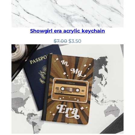
Showgirl era acrylic keychain
Original
Current
$
7.00
$
3.50
price
price
was:
is:
$7.00.
$3.50.