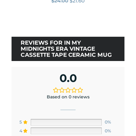
Original
Current
$
24.00
$
21.60
price
price
was:
is:
$24.00.
$21.60.
REVIEWS FOR IN MY
MIDNIGHTS ERA VINTAGE
CASSETTE TAPE CERAMIC MUG
0.0
Based on 0 reviews
5
0%
4
0%