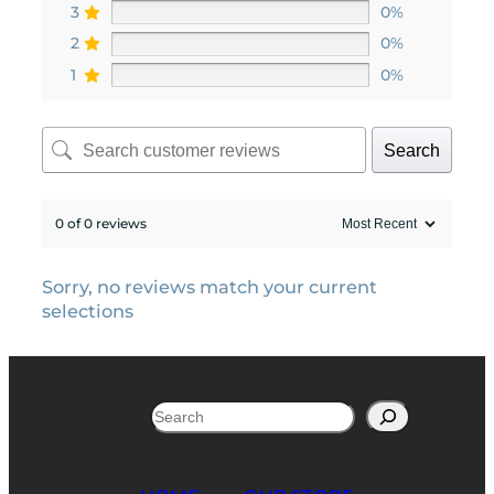
3
0%
2
0%
1
0%
Search
0 of 0 reviews
Sorry, no reviews match your current
selections
Search