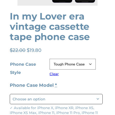
In my Lover era
vintage cassette
tape phone case
O
C
$
22.00
$
19.80
r
u
i
r
Phone Case
g
r
Style
Clear
i
e
n
n
Phone Case Model
*
a
t
l
p
p
r
r
i
✓ Available for iPhone X, iPhone XR, iPhone XS,
iPhone XS Max, iPhone 11, iPhone 11 Pro, iPhone 11
i
c