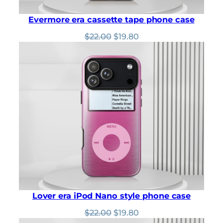
Evermore era cassette tape phone case
Original
Current
$
22.00
$
19.80
price
price
was:
is:
$22.00.
$19.80.
Lover era iPod Nano style phone case
Original
Current
$
22.00
$
19.80
price
price