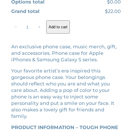
Options total
$0.00
Grand total
$22.00
I
−
+
Add to cart
n
m
y
An exclusive phone case, music merch, gift,
L
and accessories. Phone case for Apple
o
iPhones & Samsung Galaxy S series.
v
e
Your favorite artist’s era inspired this
r
gorgeous phone case. Your belongings
e
should reflect who you are and what you
r
care about. Adding a pop of color to your
a
phone is an easy way to inject some
v
personality and put a smile on your face. It
i
also makes a lovely gift for friends and
n
family.
t
a
PRODUCT INFORMATION – TOUGH PHONE