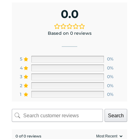
0.0
Based on 0 reviews
5
0%
4
0%
3
0%
2
0%
1
0%
Search
0 of 0 reviews