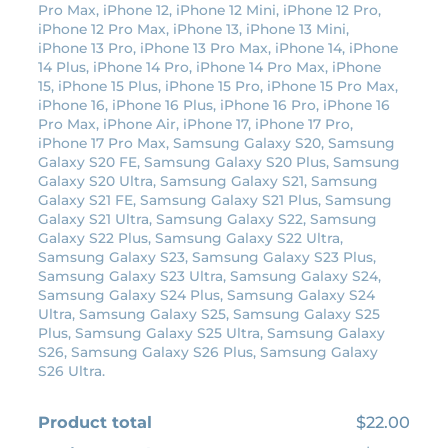
Pro Max, iPhone 12, iPhone 12 Mini, iPhone 12 Pro,
c
e
iPhone 12 Pro Max, iPhone 13, iPhone 13 Mini,
e
i
iPhone 13 Pro, iPhone 13 Pro Max, iPhone 14, iPhone
14 Plus, iPhone 14 Pro, iPhone 14 Pro Max, iPhone
w
s
15, iPhone 15 Plus, iPhone 15 Pro, iPhone 15 Pro Max,
a
:
iPhone 16, iPhone 16 Plus, iPhone 16 Pro, iPhone 16
s
$
Pro Max, iPhone Air, iPhone 17, iPhone 17 Pro,
:
1
iPhone 17 Pro Max, Samsung Galaxy S20, Samsung
Galaxy S20 FE, Samsung Galaxy S20 Plus, Samsung
$
9
Galaxy S20 Ultra, Samsung Galaxy S21, Samsung
2
.
Galaxy S21 FE, Samsung Galaxy S21 Plus, Samsung
2
8
Galaxy S21 Ultra, Samsung Galaxy S22, Samsung
Galaxy S22 Plus, Samsung Galaxy S22 Ultra,
.
0
Samsung Galaxy S23, Samsung Galaxy S23 Plus,
0
.
Samsung Galaxy S23 Ultra, Samsung Galaxy S24,
0
Samsung Galaxy S24 Plus, Samsung Galaxy S24
Ultra, Samsung Galaxy S25, Samsung Galaxy S25
.
Plus, Samsung Galaxy S25 Ultra, Samsung Galaxy
S26, Samsung Galaxy S26 Plus, Samsung Galaxy
S26 Ultra.
Product total
$22.00