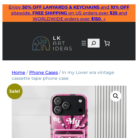
Skip
Enjoy
50% OFF LANYARDS & KEYCHAINS
and
10% OFF
sitewide.
FREE SHIPPING
on US orders over
$35
and
to
WORLDWIDE orders over
$150
. →
content
Search
Home
/
Phone Cases
/ In my Lover era vintage
cassette tape phone case
Sale!