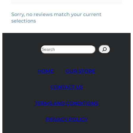
Sorry, no reviews match your current
selections
Search
HOME
OUR STORE
CONTACT US
TERMS AND CONDITIONS
PRIVACY POLICY