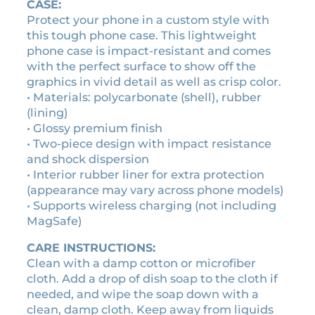
g
CASE:
e
Protect your phone in a custom style with
c
this tough phone case. This lightweight
a
phone case is impact-resistant and comes
s
with the perfect surface to show off the
s
graphics in vivid detail as well as crisp color.
e
• Materials: polycarbonate (shell), rubber
t
(lining)
t
• Glossy premium finish
e
• Two-piece design with impact resistance
t
and shock dispersion
a
• Interior rubber liner for extra protection
p
(appearance may vary across phone models)
e
• Supports wireless charging (not including
p
MagSafe)
h
CARE INSTRUCTIONS:
o
Clean with a damp cotton or microfiber
n
cloth. Add a drop of dish soap to the cloth if
e
needed, and wipe the soap down with a
c
clean, damp cloth. Keep away from liquids
a