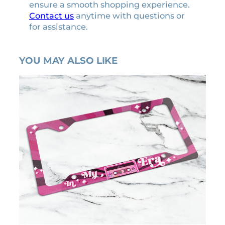
ensure a smooth shopping experience.
Contact us
anytime with questions or
for assistance.
YOU MAY ALSO LIKE