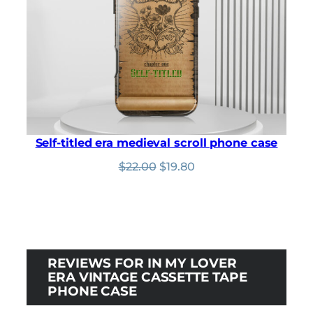
Self-titled era medieval scroll phone case
Original
Current
$
22.00
$
19.80
price
price
was:
is:
$22.00.
$19.80.
REVIEWS FOR IN MY LOVER
ERA VINTAGE CASSETTE TAPE
PHONE CASE