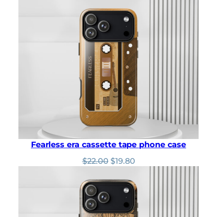
was:
is:
$22.00.
$19.80.
Fearless era cassette tape phone case
Original
Current
$
22.00
$
19.80
price
price
was:
is:
$22.00.
$19.80.