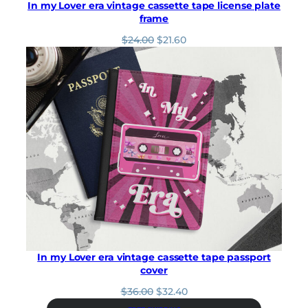
In my Lover era vintage cassette tape license plate
frame
O
C
$
24.00
$
21.60
r
u
i
r
g
r
i
e
n
n
a
t
l
p
p
r
r
i
i
c
c
e
e
i
w
s
a
:
s
$
:
2
In my Lover era vintage cassette tape passport
$
1
cover
2
.
4
6
O
C
$
36.00
$
32.40
.
0
r
u