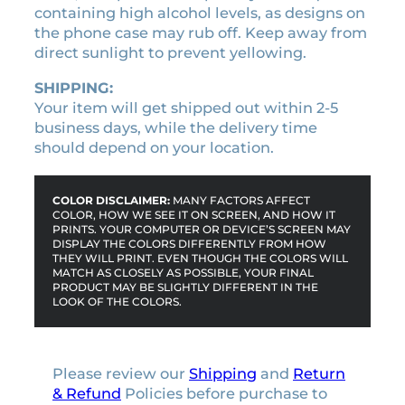
containing high alcohol levels, as designs on
s
the phone case may rub off. Keep away from
e
direct sunlight to prevent yellowing.
q
u
SHIPPING:
a
Your item will get shipped out within 2-5
n
business days, while the delivery time
t
should depend on your location.
i
t
y
COLOR DISCLAIMER:
MANY FACTORS AFFECT
COLOR, HOW WE SEE IT ON SCREEN, AND HOW IT
PRINTS. YOUR COMPUTER OR DEVICE’S SCREEN MAY
DISPLAY THE COLORS DIFFERENTLY FROM HOW
THEY WILL PRINT. EVEN THOUGH THE COLORS WILL
MATCH AS CLOSELY AS POSSIBLE, YOUR FINAL
PRODUCT MAY BE SLIGHTLY DIFFERENT IN THE
LOOK OF THE COLORS.
Please review our
Shipping
and
Return
& Refund
Policies before purchase to