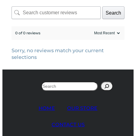
Search
0 of 0 reviews
Sorry, no reviews match your current
selections
Search
HOME
OUR STORE
CONTACT US