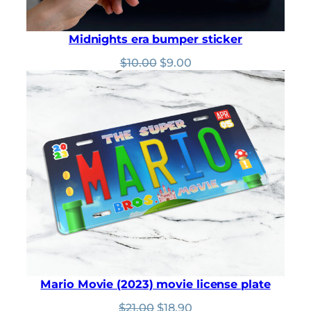
Midnights era bumper sticker
Original
Current
$
10.00
$
9.00
price
price
was:
is:
$10.00.
$9.00.
Mario Movie (2023) movie license plate
Original
Current
$
21.00
$
18.90