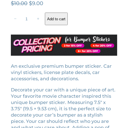
O
C
$
10.00
$
9.00
r
u
E
i
r
−
+
Add to cart
n
g
r
n
i
e
u
n
n
i
a
t
e
l
p
m
o
p
r
t
An exclusive premium bumper sticker. Car
r
i
i
vinyl stickers, license plate decals, car
i
c
o
accessories, and decorations.
c
e
n
e
i
Decorate your car with a unique piece of art.
b
w
s
Your favorite movie character inspired this
u
unique bumper sticker. Measuring 7.5″ x
a
:
m
3.75″ (19.5 × 9.53 cm), it is the perfect size to
p
s
$
decorate your car’s bumper as a stylish
e
:
9
piece. Your car should reflect who you are
r
$
.
and what you care about. Adding a pop of