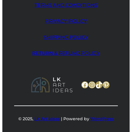
TERMS AND CONDITIONS
PRIVACY POLICY
SHIPPING POLICY
RETURN & REFUND POLICY
Facebook
Instagram
TikTok
Pinteres
© 2025,
LK Art Ideas
| Powered by
WordPress