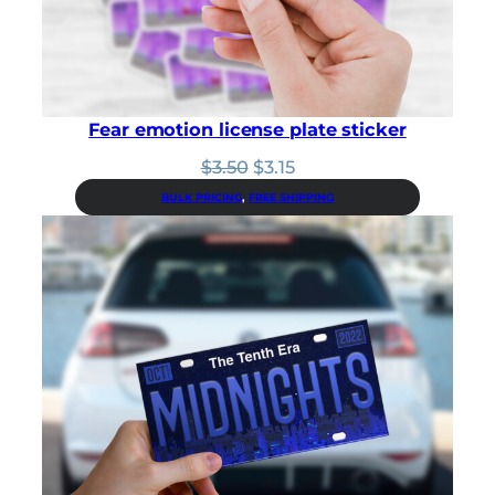
0
.
Fear emotion license plate sticker
Original
Current
$
3.50
$
3.15
price
price
BULK PRICING
, 
FREE SHIPPING
was:
is:
$3.50.
$3.15.