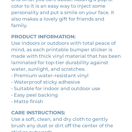
s
1
0
color to it is an easy way to inject some
t
0
0
personality and put a smile on your face. It
i
.
.
also makes a lovely gift for friends and
c
family.
0
k
0
e
PRODUCT INFORMATION:
r
.
Use indoors or outdoors with total peace of
q
mind, as each printable bumper sticker is
u
made with thick vinyl material that has been
a
laminated for top-tier durability against
n
water, sunlight, and scratches.
t
• Premium water-resistant vinyl
i
• Waterproof sticky adhesive
t
• Suitable for indoor and outdoor use
y
• Easy peel backing
• Matte finish
CARE INSTRUCTIONS:
Use a soft, clean, and dry cloth to gently
brush any dust or dirt off the center of the