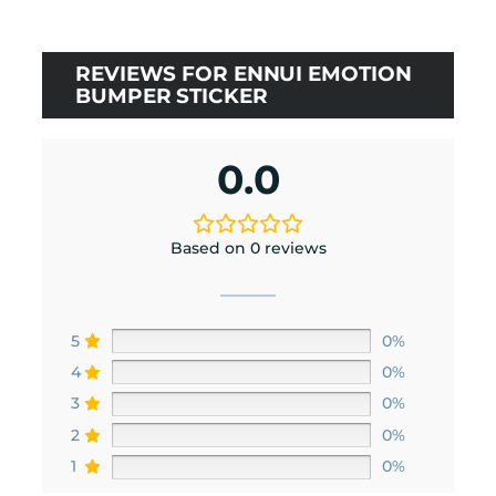
REVIEWS FOR ENNUI EMOTION
BUMPER STICKER
0.0
Based on 0 reviews
5
0%
4
0%
3
0%
2
0%
1
0%