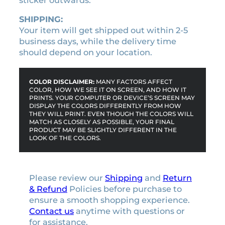
sticker outwards.
SHIPPING:
Your item will get shipped out within 2-5
business days, while the delivery time
should depend on your location.
COLOR DISCLAIMER:
MANY FACTORS AFFECT
COLOR, HOW WE SEE IT ON SCREEN, AND HOW IT
PRINTS. YOUR COMPUTER OR DEVICE’S SCREEN MAY
DISPLAY THE COLORS DIFFERENTLY FROM HOW
THEY WILL PRINT. EVEN THOUGH THE COLORS WILL
MATCH AS CLOSELY AS POSSIBLE, YOUR FINAL
PRODUCT MAY BE SLIGHTLY DIFFERENT IN THE
LOOK OF THE COLORS.
Please review our
Shipping
and
Return
& Refund
Policies before purchase to
ensure a smooth shopping experience.
Contact us
anytime with questions or
for assistance.