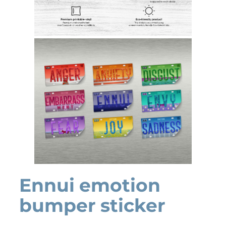
Ennui emotion
bumper sticker