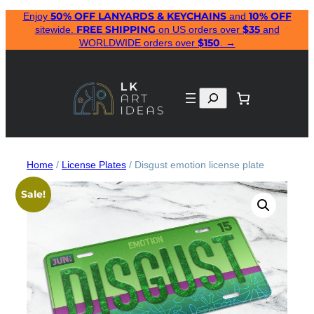
50% OFF LANYARDS & KEYCHAINS
10% OFF
Skip
Enjoy
and
FREE SHIPPING
$35
sitewide.
on US orders over
and
to
$150
WORLDWIDE orders over
. →
content
Search
Home
/
License Plates
/ Disgust emotion license plate
Sale!