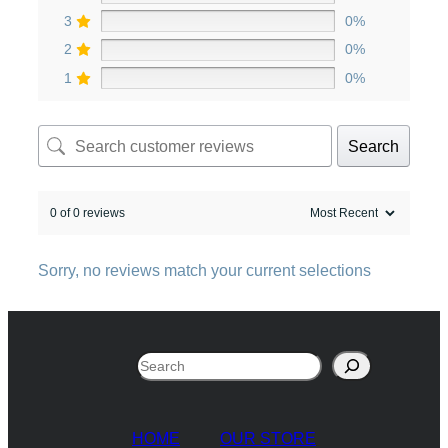
3
0%
2
0%
1
0%
Search
0 of 0 reviews
Sorry, no reviews match your current selections
Search
HOME
OUR STORE