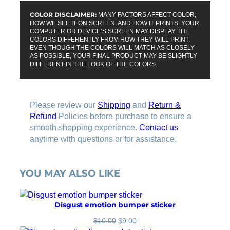
COLOR DISCLAIMER:
MANY FACTORS AFFECT COLOR,
HOW WE SEE IT ON SCREEN, AND HOW IT PRINTS. YOUR
COMPUTER OR DEVICE’S SCREEN MAY DISPLAY THE
COLORS DIFFERENTLY FROM HOW THEY WILL PRINT.
EVEN THOUGH THE COLORS WILL MATCH AS CLOSELY
AS POSSIBLE, YOUR FINAL PRODUCT MAY BE SLIGHTLY
DIFFERENT IN THE LOOK OF THE COLORS.
Please review our
Shipping
and
Return &
Refund
Policies before purchase to ensure a
smooth shopping experience.
Contact us
anytime with questions or for assistance.
YOU MAY ALSO LIKE
Disgust emotion bumper sticker
O
C
$
10.00
$
9.00
r
u