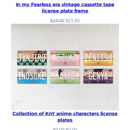
In my Fearless era vintage cassette tape
license plate frame
Original
Current
$
24.00
$
21.60
price
price
was:
is:
$24.00.
$21.60.
Collection of KnY anime characters license
plates
Original
Current
$
0.00
$
0.00