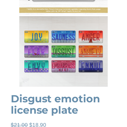
Disgust emotion
license plate
O
C
$
21.00
$
18.90