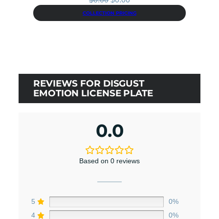
price
price
COLLECTION PRICING
was:
is:
$0.00.
$0.00.
REVIEWS FOR DISGUST
EMOTION LICENSE PLATE
0.0
Based on 0 reviews
5
0%
4
0%