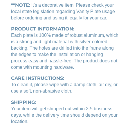
s
**NOTE:
1
9
It’s a decorative item. Please check your
e
local state legislation regarding Vanity Plate usage
.
0
p
before ordering and using it legally for your car.
0
.
l
0
a
PRODUCT INFORMATION:
t
.
Each plate is 100% made of robust aluminum, which
e
is a strong and light material with silver-colored
q
backing. The holes are drilled into the frame along
u
the edges to make the installation or hanging
a
process easy and hassle-free. The product does not
n
come with mounting hardware.
t
CARE INSTRUCTIONS:
i
t
To clean it, please wipe with a damp cloth, air dry, or
y
use a soft, non-abrasive cloth.
SHIPPING:
Your item will get shipped out within 2-5 business
days, while the delivery time should depend on your
location.