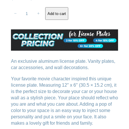
r
u
D
i
r
−
+
Add to cart
i
g
r
s
i
e
g
n
n
u
a
t
s
l
p
t
e
p
r
m
An exclusive aluminum license plate. Vanity plates,
r
i
o
car accessories, and wall decorations.
i
c
t
c
e
Your favorite movie character inspired this unique
i
e
i
license plate. Measuring 12″ x 6″ (30.5 × 15.2 cm), it
o
w
s
is the perfect size to decorate your car or your house
n
wall as a stylish piece. Your place should reflect who
a
:
l
you are and what you care about. Adding a pop of
i
s
$
color to your space is an easy way to inject some
c
:
1
personality and put a smile on your face. It also
e
$
8
makes a lovely gift for friends and family.
n
2
.