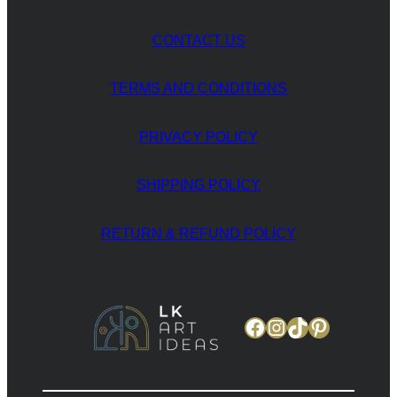
CONTACT US
TERMS AND CONDITIONS
PRIVACY POLICY
SHIPPING POLICY
RETURN & REFUND POLICY
Facebook
Instagram
TikTok
Pinterest